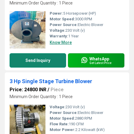
Minimum Order Quantity : 1 Piece
Power:
5 Horsepower (HP)
Motor Speed:
3000 RPM
Power Source:
Electric Blower
Voltage:
230 Volt (v)
Warranty:
1 Year
Know More
WhatsApp
Send Inquiry
Get Latest Price
3 Hp Single Stage Turbine Blower
Price: 24800 INR
/
Piece
Minimum Order Quantity : 1 Piece
Voltage:
230 Volt (v)
Power Source:
Electric Blower
Motor Speed:
2880 RPM
Flow Rate:
190 CFM
Motor Power:
2.2 Kilowatt (kW)