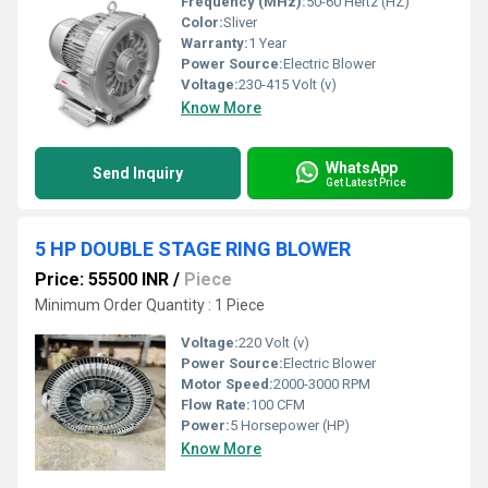
Frequency (MHz):
50-60 Hertz (HZ)
Color:
Sliver
Warranty:
1 Year
Power Source:
Electric Blower
Voltage:
230-415 Volt (v)
Know More
WhatsApp
Send Inquiry
Get Latest Price
5 HP DOUBLE STAGE RING BLOWER
Price: 55500 INR
/
Piece
Minimum Order Quantity : 1 Piece
Voltage:
220 Volt (v)
Power Source:
Electric Blower
Motor Speed:
2000-3000 RPM
Flow Rate:
100 CFM
Power:
5 Horsepower (HP)
Know More