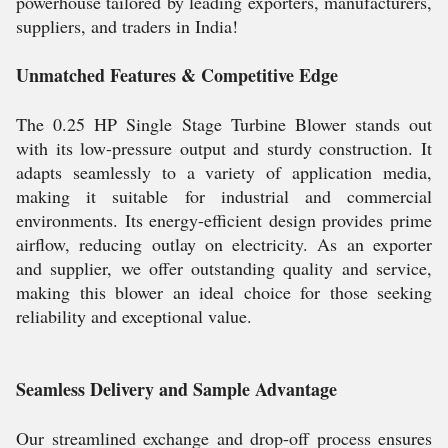
powerhouse tailored by leading exporters, manufacturers,
suppliers, and traders in India!
Unmatched Features & Competitive Edge
The 0.25 HP Single Stage Turbine Blower stands out
with its low-pressure output and sturdy construction. It
adapts seamlessly to a variety of application media,
making it suitable for industrial and commercial
environments. Its energy-efficient design provides prime
airflow, reducing outlay on electricity. As an exporter
and supplier, we offer outstanding quality and service,
making this blower an ideal choice for those seeking
reliability and exceptional value.
Seamless Delivery and Sample Advantage
Our streamlined exchange and drop-off process ensures