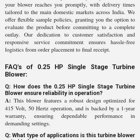
your blower reaches you promptly, with delivery times
tailored to the main domestic markets across India. We
offer flexible sample policies, granting you the option to
evaluate the product before committing to a complete
outlay. Our dedication to customer satisfaction and
responsive service commitment ensures hassle-free
logistics from order placement to final receipt.
FAQ's of 0.25 HP Single Stage Turbine
Blower:
Q: How does the 0.25 HP Single Stage Turbine
Blower ensure reliability in operation?
A:
This blower features a robust design optimized for
415 Volt, 50 Hertz operation, and is backed by a 1-year
warranty, ensuring dependable performance in
demanding settings.
Q: What type of applications is this turbine blower