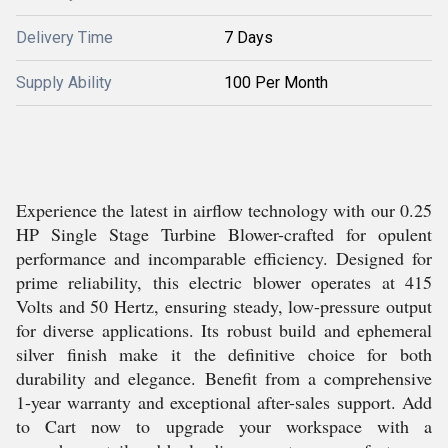
Delivery Time
7 Days
Supply Ability
100 Per Month
Experience the latest in airflow technology with our 0.25
HP Single Stage Turbine Blower-crafted for opulent
performance and incomparable efficiency. Designed for
prime reliability, this electric blower operates at 415
Volts and 50 Hertz, ensuring steady, low-pressure output
for diverse applications. Its robust build and ephemeral
silver finish make it the definitive choice for both
durability and elegance. Benefit from a comprehensive
1-year warranty and exceptional after-sales support. Add
to Cart now to upgrade your workspace with a