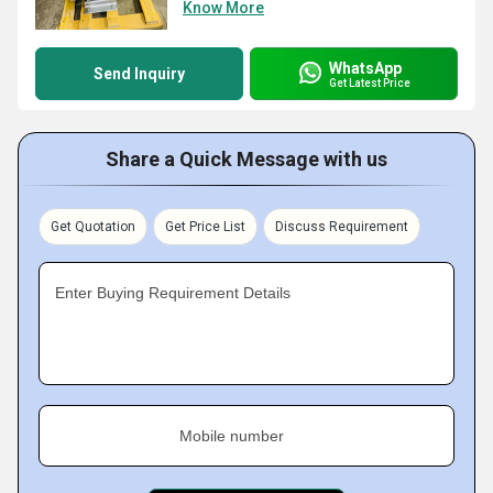
Know More
WhatsApp
Send Inquiry
Get Latest Price
Share a Quick Message with us
Get Quotation
Get Price List
Discuss Requirement
Enter Buying Requirement Details
Mobile number