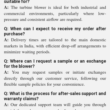
suitable for?
A:
The turbine blower is ideal for both industrial and
commercial environments, particularly where low-
pressure and consistent airflow are required.
Q: When can I expect to receive my order after
purchase?
A:
Delivery times are tailored to the main domestic
markets in India, with efficient drop-off arrangements to
minimize waiting periods.
Q: Where can I request a sample or an exchange
for the blower?
A:
You may request samples or initiate exchanges
directly through our customer service, following our
flexible sample policies for your convenience.
Q: What is the process for after-sales support and
warranty claims?
A:
Our dedicated support team will guide you through