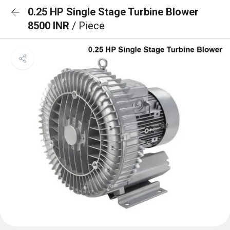
0.25 HP Single Stage Turbine Blower
8500 INR
/ Piece