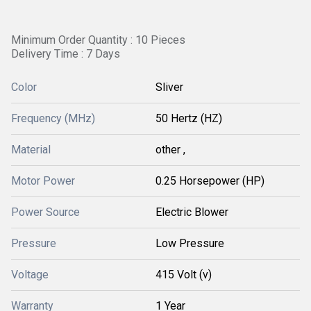
Minimum Order Quantity : 10 Pieces
Delivery Time : 7 Days
Color
Sliver
Frequency (MHz)
50 Hertz (HZ)
Material
other ,
Motor Power
0.25 Horsepower (HP)
Power Source
Electric Blower
Pressure
Low Pressure
Voltage
415 Volt (v)
Warranty
1 Year