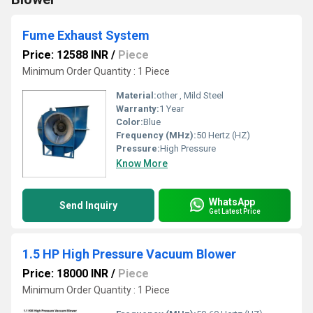
Fume Exhaust System
Price: 12588 INR
/
Piece
Minimum Order Quantity : 1 Piece
Material:
other , Mild Steel
Warranty:
1 Year
Color:
Blue
Frequency (MHz):
50 Hertz (HZ)
Pressure:
High Pressure
Know More
WhatsApp
Send Inquiry
Get Latest Price
1.5 HP High Pressure Vacuum Blower
Price: 18000 INR
/
Piece
Minimum Order Quantity : 1 Piece