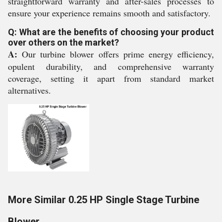
straightforward warranty and after-sales processes to
ensure your experience remains smooth and satisfactory.
Q: What are the benefits of choosing your product
over others on the market?
A:
Our turbine blower offers prime energy efficiency,
opulent durability, and comprehensive warranty
coverage, setting it apart from standard market
alternatives.
More Similar 0.25 HP Single Stage Turbine
Blower