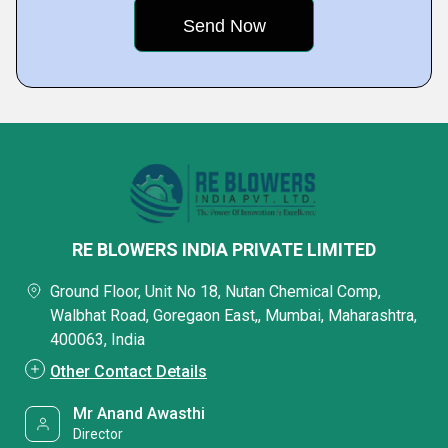
RE BLOWERS INDIA PRIVATE LIMITED
Ground Floor, Unit No 18, Nutan Chemical Comp,
Walbhat Road, Goregaon East,, Mumbai, Maharashtra,
400063, India
Other Contact Details
Mr Anand Awasthi
Director