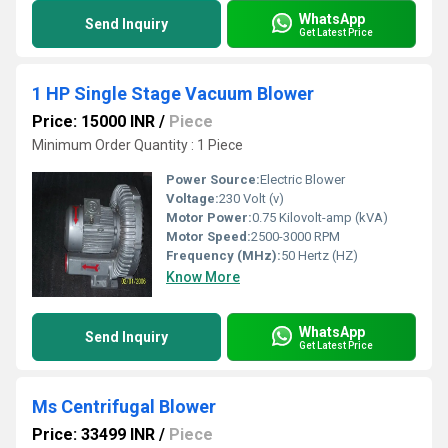
WhatsApp
Send Inquiry
Get Latest Price
1 HP Single Stage Vacuum Blower
Price: 15000 INR
/
Piece
Minimum Order Quantity : 1 Piece
Power Source:
Electric Blower
Voltage:
230 Volt (v)
Motor Power:
0.75 Kilovolt-amp (kVA)
Motor Speed:
2500-3000 RPM
Frequency (MHz):
50 Hertz (HZ)
Know More
WhatsApp
Send Inquiry
Get Latest Price
Ms Centrifugal Blower
Price: 33499 INR
/
Piece