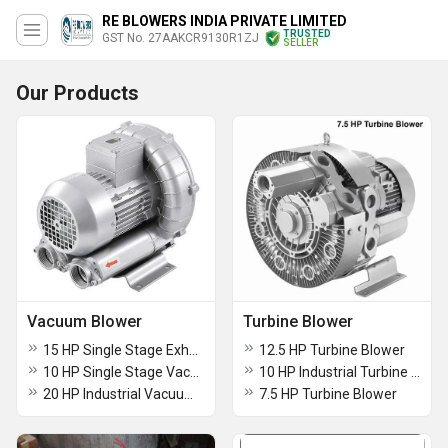
RE BLOWERS INDIA PRIVATE LIMITED
TRUSTED
GST No. 27AAKCR9130R1ZJ
SELLER
Our Products
Vacuum Blower
Turbine Blower
15 HP Single Stage Exhaust Vacuum Blower
12.5 HP Turbine Blower
10 HP Single Stage Vacuum Blower
10 HP Industrial Turbine Blower
20 HP Industrial Vacuum Blower
7.5 HP Turbine Blower