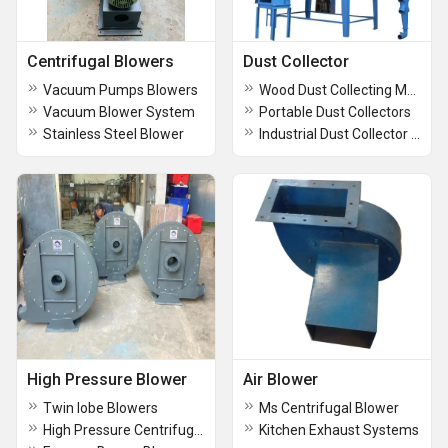
Centrifugal Blowers
Dust Collector
Vacuum Pumps Blowers
Wood Dust Collecting Machine
Vacuum Blower System
Portable Dust Collectors
Stainless Steel Blower
Industrial Dust Collector with Double Bag
High Pressure Blower
Air Blower
Twin lobe Blowers
Ms Centrifugal Blower
High Pressure Centrifugal Air Blower
Kitchen Exhaust Systems