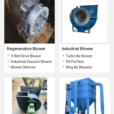
Regenerative Blower
Industrial Blower
V Blet Drive Blower
Turbo Air Blower
Industrial Vacuum Blower
SS Pa Fans
Blower Silencer
Ring Air Blowers