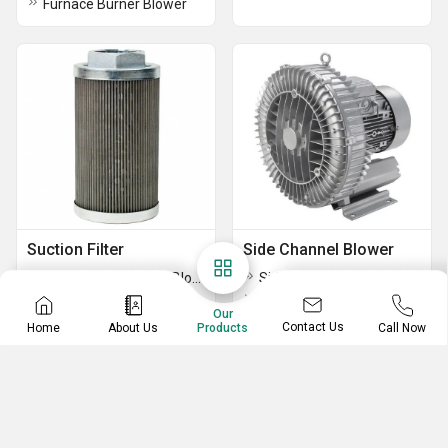
Furnace Burner Blower
Suction Filter
Side Channel Blower
Suction Filter For Air Blower
Side Channel Blower
Aluminium Suction Filters
Republic Regenerative Blowers
Our
Air Suction Filter
10 HP SINGLE STAGE TURBINE BLOWER
Contact Us
Home
About Us
Call Now
Products