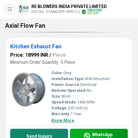
RE BLOWERS INDIA PRIVATE LIMITED
TRUSTED
GST No. 27AAKCR9130R1ZJ
SELLER
Axial Flow Fan
Kitchen Exhaust Fan
Price: 18999 INR
/
Piece
Minimum Order Quantity : 5 Piece
Color:
Grey
Installation Type:
Wall Mounted
Power Source:
Electrical
Remote Operated:
No
Size:
9Inch
Speed Mode:
1440 RPM
Voltage:
220 Volt (v)
Warranty:
1 Year
Know More
WhatsApp
Send Inquiry