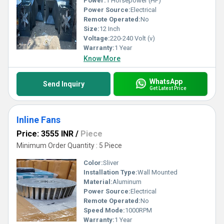
Power:
1 Horsepower (HP)
Power Source:
Electrical
Remote Operated:
No
Size:
12 Inch
Voltage:
220-240 Volt (v)
Warranty:
1 Year
Know More
WhatsApp
Send Inquiry
Get Latest Price
Inline Fans
Price: 3555 INR
/
Piece
Minimum Order Quantity : 5 Piece
Color:
Sliver
Installation Type:
Wall Mounted
Material:
Aluminum
Power Source:
Electrical
Remote Operated:
No
Speed Mode:
1000RPM
Warranty:
1 Year