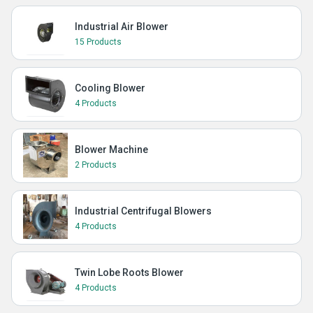
Industrial Air Blower
15 Products
Cooling Blower
4 Products
Blower Machine
2 Products
Industrial Centrifugal Blowers
4 Products
Twin Lobe Roots Blower
4 Products