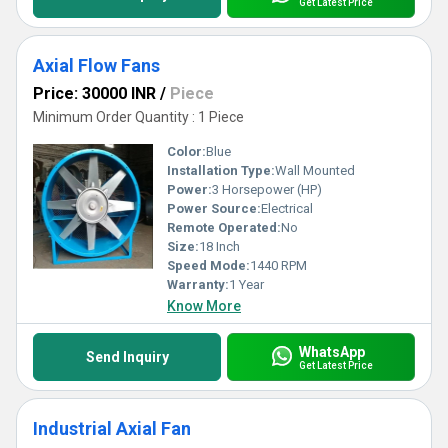
Get Latest Price
Axial Flow Fans
Price: 30000 INR
/
Piece
Minimum Order Quantity : 1 Piece
Color:
Blue
Installation Type:
Wall Mounted
Power:
3 Horsepower (HP)
Power Source:
Electrical
Remote Operated:
No
Size:
18 Inch
Speed Mode:
1440 RPM
Warranty:
1 Year
Know More
WhatsApp
Send Inquiry
Get Latest Price
Industrial Axial Fan