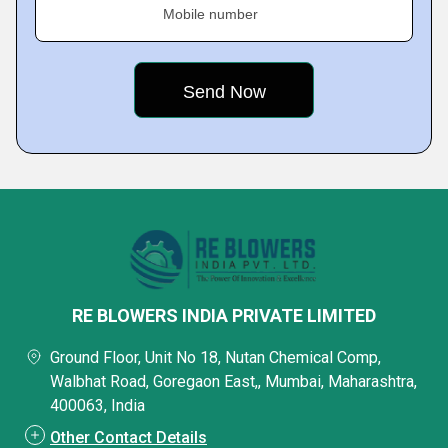
Mobile number
RE BLOWERS INDIA PRIVATE LIMITED
Ground Floor, Unit No 18, Nutan Chemical Comp,
Walbhat Road, Goregaon East,, Mumbai, Maharashtra,
400063, India
Other Contact Details