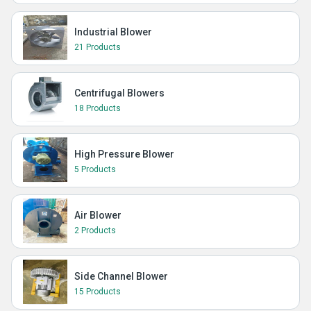
Industrial Blower
21 Products
Centrifugal Blowers
18 Products
High Pressure Blower
5 Products
Air Blower
2 Products
Side Channel Blower
15 Products