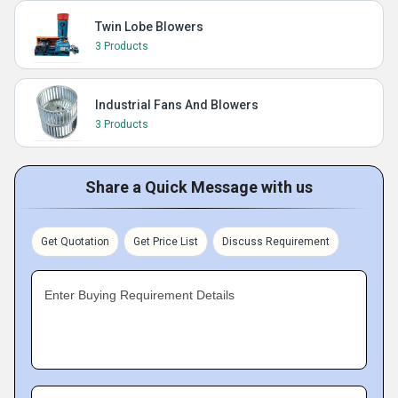
Twin Lobe Blowers
3 Products
Industrial Fans And Blowers
3 Products
Share a Quick Message with us
Get Quotation
Get Price List
Discuss Requirement
Enter Buying Requirement Details