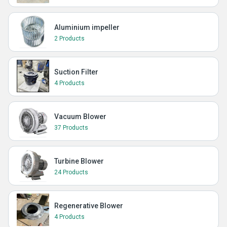
Aluminium impeller
2 Products
Suction Filter
4 Products
Vacuum Blower
37 Products
Turbine Blower
24 Products
Regenerative Blower
4 Products