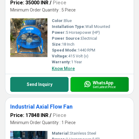
Price: 35000 INR
/
Piece
Minimum Order Quantity : 5 Piece
Color:
Blue
Installation Type:
Wall Mounted
Power:
5 Horsepower (HP)
Power Source:
Electrical
Size:
18 Inch
Speed Mode:
1440 RPM
Voltage:
415 Volt (v)
Warranty:
1 Year
Know More
WhatsApp
Send Inquiry
Get Latest Price
Industrial Axial Flow Fan
Price: 17848 INR
/
Piece
Minimum Order Quantity : 1 Piece
Material:
Stainless Steel