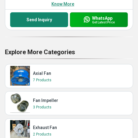
Know More
WhatsApp
Send Inquiry
Get Latest Price
Explore More Categories
Axial Fan
7 Products
Fan Impeller
3 Products
Exhaust Fan
2 Products