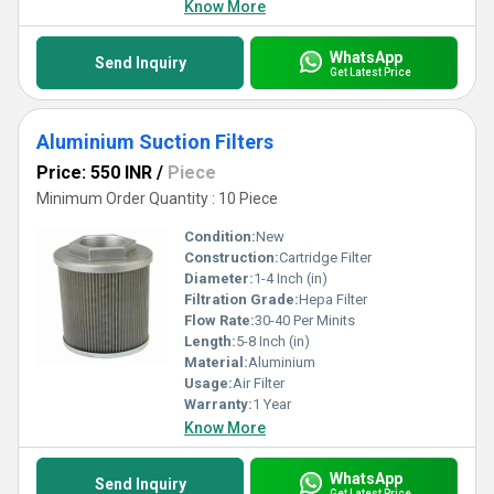
Know More
WhatsApp
Send Inquiry
Get Latest Price
Aluminium Suction Filters
Price: 550 INR
/
Piece
Minimum Order Quantity : 10 Piece
Condition:
New
Construction:
Cartridge Filter
Diameter:
1-4 Inch (in)
Filtration Grade:
Hepa Filter
Flow Rate:
30-40 Per Minits
Length:
5-8 Inch (in)
Material:
Aluminium
Usage:
Air Filter
Warranty:
1 Year
Know More
WhatsApp
Send Inquiry
Get Latest Price