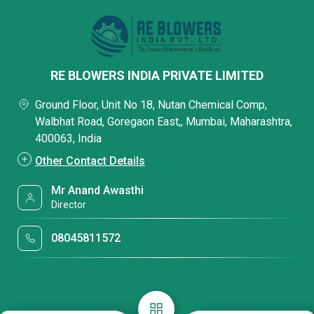
RE BLOWERS INDIA PRIVATE LIMITED
Ground Floor, Unit No 18, Nutan Chemical Comp,
Walbhat Road, Goregaon East,, Mumbai, Maharashtra,
400063, India
Other Contact Details
Mr Anand Awasthi
Director
08045811572