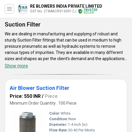
RE BLOWERS INDIA PRIVATE LIMITED
TRUSTED
GST No. 27AAKCR9130R1ZJ
SELLER
Suction Filter
We are dealing in manufacturing and supplying of robust and
sturdy Suction Filter fittings that can be used in medium to high
pressure pneumatic as well as hydraulic systems to remove
various types of impurities. They are available in many different
sizes and shapes as per the client’s demand and the applications
where they are going to be installed. The micro-porous design and
Show more
sturdy alloyed steel body make them highly demanding and
popular among our customers. Get these premium grade Suction
Filter fittings as per your requirements with a supply capacity of
Air Blower Suction Filter
10 units per week at a reasonable and low price.
Price: 550 INR
/
Piece
Minimum Order Quantity : 100 Piece
Color:
White
Condition:
New
Diameter:
1-4 Inch (in)
Flow Rate:
30-40 Per Minits