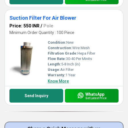
Suction Filter For Air Blower
Price: 550 INR
/
Pole
Minimum Order Quantity : 100 Piece
Condition:
New
Construction:
Wire Mesh
Filtration Grade:
Hepa Filter
Flow Rate:
30-40 Per Minits
Length:
5-8 Inch (in)
Usage:
Air Filter
Warranty:
1 Year
Know More
WhatsApp
Send Inquiry
Get Latest Price