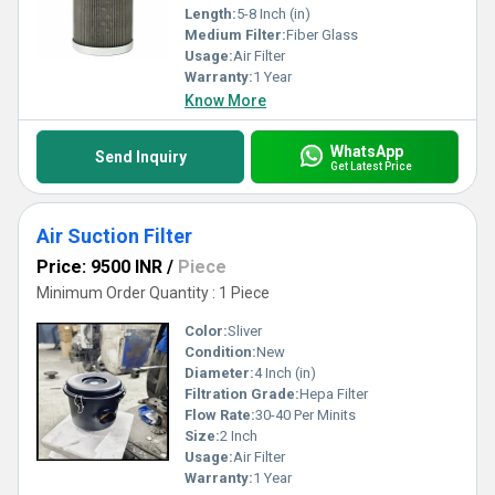
Length:
5-8 Inch (in)
Medium Filter:
Fiber Glass
Usage:
Air Filter
Warranty:
1 Year
Know More
WhatsApp
Send Inquiry
Get Latest Price
Air Suction Filter
Price: 9500 INR
/
Piece
Minimum Order Quantity : 1 Piece
Color:
Sliver
Condition:
New
Diameter:
4 Inch (in)
Filtration Grade:
Hepa Filter
Flow Rate:
30-40 Per Minits
Size:
2 Inch
Usage:
Air Filter
Warranty:
1 Year