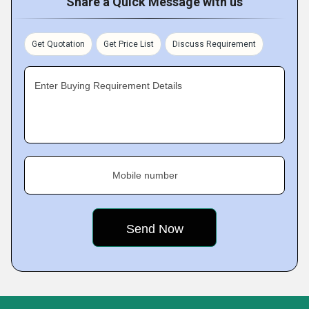
Share a Quick Message with us
Get Quotation
Get Price List
Discuss Requirement
Enter Buying Requirement Details
Mobile number