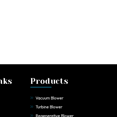
nks
Products
Vacuum Blower
Turbine Blower
Regenerative Blower