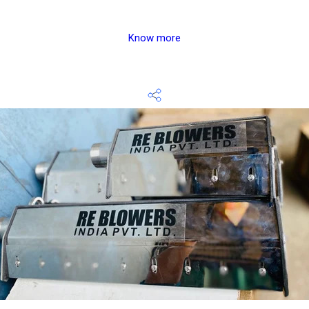
Know more