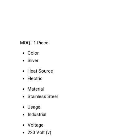
MOQ :
1 Piece
Color
Sliver
Heat Source
Electric
Material
Stainless Steel
Usage
Industrial
Voltage
220 Volt (v)