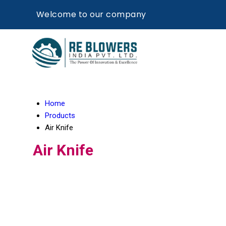
Welcome to our company
Home
Products
Air Knife
Air Knife