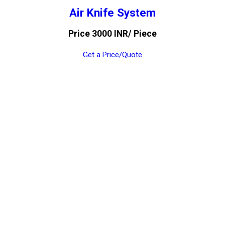
Air Knife System
Price 3000 INR
/ Piece
Get a Price/Quote