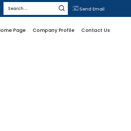
Send Email
Home Page
Company Profile
Contact Us