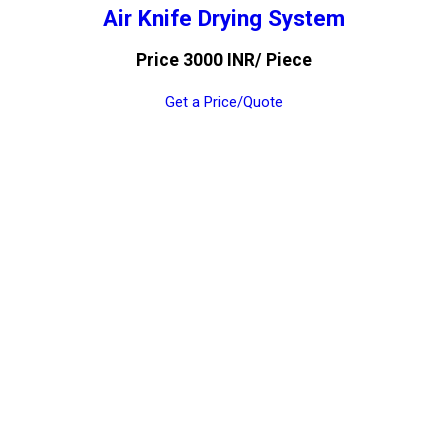
Air Knife Drying System
Price 3000 INR
/ Piece
Get a Price/Quote