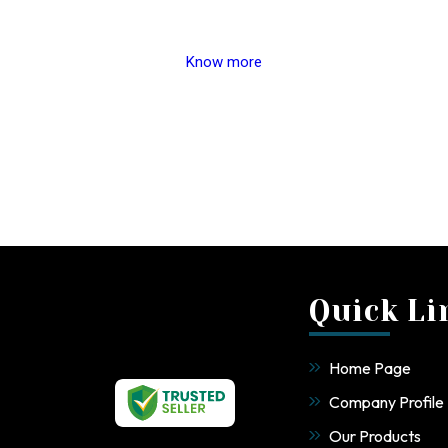
Know more
Quick Li
Home Page
Company Profile
Our Products