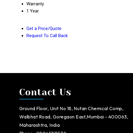
Warranty
1 Year
Get a Price/Quote
Request To Call Back
Contact Us
Ground Floor, Unit No 18, Nutan Chemical Comp,
Walbhat Road, Goregaon East,Mumbai - 400063,
Maharashtra, India