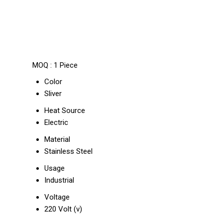
MOQ :
1 Piece
Color
Sliver
Heat Source
Electric
Material
Stainless Steel
Usage
Industrial
Voltage
220 Volt (v)