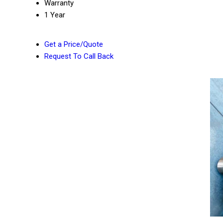
Warranty
1 Year
Get a Price/Quote
Request To Call Back