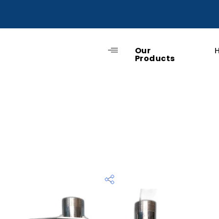
Our
Products