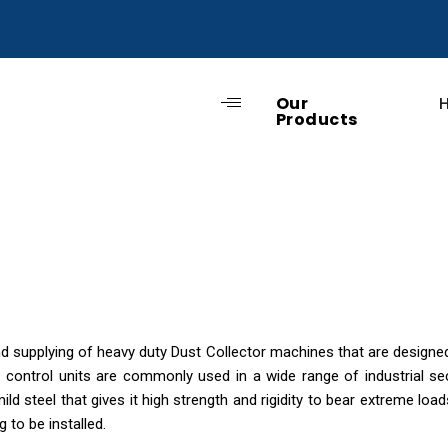
Our
Products
supplying of heavy duty Dust Collector machines that are designed 
n control units are commonly used in a wide range of industrial se
ild steel that gives it high strength and rigidity to bear extreme lo
 to be installed.