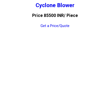
Cyclone Blower
Price 85500 INR
/ Piece
Get a Price/Quote