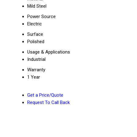
Mild Steel
Power Source
Electric
Surface
Polished
Usage & Applications
Industrial
Warranty
1 Year
Get a Price/Quote
Request To Call Back