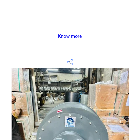
Know more