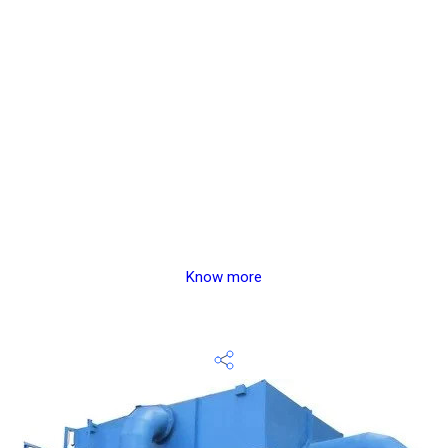
Know more