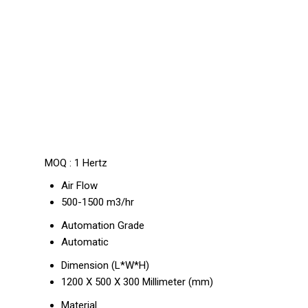
MOQ :
1 Hertz
Air Flow
500-1500 m3/hr
Automation Grade
Automatic
Dimension (L*W*H)
1200 X 500 X 300 Millimeter (mm)
Material