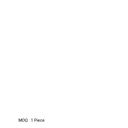
MOQ :
1 Piece