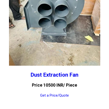
Dust Extraction Fan
Price 10500 INR
/ Piece
Get a Price/Quote