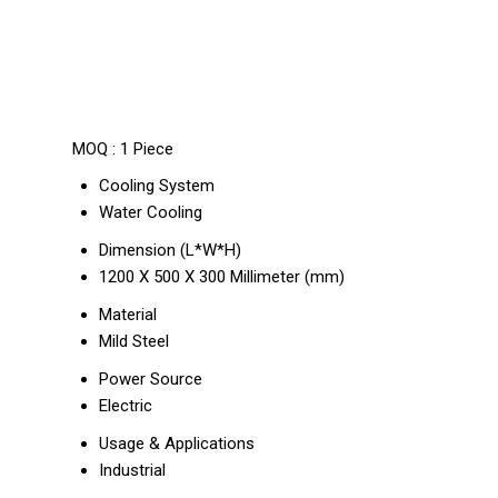
MOQ :
1 Piece
Cooling System
Water Cooling
Dimension (L*W*H)
1200 X 500 X 300 Millimeter (mm)
Material
Mild Steel
Power Source
Electric
Usage & Applications
Industrial