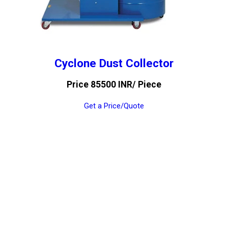
Cyclone Dust Collector
Price 85500 INR
/ Piece
Get a Price/Quote