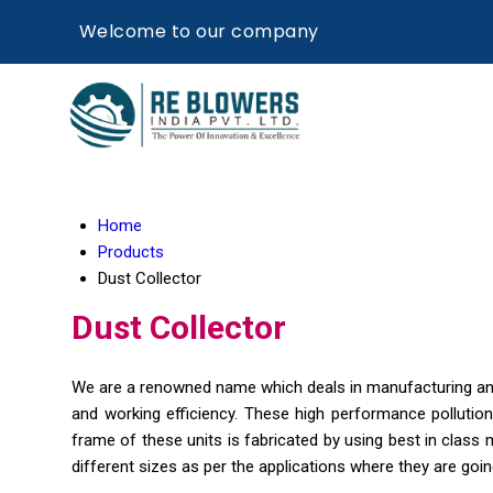
Welcome to our company
Home
Products
Dust Collector
Dust Collector
We are a renowned name which deals in manufacturing and 
and working efficiency. These high performance pollutio
frame of these units is fabricated by using best in class m
different sizes as per the applications where they are going