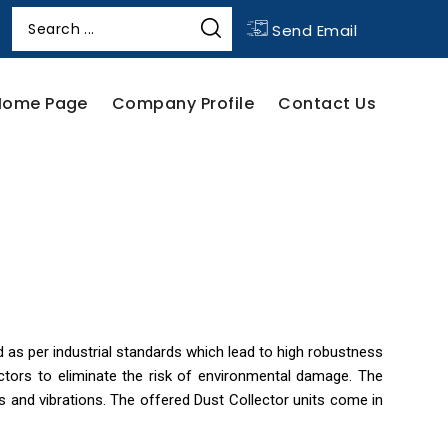
Send Email
Home Page
Company Profile
Contact Us
as per industrial standards which lead to high robustness
ctors to eliminate the risk of environmental damage. The
ads and vibrations. The offered Dust Collector units come in