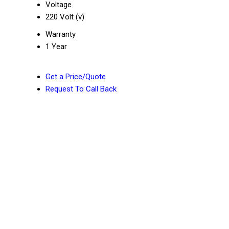
Voltage
220 Volt (v)
Warranty
1 Year
Get a Price/Quote
Request To Call Back