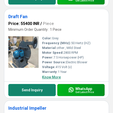
Get Latest Price
Draft Fan
Price: 55400 INR
/
Piece
Minimum Order Quantity : 1 Piece
Color:
Grey
Frequency (MHz):
50 Hertz (HZ)
Material:
other , Mild Steel
Motor Speed:
2800 RPM
Power:
7.5 Horsepower (HP)
Power Source:
Electric Blower
Voltage:
415 Volt (v)
Warranty:
1 Year
Know More
WhatsApp
Send Inquiry
Get Latest Price
Industrial Impeller