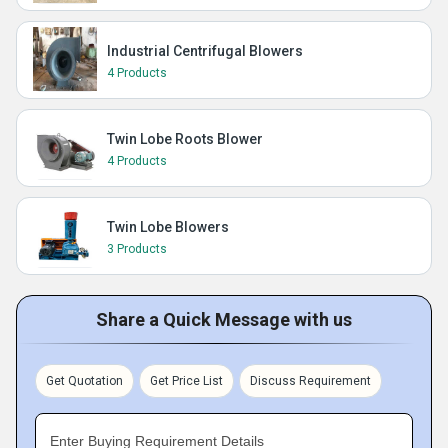
Industrial Centrifugal Blowers
4 Products
Twin Lobe Roots Blower
4 Products
Twin Lobe Blowers
3 Products
Share a Quick Message with us
Get Quotation
Get Price List
Discuss Requirement
Enter Buying Requirement Details