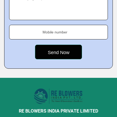
Mobile number
RE BLOWERS INDIA PRIVATE LIMITED