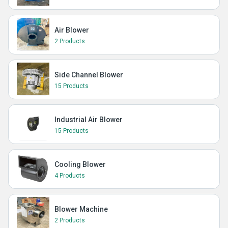
Air Blower
2 Products
Side Channel Blower
15 Products
Industrial Air Blower
15 Products
Cooling Blower
4 Products
Blower Machine
2 Products