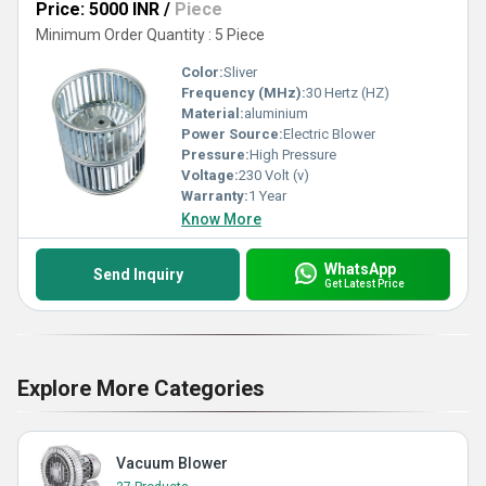
Price: 5000 INR
/
Piece
Minimum Order Quantity : 5 Piece
Color:
Sliver
Frequency (MHz):
30 Hertz (HZ)
Material:
aluminium
Power Source:
Electric Blower
Pressure:
High Pressure
Voltage:
230 Volt (v)
Warranty:
1 Year
Know More
WhatsApp
Send Inquiry
Get Latest Price
Explore More Categories
Vacuum Blower