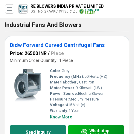
RE BLOWERS INDIA PRIVATE LIMITED
TRUSTED
GST No. 27AAKCR9130R1ZJ
SELLER
Industrial Fans And Blowers
Didw Forward Curved Centrifugal Fans
Price: 26500 INR
/
Piece
Minimum Order Quantity : 1 Piece
Color:
Grey
Frequency (MHz):
50 Hertz (HZ)
Material:
other , Cast Iron
Motor Power:
9 Kilowatt (kW)
Power Source:
Electric Blower
Pressure:
Medium Pressure
Voltage:
415 Volt (v)
Warranty:
1 Year
Know More
WhatsApp
Send Inquiry