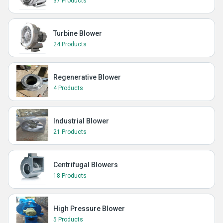
37 Products
Turbine Blower
24 Products
Regenerative Blower
4 Products
Industrial Blower
21 Products
Centrifugal Blowers
18 Products
High Pressure Blower
5 Products