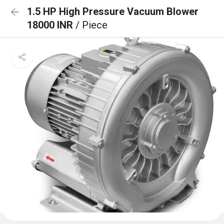
1.5 HP High Pressure Vacuum Blower
18000 INR
/ Piece