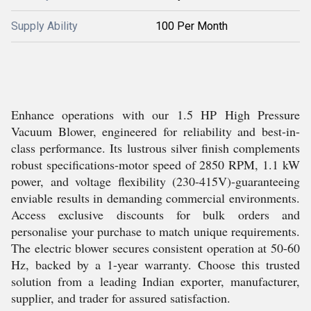
Supply Ability
100 Per Month
Enhance operations with our 1.5 HP High Pressure
Vacuum Blower, engineered for reliability and best-in-
class performance. Its lustrous silver finish complements
robust specifications-motor speed of 2850 RPM, 1.1 kW
power, and voltage flexibility (230-415V)-guaranteeing
enviable results in demanding commercial environments.
Access exclusive discounts for bulk orders and
personalise your purchase to match unique requirements.
The electric blower secures consistent operation at 50-60
Hz, backed by a 1-year warranty. Choose this trusted
solution from a leading Indian exporter, manufacturer,
supplier, and trader for assured satisfaction.