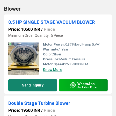
Blower
0.5 HP SINGLE STAGE VACUUM BLOWER
Price: 10500 INR
/
Piece
Minimum Order Quantity : 5 Piece
Motor Power:
0.37 Kilovolt-amp (kVA)
Warranty:
1 Year
Color:
Sliver
Pressure:
Medium Pressure
Motor Speed:
2500-3000 RPM
Know More
WhatsApp
Send Inquiry
Get Latest Price
Double Stage Turbine Blower
Price: 19500 INR
/
Piece