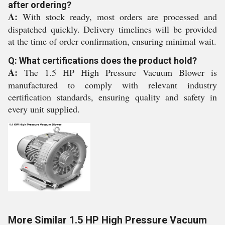
after ordering?
A:
With stock ready, most orders are processed and
dispatched quickly. Delivery timelines will be provided
at the time of order confirmation, ensuring minimal wait.
Q: What certifications does the product hold?
A:
The 1.5 HP High Pressure Vacuum Blower is
manufactured to comply with relevant industry
certification standards, ensuring quality and safety in
every unit supplied.
More Similar 1.5 HP High Pressure Vacuum