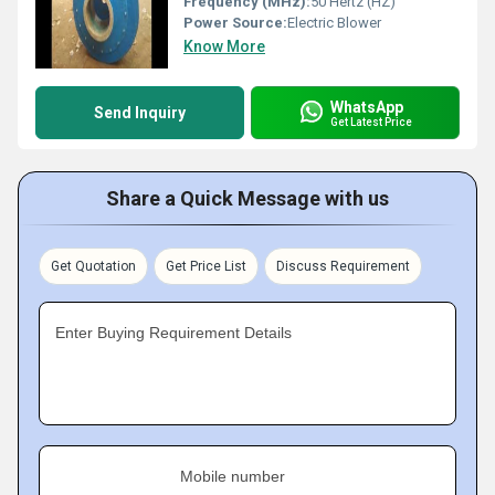
Frequency (MHz):
50 Hertz (HZ)
Power Source:
Electric Blower
Know More
WhatsApp
Send Inquiry
Get Latest Price
Share a Quick Message with us
Get Quotation
Get Price List
Discuss Requirement
Enter Buying Requirement Details
Mobile number