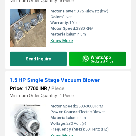
Minimum Order Quantity : 5 Piece
Motor Power:
0.75 Kilowatt (kW)
Color:
Sliver
Warranty:
1 Year
Motor Speed:
2880 RPM
Material:
aluminium
Know More
WhatsApp
Send Inquiry
Get Latest Price
1.5 HP Single Stage Vacuum Blower
Price: 17700 INR
/
Piece
Minimum Order Quantity : 1 Piece
Motor Speed:
2500-3000 RPM
Power Source:
Electric Blower
Material:
aluminium
Voltage:
230 Volt (v)
Frequency (MHz):
50 Hertz (HZ)
Know More