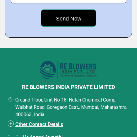
RE BLOWERS INDIA PRIVATE LIMITED
Ground Floor, Unit No 18, Nutan Chemical Comp,
Walbhat Road, Goregaon East,, Mumbai, Maharashtra,
400063, India
Other Contact Details