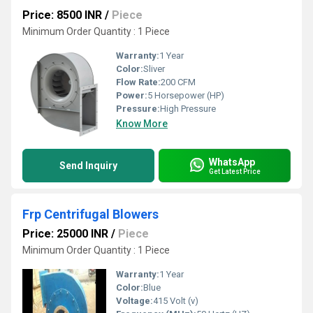
Price: 8500 INR
/
Piece
Minimum Order Quantity : 1 Piece
Warranty:
1 Year
Color:
Sliver
Flow Rate:
200 CFM
Power:
5 Horsepower (HP)
Pressure:
High Pressure
Know More
WhatsApp
Send Inquiry
Get Latest Price
Frp Centrifugal Blowers
Price: 25000 INR
/
Piece
Minimum Order Quantity : 1 Piece
Warranty:
1 Year
Color:
Blue
Voltage:
415 Volt (v)