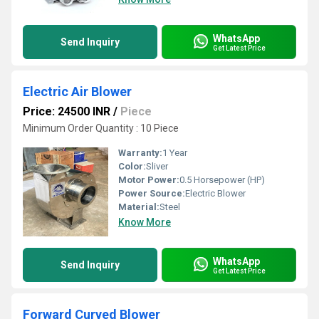
WhatsApp
Send Inquiry
Get Latest Price
Electric Air Blower
Price: 24500 INR
/
Piece
Minimum Order Quantity : 10 Piece
Warranty:
1 Year
Color:
Sliver
Motor Power:
0.5 Horsepower (HP)
Power Source:
Electric Blower
Material:
Steel
Know More
WhatsApp
Send Inquiry
Get Latest Price
Forward Curved Blower