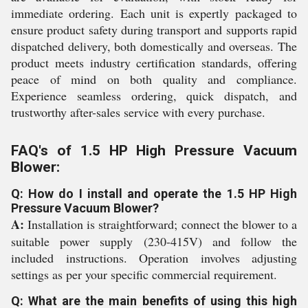
immediate ordering. Each unit is expertly packaged to
ensure product safety during transport and supports rapid
dispatched delivery, both domestically and overseas. The
product meets industry certification standards, offering
peace of mind on both quality and compliance.
Experience seamless ordering, quick dispatch, and
trustworthy after-sales service with every purchase.
FAQ's of 1.5 HP High Pressure Vacuum
Blower:
Q: How do I install and operate the 1.5 HP High
Pressure Vacuum Blower?
A:
Installation is straightforward; connect the blower to a
suitable power supply (230-415V) and follow the
included instructions. Operation involves adjusting
settings as per your specific commercial requirement.
Q: What are the main benefits of using this high