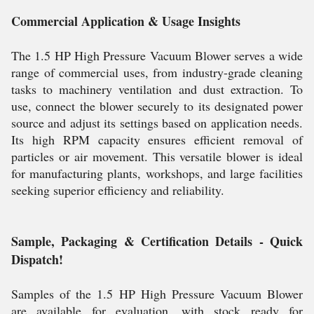
Commercial Application & Usage Insights
The 1.5 HP High Pressure Vacuum Blower serves a wide
range of commercial uses, from industry-grade cleaning
tasks to machinery ventilation and dust extraction. To
use, connect the blower securely to its designated power
source and adjust its settings based on application needs.
Its high RPM capacity ensures efficient removal of
particles or air movement. This versatile blower is ideal
for manufacturing plants, workshops, and large facilities
seeking superior efficiency and reliability.
Sample, Packaging & Certification Details - Quick
Dispatch!
Samples of the 1.5 HP High Pressure Vacuum Blower
are available for evaluation, with stock ready for