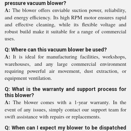
pressure vacuum blower?
A:
The blower offers enviable suction power, reliability,
and energy efficiency. Its high RPM motor ensures rapid
and effective cleaning, while its flexible voltage and
robust build make it suitable for a range of commercial
uses.
Q: Where can this vacuum blower be used?
A:
It is ideal for manufacturing facilities, workshops,
warehouses, and any large commercial environment
requiring powerful air movement, dust extraction, or
equipment ventilation.
Q: What is the warranty and support process for
this blower?
A:
The blower comes with a 1-year warranty. In the
event of any issues, simply contact our support team for
swift assistance with repairs or replacements.
Q: When can I expect my blower to be dispatched