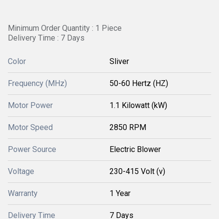
Minimum Order Quantity : 1 Piece
Delivery Time : 7 Days
Color
Sliver
Frequency (MHz)
50-60 Hertz (HZ)
Motor Power
1.1 Kilowatt (kW)
Motor Speed
2850 RPM
Power Source
Electric Blower
Voltage
230-415 Volt (v)
Warranty
1 Year
Delivery Time
7 Days