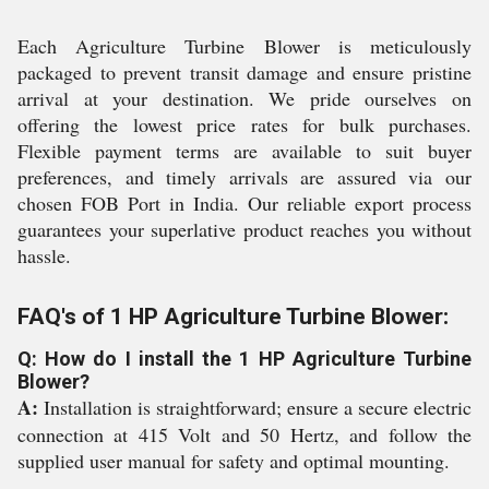
Each Agriculture Turbine Blower is meticulously
packaged to prevent transit damage and ensure pristine
arrival at your destination. We pride ourselves on
offering the lowest price rates for bulk purchases.
Flexible payment terms are available to suit buyer
preferences, and timely arrivals are assured via our
chosen FOB Port in India. Our reliable export process
guarantees your superlative product reaches you without
hassle.
FAQ's of 1 HP Agriculture Turbine Blower:
Q: How do I install the 1 HP Agriculture Turbine
Blower?
A:
Installation is straightforward; ensure a secure electric
connection at 415 Volt and 50 Hertz, and follow the
supplied user manual for safety and optimal mounting.