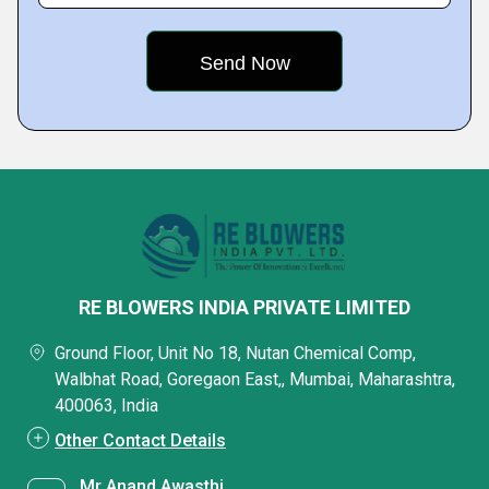
RE BLOWERS INDIA PRIVATE LIMITED
Ground Floor, Unit No 18, Nutan Chemical Comp,
Walbhat Road, Goregaon East,, Mumbai, Maharashtra,
400063, India
Other Contact Details
Mr Anand Awasthi