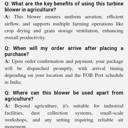
Q: What are the key benefits of using this turbine
blower in agriculture?
A:
This blower ensures uniform aeration, efficient
airflow, and supports multiple farming operations like
crop drying and grain storage ventilation, enhancing
overall productivity.
Q: When will my order arrive after placing a
purchase?
A:
Upon order confirmation and payment, your package
will be dispatched promptly, with arrival timing
depending on your location and the FOB Port schedule
in India.
Q: Where can this blower be used apart from
agriculture?
A:
Beyond agriculture, it's suitable for industrial
facilities, dust collection systems, small-scale
workshops, and any setting requiring reliable air
movement.