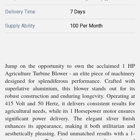
Delivery Time
7 Days
Supply Ability
100 Per Month
Jump on the opportunity to own the acclaimed 1 HP
Agriculture Turbine Blower - an elite piece of machinery
designed for splendiferous performance. Crafted with
superlative aluminium, this blower stands out for its
robust construction and enduring longevity. Operating at
415 Volt and 50 Hertz, it delivers consistent results for
agricultural needs, while its 1 Horsepower motor ensures
significant power delivery. The elegant sliver finish
enhances its appearance, making it both utilitarian and
aesthetically pleasing. Find unmatched results with a 1-