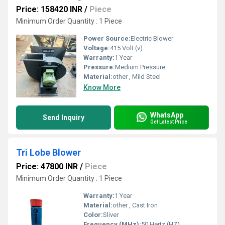
Price: 158420 INR
/
Piece
Minimum Order Quantity : 1 Piece
Power Source:
Electric Blower
Voltage:
415 Volt (v)
Warranty:
1 Year
Pressure:
Medium Pressure
Material:
other , Mild Steel
Know More
WhatsApp
Send Inquiry
Get Latest Price
Tri Lobe Blower
Price: 47800 INR
/
Piece
Minimum Order Quantity : 1 Piece
Warranty:
1 Year
Material:
other , Cast Iron
Color:
Sliver
Frequency (MHz):
50 Hertz (HZ)