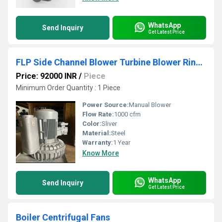
WhatsApp
Send Inquiry
Get Latest Price
FLP Side Channel Blower Turbine Blower Ring Blower
Price: 92000 INR
/
Piece
Minimum Order Quantity : 1 Piece
Power Source:
Manual Blower
Flow Rate:
1000 cfm
Color:
Sliver
Material:
Steel
Warranty:
1 Year
Know More
WhatsApp
Send Inquiry
Get Latest Price
Boiler Centrifugal Fans