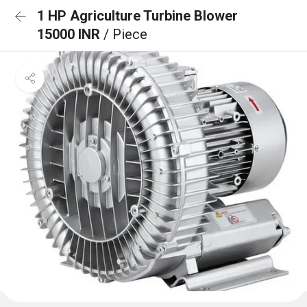
1 HP Agriculture Turbine Blower
15000 INR
/ Piece