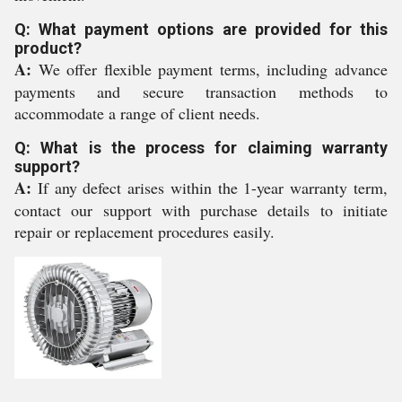
Q: What payment options are provided for this
product?
A:
We offer flexible payment terms, including advance
payments and secure transaction methods to
accommodate a range of client needs.
Q: What is the process for claiming warranty
support?
A:
If any defect arises within the 1-year warranty term,
contact our support with purchase details to initiate
repair or replacement procedures easily.