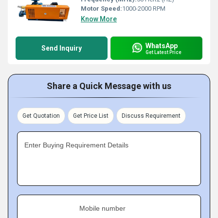
Motor Speed:
1000-2000 RPM
Know More
WhatsApp
Send Inquiry
Get Latest Price
Share a Quick Message with us
Get Quotation
Get Price List
Discuss Requirement
Enter Buying Requirement Details
Mobile number