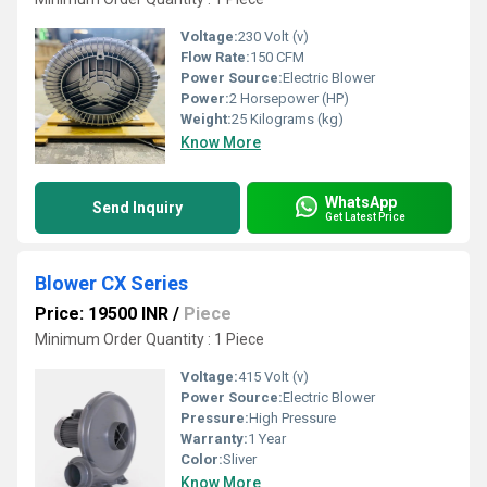
Voltage:
230 Volt (v)
Flow Rate:
150 CFM
Power Source:
Electric Blower
Power:
2 Horsepower (HP)
Weight:
25 Kilograms (kg)
Know More
WhatsApp
Send Inquiry
Get Latest Price
Blower CX Series
Price: 19500 INR
/
Piece
Minimum Order Quantity : 1 Piece
Voltage:
415 Volt (v)
Power Source:
Electric Blower
Pressure:
High Pressure
Warranty:
1 Year
Color:
Sliver
Know More