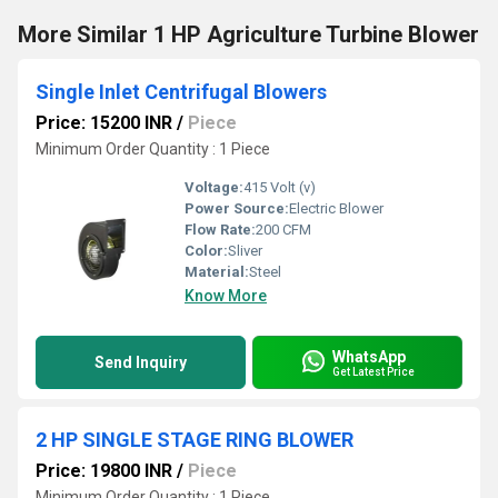
More Similar 1 HP Agriculture Turbine Blower
Single Inlet Centrifugal Blowers
Price: 15200 INR
/
Piece
Minimum Order Quantity : 1 Piece
Voltage:
415 Volt (v)
Power Source:
Electric Blower
Flow Rate:
200 CFM
Color:
Sliver
Material:
Steel
Know More
WhatsApp
Send Inquiry
Get Latest Price
2 HP SINGLE STAGE RING BLOWER
Price: 19800 INR
/
Piece
Minimum Order Quantity : 1 Piece