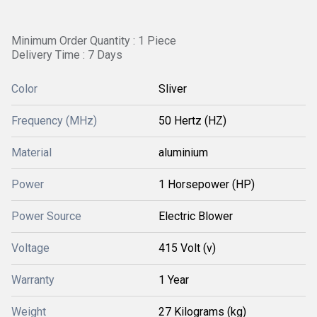
Minimum Order Quantity : 1 Piece
Delivery Time : 7 Days
Color
Sliver
Frequency (MHz)
50 Hertz (HZ)
Material
aluminium
Power
1 Horsepower (HP)
Power Source
Electric Blower
Voltage
415 Volt (v)
Warranty
1 Year
Weight
27 Kilograms (kg)