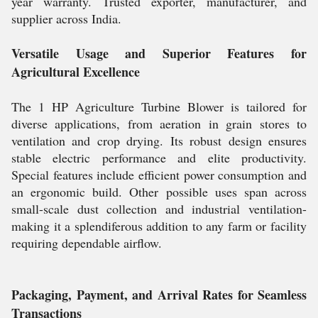
year warranty. Trusted exporter, manufacturer, and
supplier across India.
Versatile Usage and Superior Features for
Agricultural Excellence
The 1 HP Agriculture Turbine Blower is tailored for
diverse applications, from aeration in grain stores to
ventilation and crop drying. Its robust design ensures
stable electric performance and elite productivity.
Special features include efficient power consumption and
an ergonomic build. Other possible uses span across
small-scale dust collection and industrial ventilation-
making it a splendiferous addition to any farm or facility
requiring dependable airflow.
Packaging, Payment, and Arrival Rates for Seamless
Transactions