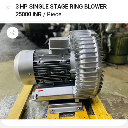
3 HP SINGLE STAGE RING BLOWER
25000 INR
/ Piece