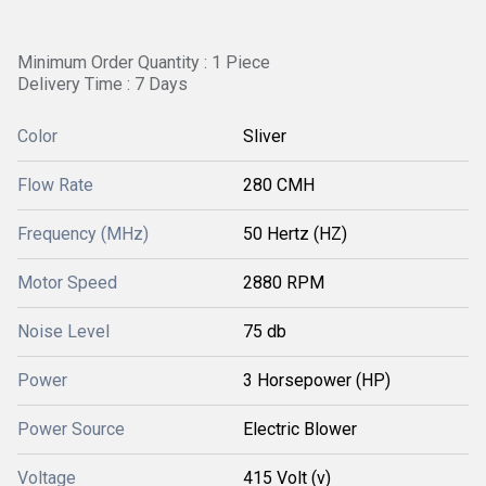
Minimum Order Quantity : 1 Piece
Delivery Time : 7 Days
Color
Sliver
Flow Rate
280 CMH
Frequency (MHz)
50 Hertz (HZ)
Motor Speed
2880 RPM
Noise Level
75 db
Power
3 Horsepower (HP)
Power Source
Electric Blower
Voltage
415 Volt (v)