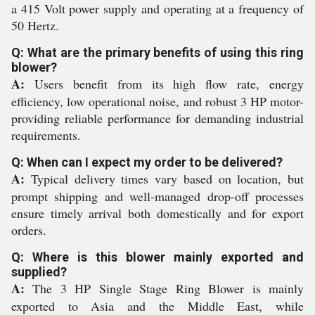
a 415 Volt power supply and operating at a frequency of
50 Hertz.
Q: What are the primary benefits of using this ring
blower?
A:
Users benefit from its high flow rate, energy
efficiency, low operational noise, and robust 3 HP motor-
providing reliable performance for demanding industrial
requirements.
Q: When can I expect my order to be delivered?
A:
Typical delivery times vary based on location, but
prompt shipping and well-managed drop-off processes
ensure timely arrival both domestically and for export
orders.
Q: Where is this blower mainly exported and
supplied?
A:
The 3 HP Single Stage Ring Blower is mainly
exported to Asia and the Middle East, while