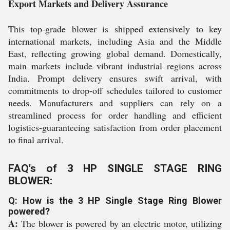
Export Markets and Delivery Assurance
This top-grade blower is shipped extensively to key
international markets, including Asia and the Middle
East, reflecting growing global demand. Domestically,
main markets include vibrant industrial regions across
India. Prompt delivery ensures swift arrival, with
commitments to drop-off schedules tailored to customer
needs. Manufacturers and suppliers can rely on a
streamlined process for order handling and efficient
logistics-guaranteeing satisfaction from order placement
to final arrival.
FAQ's of 3 HP SINGLE STAGE RING
BLOWER:
Q: How is the 3 HP Single Stage Ring Blower
powered?
A:
The blower is powered by an electric motor, utilizing