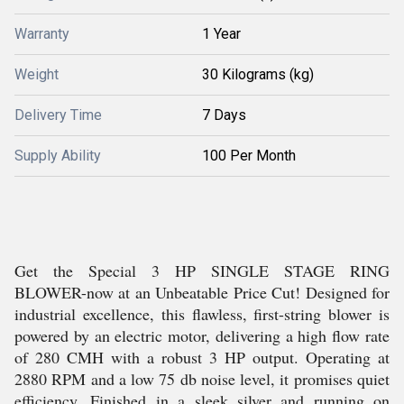
Warranty
1 Year
Weight
30 Kilograms (kg)
Delivery Time
7 Days
Supply Ability
100 Per Month
Get the Special 3 HP SINGLE STAGE RING
BLOWER-now at an Unbeatable Price Cut! Designed for
industrial excellence, this flawless, first-string blower is
powered by an electric motor, delivering a high flow rate
of 280 CMH with a robust 3 HP output. Operating at
2880 RPM and a low 75 db noise level, it promises quiet
efficiency. Finished in a sleek silver and running on