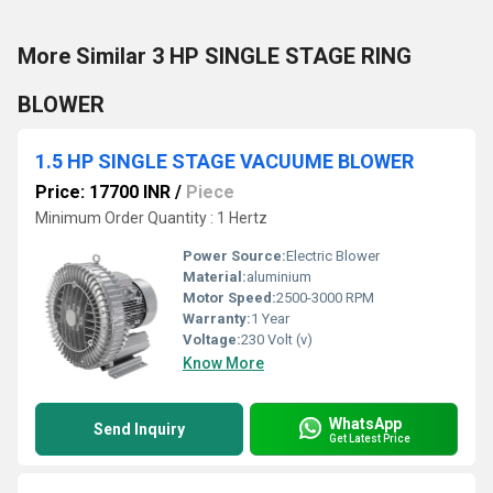
More Similar 3 HP SINGLE STAGE RING
BLOWER
1.5 HP SINGLE STAGE VACUUME BLOWER
Price: 17700 INR
/
Piece
Minimum Order Quantity : 1 Hertz
Power Source:
Electric Blower
Material:
aluminium
Motor Speed:
2500-3000 RPM
Warranty:
1 Year
Voltage:
230 Volt (v)
Know More
WhatsApp
Send Inquiry
Get Latest Price