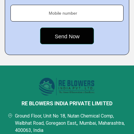
Mobile number
RE BLOWERS INDIA PRIVATE LIMITED
Ground Floor, Unit No 18, Nutan Chemical Comp,
Walbhat Road, Goregaon East,, Mumbai, Maharashtra,
400063, India