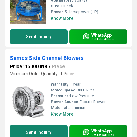
Voltage:
415 Volt (v)
Size:
18 Inch
Power:
5 Horsepower (HP)
Know More
WhatsApp
Send Inquiry
Get Latest Price
Samos Side Channel Blowers
Price: 15000 INR
/
Piece
Minimum Order Quantity : 1 Piece
Warranty:
1 Year
Motor Speed:
3000 RPM
Pressure:
Low Pressure
Power Source:
Electric Blower
Material:
aluminium
Know More
WhatsApp
Send Inquiry
Get Latest Price