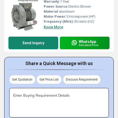
Warranty:
1 Year
Power Source:
Electric Blower
Material:
aluminium
Motor Power:
5 Horsepower (HP)
Frequency (MHz):
50 Hertz (HZ)
Know More
WhatsApp
Send Inquiry
Get Latest Price
Share a Quick Message with us
Get Quotation
Get Price List
Discuss Requirement
Enter Buying Requirement Details