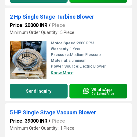
2 Hp Single Stage Turbine Blower
Price: 20000 INR
/
Piece
Minimum Order Quantity : 5 Piece
Motor Speed:
2880 RPM
Warranty:
1 Year
Pressure:
Medium Pressure
Material:
aluminium
Power Source:
Electric Blower
Know More
WhatsApp
Send Inquiry
Get Latest Price
5 HP Single Stage Vacuum Blower
Price: 39000 INR
/
Piece
Minimum Order Quantity : 1 Piece