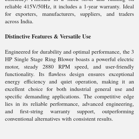
reliable 415V/50Hz, it includes a 1-year warranty. Ideal
for exporters, manufacturers, suppliers, and traders
across India.
Distinctive Features & Versatile Use
Engineered for durability and optimal performance, the 3
HP Single Stage Ring Blower boasts a powerful electric
motor, steady 2880 RPM speed, and user-friendly
functionality. Its flawless design ensures exceptional
energy efficiency and quiet operation, making it an
excellent choice for both industrial general use and
specific demanding applications. The competitive edge
lies in its reliable performance, advanced engineering,
and first-string warranty support, outperforming
conventional alternatives with consistent results.