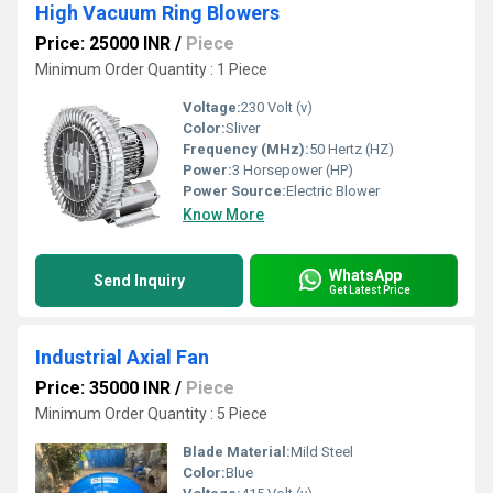
High Vacuum Ring Blowers
Price: 25000 INR
/
Piece
Minimum Order Quantity : 1 Piece
Voltage:
230 Volt (v)
Color:
Sliver
Frequency (MHz):
50 Hertz (HZ)
Power:
3 Horsepower (HP)
Power Source:
Electric Blower
Know More
WhatsApp
Send Inquiry
Get Latest Price
Industrial Axial Fan
Price: 35000 INR
/
Piece
Minimum Order Quantity : 5 Piece
Blade Material:
Mild Steel
Color:
Blue