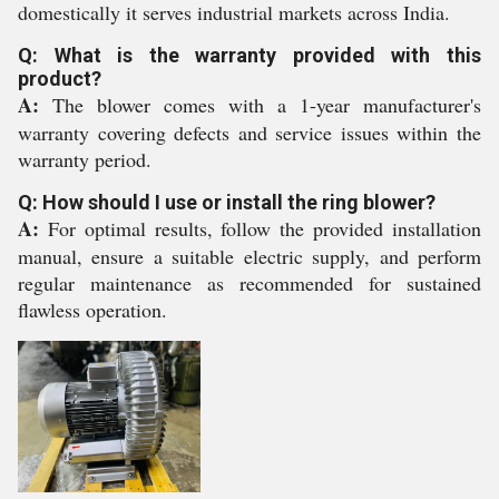
domestically it serves industrial markets across India.
Q: What is the warranty provided with this
product?
A:
The blower comes with a 1-year manufacturer's
warranty covering defects and service issues within the
warranty period.
Q: How should I use or install the ring blower?
A:
For optimal results, follow the provided installation
manual, ensure a suitable electric supply, and perform
regular maintenance as recommended for sustained
flawless operation.