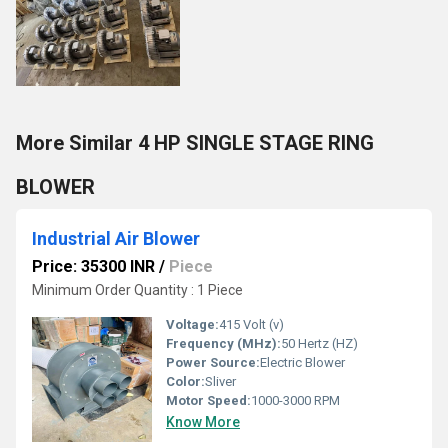
More Similar 4 HP SINGLE STAGE RING
BLOWER
Industrial Air Blower
Price: 35300 INR
/
Piece
Minimum Order Quantity : 1 Piece
Voltage:
415 Volt (v)
Frequency (MHz):
50 Hertz (HZ)
Power Source:
Electric Blower
Color:
Sliver
Motor Speed:
1000-3000 RPM
Know More