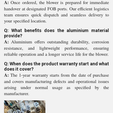
A:
Once ordered, the blower is prepared for immediate
handover at designated FOB ports. Our efficient logistics
team ensures quick dispatch and seamless delivery to
your specified location.
Q: What benefits does the aluminium material
provide?
A:
Aluminium offers outstanding durability, corrosion
resistance, and lightweight performance, ensuring
reliable operation and a longer service life for the blower.
Q: When does the product warranty start and what
does it cover?
A:
The 1-year warranty starts from the date of purchase
and covers manufacturing defects and operational issues
arising under normal usage as specified by the
manufacturer.