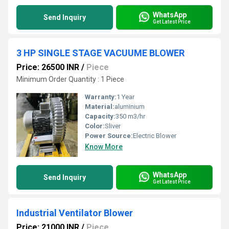
WhatsApp
Send Inquiry
Get Latest Price
3 HP SINGLE STAGE VACUUME BLOWER
Price: 26500 INR
/
Piece
Minimum Order Quantity : 1 Piece
Warranty:
1 Year
Material:
aluminium
Capacity:
350 m3/hr
Color:
Sliver
Power Source:
Electric Blower
Know More
WhatsApp
Send Inquiry
Get Latest Price
Industrial Ventilator Blower
Price: 21000 INR
/
Piece