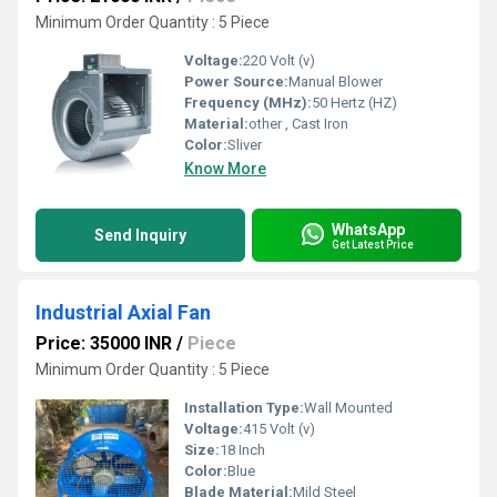
Minimum Order Quantity : 5 Piece
Voltage:
220 Volt (v)
Power Source:
Manual Blower
Frequency (MHz):
50 Hertz (HZ)
Material:
other , Cast Iron
Color:
Sliver
Know More
WhatsApp
Send Inquiry
Get Latest Price
Industrial Axial Fan
Price: 35000 INR
/
Piece
Minimum Order Quantity : 5 Piece
Installation Type:
Wall Mounted
Voltage:
415 Volt (v)
Size:
18 Inch
Color:
Blue
Blade Material:
Mild Steel