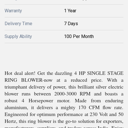
Warranty
1 Year
Delivery Time
7 Days
Supply Ability
100 Per Month
Hot deal alert! Get the dazzling 4 HP SINGLE STAGE
RING BLOWER-now at a reduced price. With a
triumphant delivery of power, this brilliant silver electric
blower runs between 2000-3000 RPM and boasts a
robust 4 Horsepower motor. Made from enduring
aluminium, it delivers a mighty 170 CFM flow rate.
Engineered for optimum performance at 230 Volt and 50
Hertz, this ring blower is the go-to solution for exporters,
manufacturers, suppliers, and traders across India. Enjoy