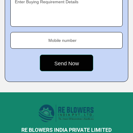
Enter Buying Requirement Details
Mobile number
RE BLOWERS INDIA PRIVATE LIMITED