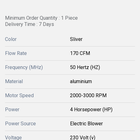
Minimum Order Quantity : 1 Piece
Delivery Time : 7 Days
Color
Sliver
Flow Rate
170 CFM
Frequency (MHz)
50 Hertz (HZ)
Material
aluminium
Motor Speed
2000-3000 RPM
Power
4 Horsepower (HP)
Power Source
Electric Blower
Voltage
230 Volt (v)