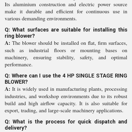
Its aluminium construction and electric power source
make it durable and efficient for continuous use in
various demanding environments.
Q: What surfaces are suitable for installing this
ring blower?
A:
The blower should be installed on flat, firm surfaces,
such as industrial floors or mounting bases on
machinery, ensuring stability, safety, and optimal
performance.
Q: Where can I use the 4 HP SINGLE STAGE RING
BLOWER?
A:
It is widely used in manufacturing plants, processing
industries, and workshop environments due to its robust
build and high airflow capacity. It is also suitable for
export, trading, and large-scale machinery applications.
Q: What is the process for quick dispatch and
delivery?