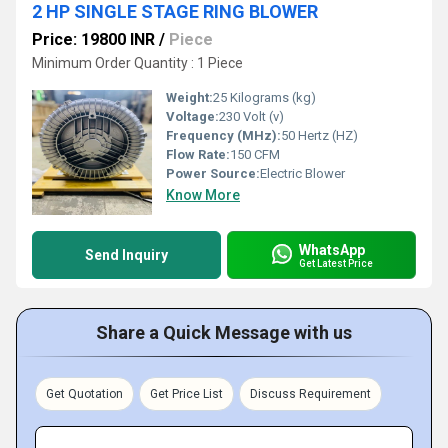
2 HP SINGLE STAGE RING BLOWER
Price: 19800 INR
/
Piece
Minimum Order Quantity : 1 Piece
Weight:
25 Kilograms (kg)
Voltage:
230 Volt (v)
Frequency (MHz):
50 Hertz (HZ)
Flow Rate:
150 CFM
Power Source:
Electric Blower
Know More
WhatsApp
Send Inquiry
Get Latest Price
Share a Quick Message with us
Get Quotation
Get Price List
Discuss Requirement