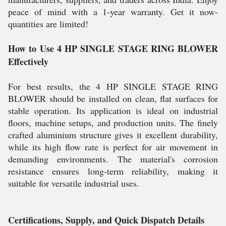
peace of mind with a 1-year warranty. Get it now-
quantities are limited!
How to Use 4 HP SINGLE STAGE RING BLOWER
Effectively
For best results, the 4 HP SINGLE STAGE RING
BLOWER should be installed on clean, flat surfaces for
stable operation. Its application is ideal on industrial
floors, machine setups, and production units. The finely
crafted aluminium structure gives it excellent durability,
while its high flow rate is perfect for air movement in
demanding environments. The material's corrosion
resistance ensures long-term reliability, making it
suitable for versatile industrial uses.
Certifications, Supply, and Quick Dispatch Details