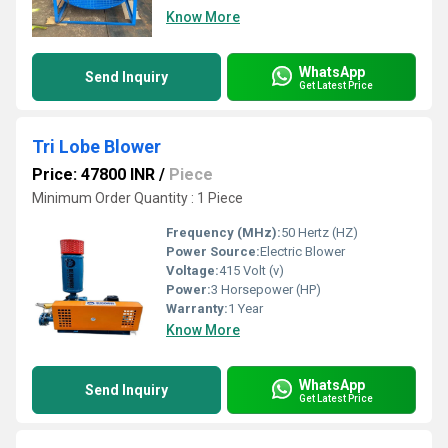
Know More
WhatsApp
Send Inquiry
Get Latest Price
Tri Lobe Blower
Price: 47800 INR
/
Piece
Minimum Order Quantity : 1 Piece
Frequency (MHz):
50 Hertz (HZ)
Power Source:
Electric Blower
Voltage:
415 Volt (v)
Power:
3 Horsepower (HP)
Warranty:
1 Year
Know More
WhatsApp
Send Inquiry
Get Latest Price