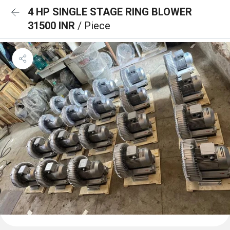
4 HP SINGLE STAGE RING BLOWER
31500 INR
/ Piece