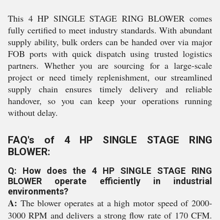
This 4 HP SINGLE STAGE RING BLOWER comes
fully certified to meet industry standards. With abundant
supply ability, bulk orders can be handed over via major
FOB ports with quick dispatch using trusted logistics
partners. Whether you are sourcing for a large-scale
project or need timely replenishment, our streamlined
supply chain ensures timely delivery and reliable
handover, so you can keep your operations running
without delay.
FAQ's of 4 HP SINGLE STAGE RING
BLOWER:
Q: How does the 4 HP SINGLE STAGE RING
BLOWER operate efficiently in industrial
environments?
A:
The blower operates at a high motor speed of 2000-
3000 RPM and delivers a strong flow rate of 170 CFM.