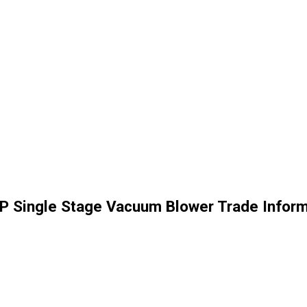
HP Single Stage Vacuum Blower Trade Inform