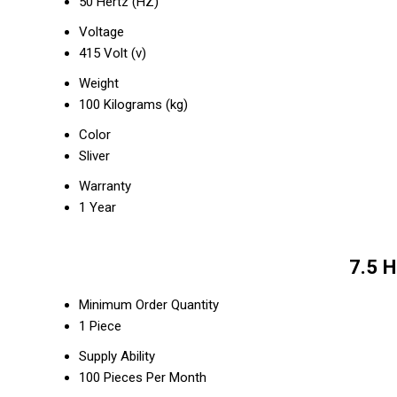
50 Hertz (HZ)
Voltage
415 Volt (v)
Weight
100 Kilograms (kg)
Color
Sliver
Warranty
1 Year
7.5 
Minimum Order Quantity
1 Piece
Supply Ability
100 Pieces Per Month