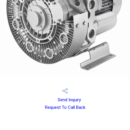
Send Inquiry
Request To Call Back