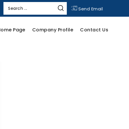
Send Email
Home Page
Company Profile
Contact Us