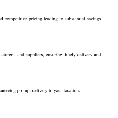
 competitive pricing-leading to substantial savings
cturers, and suppliers, ensuring timely delivery and
anteeing prompt delivery to your location.