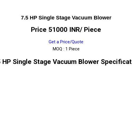
7.5 HP Single Stage Vacuum Blower
Price 51000 INR
/ Piece
Get a Price/Quote
MOQ :
1 Piece
5 HP Single Stage Vacuum Blower Specificat