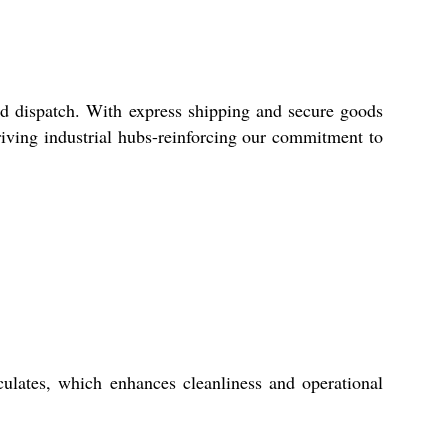
pid dispatch. With express shipping and secure goods
riving industrial hubs-reinforcing our commitment to
ticulates, which enhances cleanliness and operational