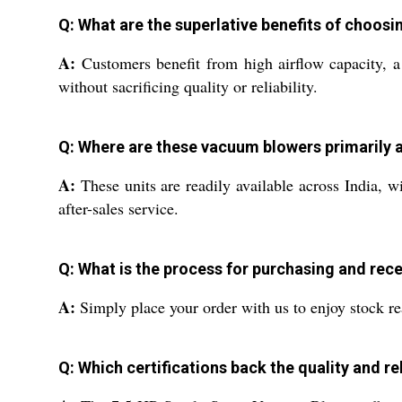
Q: What are the superlative benefits of choos
A:
Customers benefit from high airflow capacity, a
without sacrificing quality or reliability.
Q: Where are these vacuum blowers primarily 
A:
These units are readily available across India, w
after-sales service.
Q: What is the process for purchasing and rec
A:
Simply place your order with us to enjoy stock re
Q: Which certifications back the quality and rel