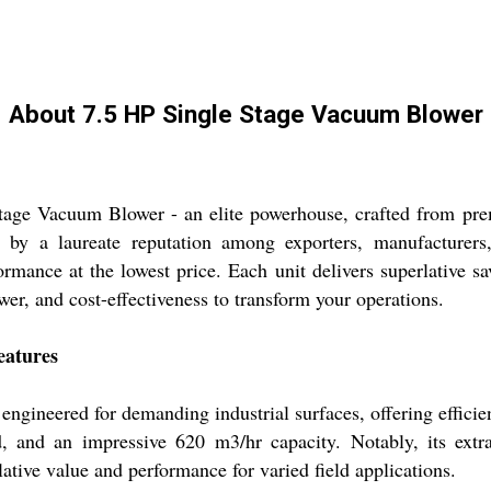
About 7.5 HP Single Stage Vacuum Blower
Stage Vacuum Blower - an elite powerhouse, crafted from pr
 by a laureate reputation among exporters, manufacturers, 
rmance at the lowest price. Each unit delivers superlative s
ower, and cost-effectiveness to transform your operations.
eatures
gineered for demanding industrial surfaces, offering efficient
, and an impressive 620 m3/hr capacity. Notably, its extr
ative value and performance for varied field applications.