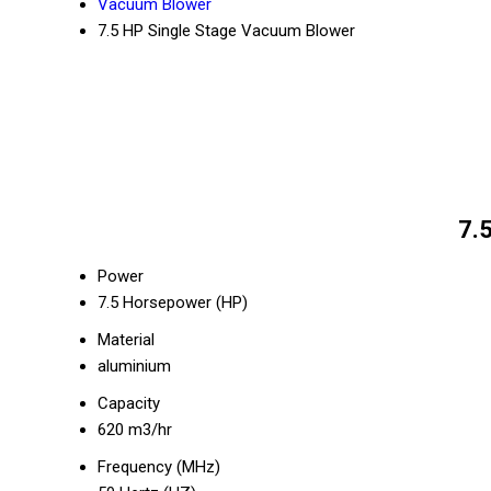
Vacuum Blower
7.5 HP Single Stage Vacuum Blower
7.
Power
7.5 Horsepower (HP)
Material
aluminium
Capacity
620 m3/hr
Frequency (MHz)