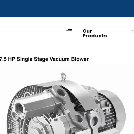
Our
Products