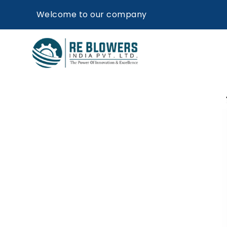
Welcome to our company