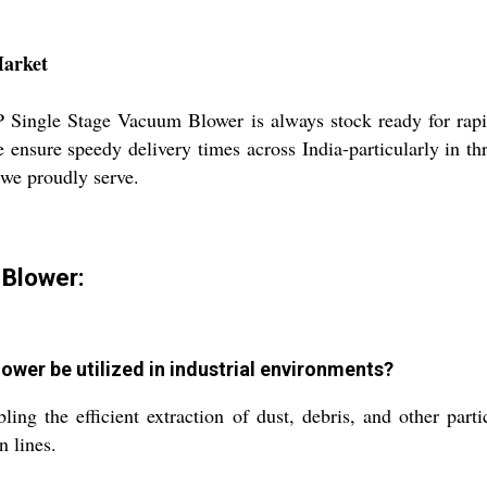
Market
 HP Single Stage Vacuum Blower is always stock ready for ra
nsure speedy delivery times across India-particularly in th
 we proudly serve.
 Blower:
wer be utilized in industrial environments?
bling the efficient extraction of dust, debris, and other par
n lines.