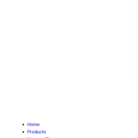
Home
Products