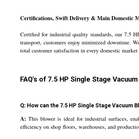
Certifications, Swift Delivery & Main Domestic 
Certified for industrial quality standards, our 7.5
transport, customers enjoy minimized downtime. We e
total customer satisfaction in every domestic market
FAQ's of 7.5 HP Single Stage Vacuum
Q: How can the 7.5 HP Single Stage Vacuum Blo
A:
This blower is ideal for industrial surfaces, ena
efficiency on shop floors, warehouses, and productio