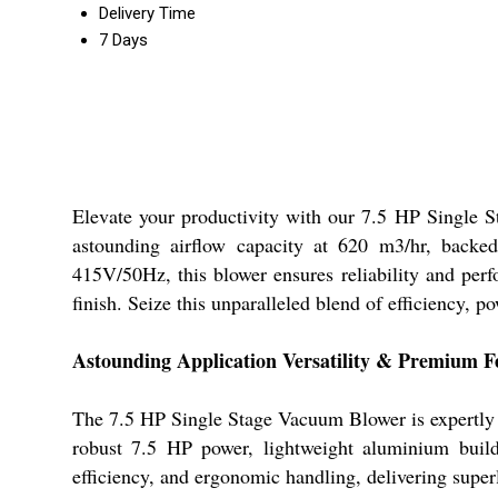
Delivery Time
7 Days
Elevate your productivity with our 7.5 HP Single 
astounding airflow capacity at 620 m3/hr, backed
415V/50Hz, this blower ensures reliability and perfo
finish. Seize this unparalleled blend of efficiency, p
Astounding Application Versatility & Premium F
The 7.5 HP Single Stage Vacuum Blower is expertly en
robust 7.5 HP power, lightweight aluminium build
efficiency, and ergonomic handling, delivering superl