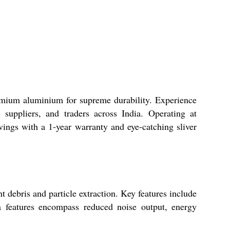
emium aluminium for supreme durability. Experience
suppliers, and traders across India. Operating at
avings with a 1-year warranty and eye-catching sliver
 debris and particle extraction. Key features include
a features encompass reduced noise output, energy