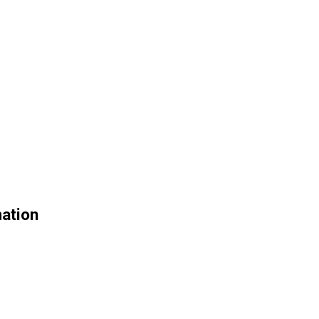
ation