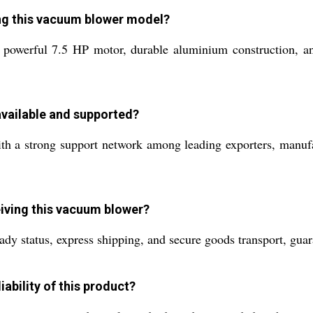
ing this vacuum blower model?
 powerful 7.5 HP motor, durable aluminium construction, and
available and supported?
ith a strong support network among leading exporters, manufa
eiving this vacuum blower?
ady status, express shipping, and secure goods transport, guar
iability of this product?