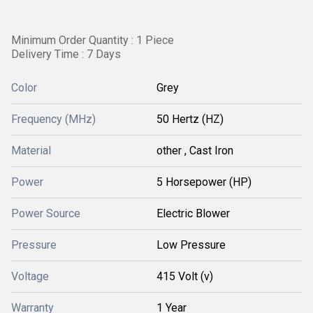
Minimum Order Quantity : 1 Piece
Delivery Time : 7 Days
Color
Grey
Frequency (MHz)
50 Hertz (HZ)
Material
other , Cast Iron
Power
5 Horsepower (HP)
Power Source
Electric Blower
Pressure
Low Pressure
Voltage
415 Volt (v)
Warranty
1 Year