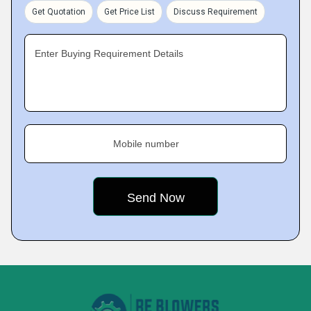
Get Quotation
Get Price List
Discuss Requirement
Enter Buying Requirement Details
Mobile number