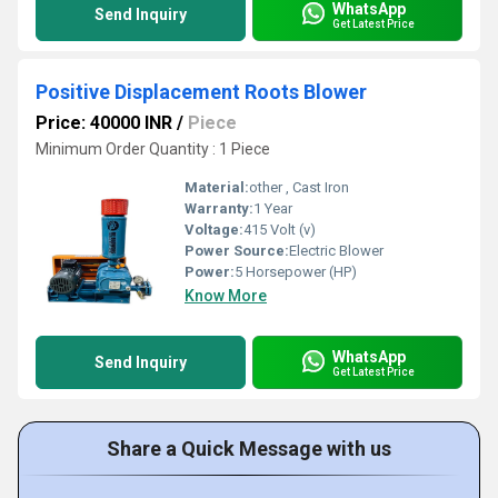
WhatsApp
Send Inquiry
Get Latest Price
Positive Displacement Roots Blower
Price: 40000 INR
/
Piece
Minimum Order Quantity : 1 Piece
Material:
other , Cast Iron
Warranty:
1 Year
Voltage:
415 Volt (v)
Power Source:
Electric Blower
Power:
5 Horsepower (HP)
Know More
WhatsApp
Send Inquiry
Get Latest Price
Share a Quick Message with us