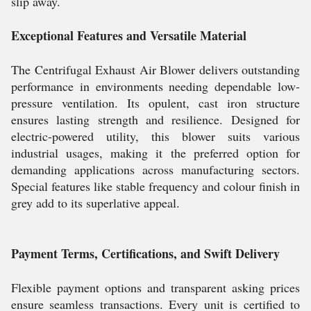
slip away.
Exceptional Features and Versatile Material
The Centrifugal Exhaust Air Blower delivers outstanding
performance in environments needing dependable low-
pressure ventilation. Its opulent, cast iron structure
ensures lasting strength and resilience. Designed for
electric-powered utility, this blower suits various
industrial usages, making it the preferred option for
demanding applications across manufacturing sectors.
Special features like stable frequency and colour finish in
grey add to its superlative appeal.
Payment Terms, Certifications, and Swift Delivery
Flexible payment options and transparent asking prices
ensure seamless transactions. Every unit is certified to