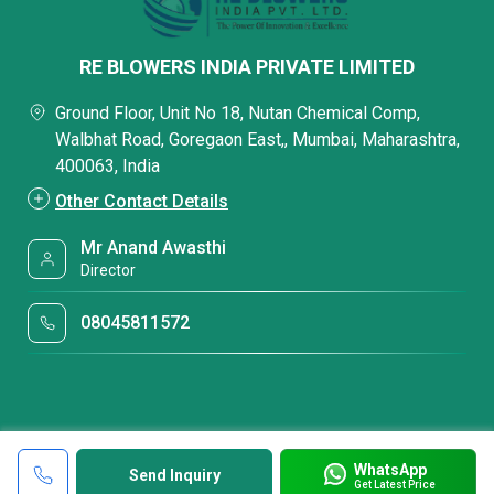
RE BLOWERS INDIA PRIVATE LIMITED
Ground Floor, Unit No 18, Nutan Chemical Comp,
Walbhat Road, Goregaon East,, Mumbai, Maharashtra,
400063, India
Other Contact Details
Mr Anand Awasthi
Director
08045811572
WhatsApp
Send Inquiry
Get Latest Price