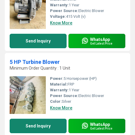
Warranty:
1 Year
Power Source:
Electric Blower
Voltage:
415 Volt (v)
Know More
WhatsApp
Send Inquiry
Get Latest Price
5 HP Turbine Blower
Minimum Order Quantity : 1 Unit
Power:
5 Horsepower (HP)
Material:
FRP
Warranty:
1 Year
Power Source:
Electric Blower
Color:
Silver
Know More
WhatsApp
Send Inquiry
Get Latest Price