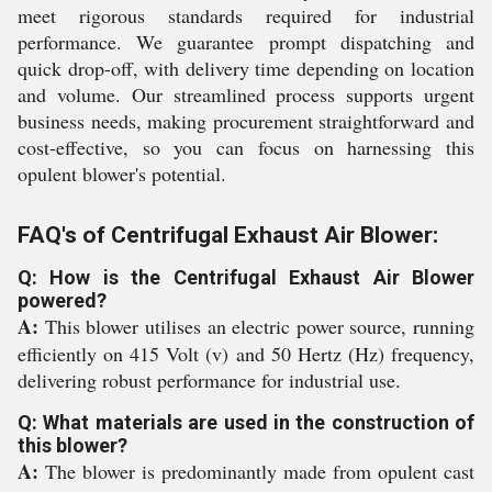
meet rigorous standards required for industrial
performance. We guarantee prompt dispatching and
quick drop-off, with delivery time depending on location
and volume. Our streamlined process supports urgent
business needs, making procurement straightforward and
cost-effective, so you can focus on harnessing this
opulent blower's potential.
FAQ's of Centrifugal Exhaust Air Blower:
Q: How is the Centrifugal Exhaust Air Blower
powered?
A:
This blower utilises an electric power source, running
efficiently on 415 Volt (v) and 50 Hertz (Hz) frequency,
delivering robust performance for industrial use.
Q: What materials are used in the construction of
this blower?
A:
The blower is predominantly made from opulent cast