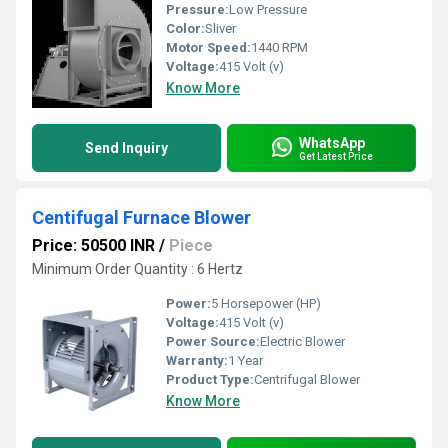
Pressure:
Low Pressure
Color:
Sliver
Motor Speed:
1440 RPM
Voltage:
415 Volt (v)
Know More
WhatsApp
Send Inquiry
Get Latest Price
Centifugal Furnace Blower
Price: 50500 INR
/
Piece
Minimum Order Quantity : 6 Hertz
Power:
5 Horsepower (HP)
Voltage:
415 Volt (v)
Power Source:
Electric Blower
Warranty:
1 Year
Product Type:
Centrifugal Blower
Know More