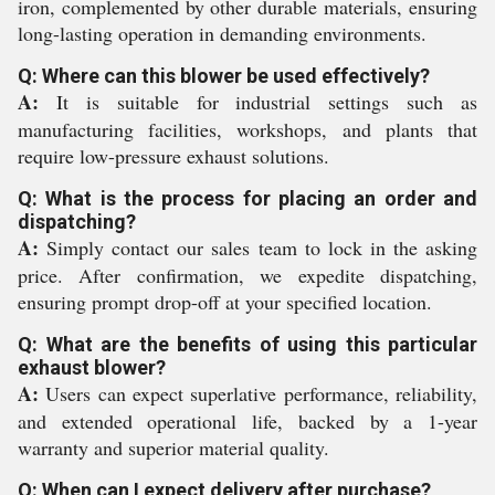
iron, complemented by other durable materials, ensuring
long-lasting operation in demanding environments.
Q: Where can this blower be used effectively?
A:
It is suitable for industrial settings such as
manufacturing facilities, workshops, and plants that
require low-pressure exhaust solutions.
Q: What is the process for placing an order and
dispatching?
A:
Simply contact our sales team to lock in the asking
price. After confirmation, we expedite dispatching,
ensuring prompt drop-off at your specified location.
Q: What are the benefits of using this particular
exhaust blower?
A:
Users can expect superlative performance, reliability,
and extended operational life, backed by a 1-year
warranty and superior material quality.
Q: When can I expect delivery after purchase?