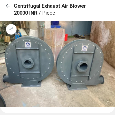
Centrifugal Exhaust Air Blower
20000 INR
/ Piece