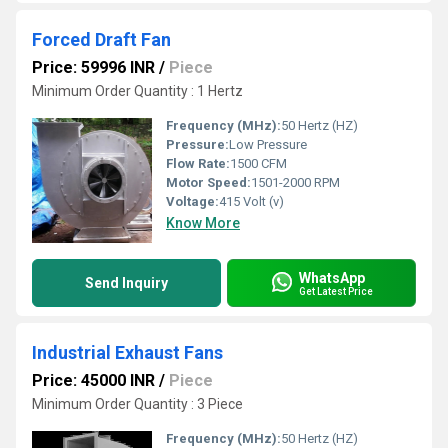
Forced Draft Fan
Price: 59996 INR
/
Piece
Minimum Order Quantity : 1 Hertz
Frequency (MHz):
50 Hertz (HZ)
Pressure:
Low Pressure
Flow Rate:
1500 CFM
Motor Speed:
1501-2000 RPM
Voltage:
415 Volt (v)
Know More
WhatsApp
Send Inquiry
Get Latest Price
Industrial Exhaust Fans
Price: 45000 INR
/
Piece
Minimum Order Quantity : 3 Piece
Frequency (MHz):
50 Hertz (HZ)