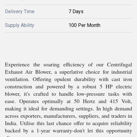
Delivery Time
7 Days
Supply Ability
100 Per Month
Experience the soaring efficiency of our Centrifugal
Exhaust Air Blower, a superlative choice for industrial
ventilation. Offering opulent durability with cast iron
construction and powered by a robust 5 HP electric
blower, it's crafted to handle low-pressure tasks with
ease. Operates optimally at 50 Hertz and 415 Volt,
making it ideal for demanding settings. In high demand
across exporters, manufacturers, suppliers, and traders in
India. Utilise this last chance offer to acquire reliability
backed by a 1-year warranty-don't let this opportunity