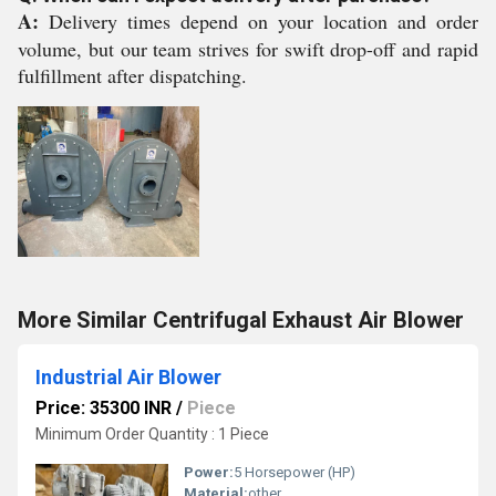
A:
Delivery times depend on your location and order
volume, but our team strives for swift drop-off and rapid
fulfillment after dispatching.
More Similar Centrifugal Exhaust Air Blower
Industrial Air Blower
Price: 35300 INR
/
Piece
Minimum Order Quantity : 1 Piece
Power:
5 Horsepower (HP)
Material:
other