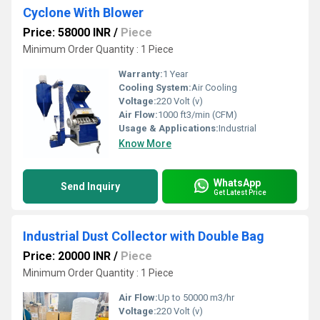
Cyclone With Blower
Price: 58000 INR
/
Piece
Minimum Order Quantity : 1 Piece
Warranty:
1 Year
Cooling System:
Air Cooling
Voltage:
220 Volt (v)
Air Flow:
1000 ft3/min (CFM)
Usage & Applications:
Industrial
Know More
WhatsApp
Send Inquiry
Get Latest Price
Industrial Dust Collector with Double Bag
Price: 20000 INR
/
Piece
Minimum Order Quantity : 1 Piece
Air Flow:
Up to 50000 m3/hr
Voltage:
220 Volt (v)