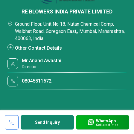
RE BLOWERS INDIA PRIVATE LIMITED
Ground Floor, Unit No 18, Nutan Chemical Comp,
Walbhat Road, Goregaon East,, Mumbai, Maharashtra,
400063, India
Other Contact Details
Mr Anand Awasthi
Director
08045811572
WhatsApp
Send Inquiry
Get Latest Price