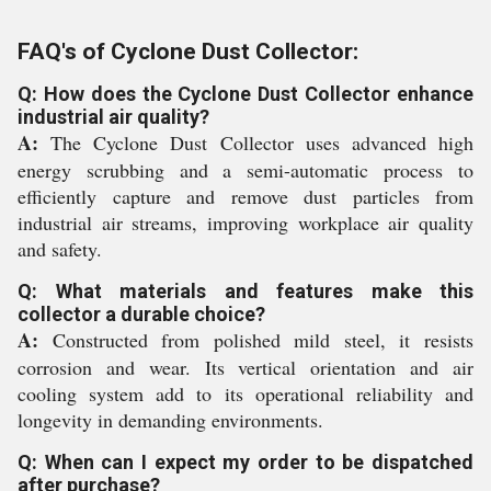
FAQ's of Cyclone Dust Collector:
Q: How does the Cyclone Dust Collector enhance
industrial air quality?
A:
The Cyclone Dust Collector uses advanced high
energy scrubbing and a semi-automatic process to
efficiently capture and remove dust particles from
industrial air streams, improving workplace air quality
and safety.
Q: What materials and features make this
collector a durable choice?
A:
Constructed from polished mild steel, it resists
corrosion and wear. Its vertical orientation and air
cooling system add to its operational reliability and
longevity in demanding environments.
Q: When can I expect my order to be dispatched
after purchase?