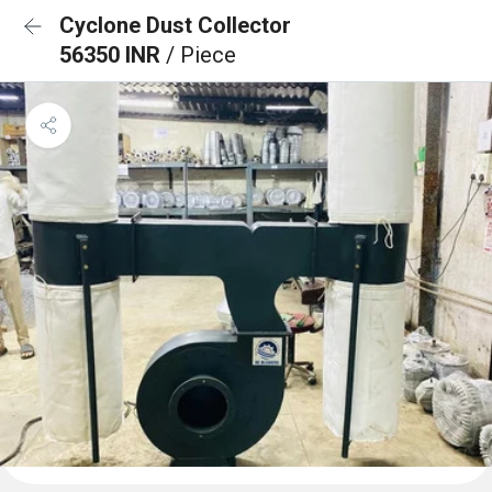
Cyclone Dust Collector
56350 INR
/ Piece