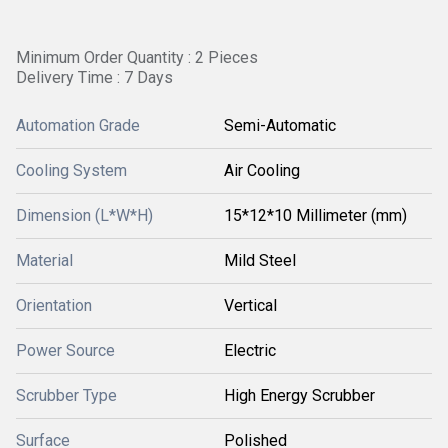
Minimum Order Quantity : 2 Pieces
Delivery Time : 7 Days
Automation Grade
Semi-Automatic
Cooling System
Air Cooling
Dimension (L*W*H)
15*12*10 Millimeter (mm)
Material
Mild Steel
Orientation
Vertical
Power Source
Electric
Scrubber Type
High Energy Scrubber
Surface
Polished