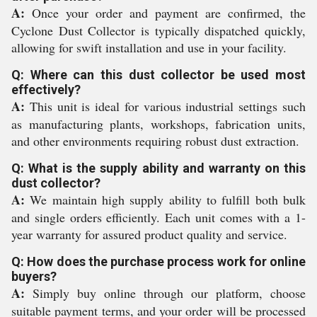
A:
Once your order and payment are confirmed, the
Cyclone Dust Collector is typically dispatched quickly,
allowing for swift installation and use in your facility.
Q: Where can this dust collector be used most
effectively?
A:
This unit is ideal for various industrial settings such
as manufacturing plants, workshops, fabrication units,
and other environments requiring robust dust extraction.
Q: What is the supply ability and warranty on this
dust collector?
A:
We maintain high supply ability to fulfill both bulk
and single orders efficiently. Each unit comes with a 1-
year warranty for assured product quality and service.
Q: How does the purchase process work for online
buyers?
A:
Simply buy online through our platform, choose
suitable payment terms, and your order will be processed