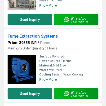
Warranty:
1 Year
Know More
WhatsApp
Send Inquiry
Get Latest Price
Fume Extraction Systems
Price: 39555 INR
/
Piece
Minimum Order Quantity : 1 Piece
Surface:
Polished
Power Source:
Electric
Material:
Mild Steel
Warranty:
1 Year
Cooling System:
Water Cooling
Know More
WhatsApp
Send Inquiry
Get Latest Price