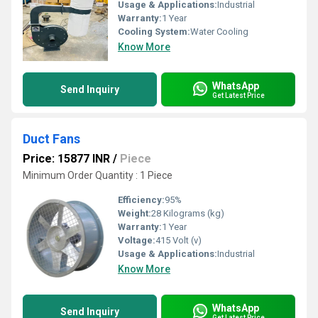
Usage & Applications:
Industrial
Warranty:
1 Year
Cooling System:
Water Cooling
Know More
WhatsApp
Send Inquiry
Get Latest Price
Duct Fans
Price: 15877 INR
/
Piece
Minimum Order Quantity : 1 Piece
Efficiency:
95%
Weight:
28 Kilograms (kg)
Warranty:
1 Year
Voltage:
415 Volt (v)
Usage & Applications:
Industrial
Know More
WhatsApp
Send Inquiry
Get Latest Price