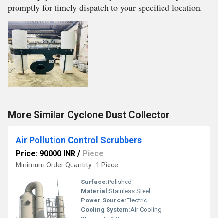
promptly for timely dispatch to your specified location.
More Similar Cyclone Dust Collector
Air Pollution Control Scrubbers
Price: 90000 INR
/
Piece
Minimum Order Quantity : 1 Piece
Surface:
Polished
Material:
Stainless Steel
Power Source:
Electric
Cooling System:
Air Cooling