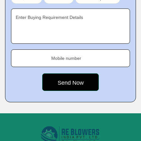
Enter Buying Requirement Details
Mobile number