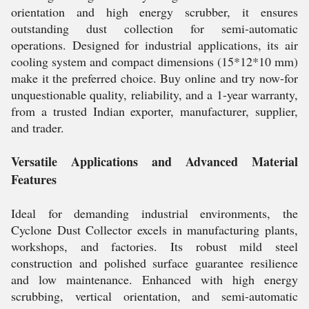
orientation and high energy scrubber, it ensures
outstanding dust collection for semi-automatic
operations. Designed for industrial applications, its air
cooling system and compact dimensions (15*12*10 mm)
make it the preferred choice. Buy online and try now-for
unquestionable quality, reliability, and a 1-year warranty,
from a trusted Indian exporter, manufacturer, supplier,
and trader.
Versatile Applications and Advanced Material
Features
Ideal for demanding industrial environments, the
Cyclone Dust Collector excels in manufacturing plants,
workshops, and factories. Its robust mild steel
construction and polished surface guarantee resilience
and low maintenance. Enhanced with high energy
scrubbing, vertical orientation, and semi-automatic