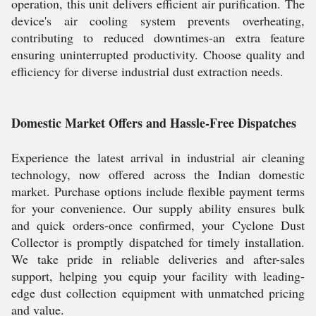
operation, this unit delivers efficient air purification. The
device's air cooling system prevents overheating,
contributing to reduced downtimes-an extra feature
ensuring uninterrupted productivity. Choose quality and
efficiency for diverse industrial dust extraction needs.
Domestic Market Offers and Hassle-Free Dispatches
Experience the latest arrival in industrial air cleaning
technology, now offered across the Indian domestic
market. Purchase options include flexible payment terms
for your convenience. Our supply ability ensures bulk
and quick orders-once confirmed, your Cyclone Dust
Collector is promptly dispatched for timely installation.
We take pride in reliable deliveries and after-sales
support, helping you equip your facility with leading-
edge dust collection equipment with unmatched pricing
and value.