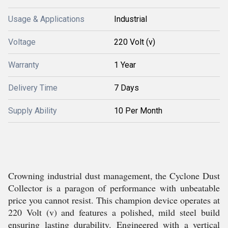
Usage & Applications
Industrial
Voltage
220 Volt (v)
Warranty
1 Year
Delivery Time
7 Days
Supply Ability
10 Per Month
Crowning industrial dust management, the Cyclone Dust
Collector is a paragon of performance with unbeatable
price you cannot resist. This champion device operates at
220 Volt (v) and features a polished, mild steel build
ensuring lasting durability. Engineered with a vertical