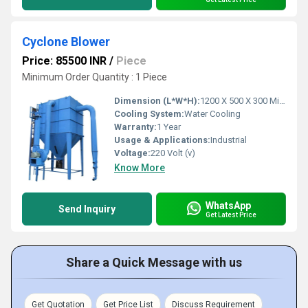
Cyclone Blower
Price: 85500 INR
/
Piece
Minimum Order Quantity : 1 Piece
Dimension (L*W*H):
1200 X 500 X 300 Millimeter (mm)
Cooling System:
Water Cooling
Warranty:
1 Year
Usage & Applications:
Industrial
Voltage:
220 Volt (v)
Know More
WhatsApp
Send Inquiry
Get Latest Price
Share a Quick Message with us
Get Quotation
Get Price List
Discuss Requirement