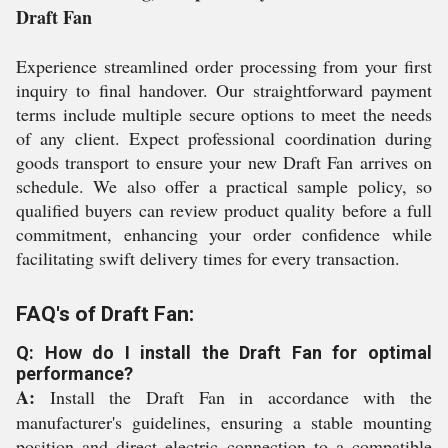
Draft Fan
Experience streamlined order processing from your first
inquiry to final handover. Our straightforward payment
terms include multiple secure options to meet the needs
of any client. Expect professional coordination during
goods transport to ensure your new Draft Fan arrives on
schedule. We also offer a practical sample policy, so
qualified buyers can review product quality before a full
commitment, enhancing your order confidence while
facilitating swift delivery times for every transaction.
FAQ's of Draft Fan:
Q: How do I install the Draft Fan for optimal
performance?
A:
Install the Draft Fan in accordance with the
manufacturer's guidelines, ensuring a stable mounting
position and direct electric connection to a compatible