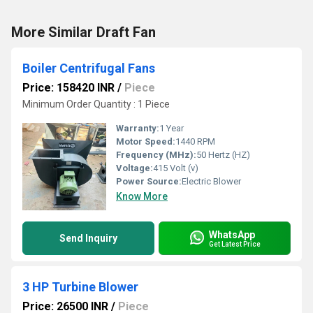
More Similar Draft Fan
Boiler Centrifugal Fans
Price: 158420 INR
/
Piece
Minimum Order Quantity : 1 Piece
Warranty:
1 Year
Motor Speed:
1440 RPM
Frequency (MHz):
50 Hertz (HZ)
Voltage:
415 Volt (v)
Power Source:
Electric Blower
Know More
WhatsApp
Send Inquiry
Get Latest Price
3 HP Turbine Blower
Price: 26500 INR
/
Piece