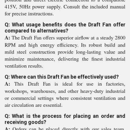
415V, 50Hz power supply. Consult the included manual
for precise instructions.
Q: What usage benefits does the Draft Fan offer
compared to alternatives?
A:
The Draft Fan offers superior airflow at a steady 2800
RPM and high energy efficiency. Its robust build and
mild steel construction provide long-lasting value and
minimize maintenance, delivering the finest industrial
ventilation results.
Q: Where can this Draft Fan be effectively used?
A:
This Draft Fan is ideal for use in factories,
workshops, warehouses, and other heavy-duty industrial
or commercial settings where consistent ventilation and
air circulation are essential.
Q: What is the process for placing an order and
receiving goods?
A:
Orders can be placed directly with our sales team.