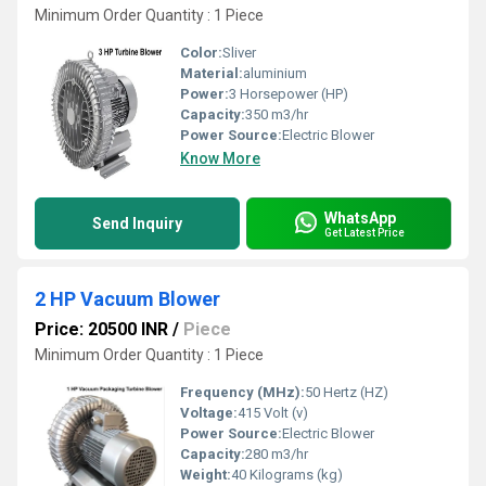
Minimum Order Quantity : 1 Piece
Color:
Sliver
Material:
aluminium
Power:
3 Horsepower (HP)
Capacity:
350 m3/hr
Power Source:
Electric Blower
Know More
WhatsApp
Send Inquiry
Get Latest Price
2 HP Vacuum Blower
Price: 20500 INR
/
Piece
Minimum Order Quantity : 1 Piece
Frequency (MHz):
50 Hertz (HZ)
Voltage:
415 Volt (v)
Power Source:
Electric Blower
Capacity:
280 m3/hr
Weight:
40 Kilograms (kg)