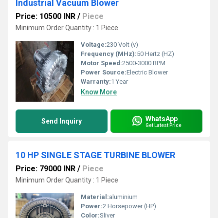
Industrial Vacuum Blower
Price: 10500 INR
/
Piece
Minimum Order Quantity : 1 Piece
Voltage:
230 Volt (v)
Frequency (MHz):
50 Hertz (HZ)
Motor Speed:
2500-3000 RPM
Power Source:
Electric Blower
Warranty:
1 Year
Know More
WhatsApp
Send Inquiry
Get Latest Price
10 HP SINGLE STAGE TURBINE BLOWER
Price: 79000 INR
/
Piece
Minimum Order Quantity : 1 Piece
Material:
aluminium
Power:
2 Horsepower (HP)
Color:
Sliver