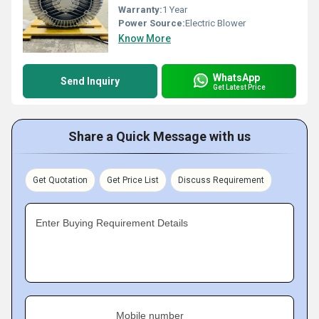
Warranty:
1 Year
Power Source:
Electric Blower
Know More
WhatsApp
Send Inquiry
Get Latest Price
Share a Quick Message with us
Get Quotation
Get Price List
Discuss Requirement
Enter Buying Requirement Details
Mobile number