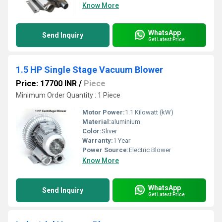
Know More
WhatsApp
Send Inquiry
Get Latest Price
1.5 HP Single Stage Vacuum Blower
Price: 17700 INR
/
Piece
Minimum Order Quantity : 1 Piece
Motor Power:
1.1 Kilowatt (kW)
Material:
aluminium
Color:
Sliver
Warranty:
1 Year
Power Source:
Electric Blower
Know More
WhatsApp
Send Inquiry
Get Latest Price