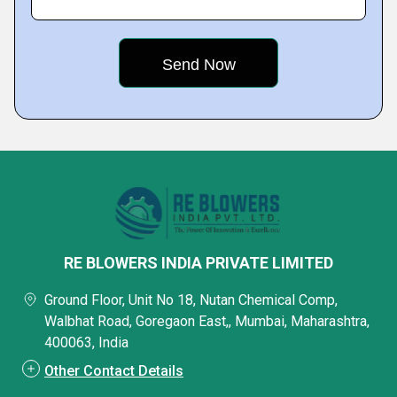
RE BLOWERS INDIA PRIVATE LIMITED
Ground Floor, Unit No 18, Nutan Chemical Comp,
Walbhat Road, Goregaon East,, Mumbai, Maharashtra,
400063, India
Other Contact Details