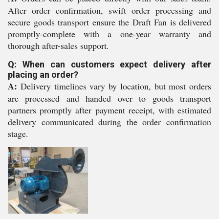
After order confirmation, swift order processing and
secure goods transport ensure the Draft Fan is delivered
promptly-complete with a one-year warranty and
thorough after-sales support.
Q: When can customers expect delivery after
placing an order?
A:
Delivery timelines vary by location, but most orders
are processed and handed over to goods transport
partners promptly after payment receipt, with estimated
delivery communicated during the order confirmation
stage.