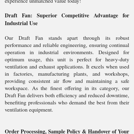
experience unmatched value today!
Draft Fan: Superior Competitive Advantage for
Industrial Use
Our Draft Fan stands apart through its robust
performance and reliable engineering, ensuring continual
operation in industrial environments. Designed for
optimum usage, this unit is perfect for heavy-duty
ventilation and exhaust applications. It excels when used
in factories, manufacturing plants, and workshops,
providing consistent air flow and maintaining a safe
workspace. As the finest offering in its category, our
Draft Fan delivers both efficiency and reduced downtime,
benefiting professionals who demand the best from their
ventilation equipment.
Order Processing, Sample Policy & Handover of Your