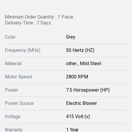
Minimum Order Quantity : 1 Piece
Delivery Time : 7 Days
Color
Grey
Frequency (MHz)
50 Hertz (HZ)
Material
other , Mild Steel
Motor Speed
2800 RPM
Power
7.5 Horsepower (HP)
Power Source
Electric Blower
Voltage
415 Volt (v)
Warranty
1 Year