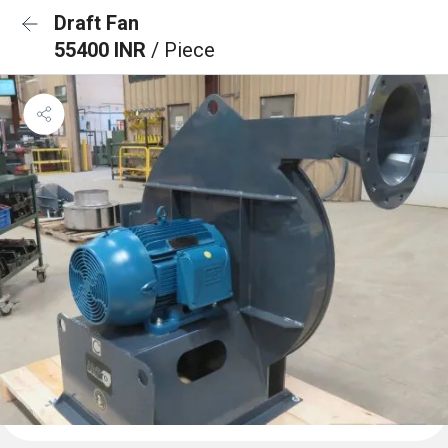
Draft Fan
55400 INR
/ Piece