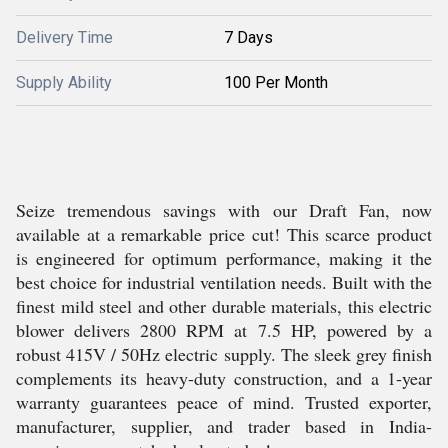
Delivery Time
7 Days
Supply Ability
100 Per Month
Seize tremendous savings with our Draft Fan, now
available at a remarkable price cut! This scarce product
is engineered for optimum performance, making it the
best choice for industrial ventilation needs. Built with the
finest mild steel and other durable materials, this electric
blower delivers 2800 RPM at 7.5 HP, powered by a
robust 415V / 50Hz electric supply. The sleek grey finish
complements its heavy-duty construction, and a 1-year
warranty guarantees peace of mind. Trusted exporter,
manufacturer, supplier, and trader based in India-