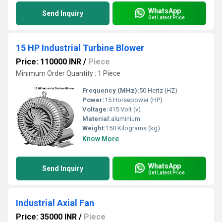
WhatsApp
Send Inquiry
Get Latest Price
15 HP Industrial Turbine Blower
Price: 110000 INR
/
Piece
Minimum Order Quantity : 1 Piece
Frequency (MHz):
50 Hertz (HZ)
Power:
15 Horsepower (HP)
Voltage:
415 Volt (v)
Material:
aluminium
Weight:
150 Kilograms (kg)
Know More
WhatsApp
Send Inquiry
Get Latest Price
Industrial Axial Fan
Price: 35000 INR
/
Piece