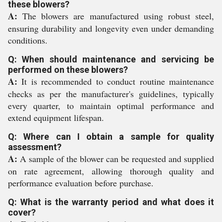
these blowers?
A:
The blowers are manufactured using robust steel,
ensuring durability and longevity even under demanding
conditions.
Q: When should maintenance and servicing be
performed on these blowers?
A:
It is recommended to conduct routine maintenance
checks as per the manufacturer's guidelines, typically
every quarter, to maintain optimal performance and
extend equipment lifespan.
Q: Where can I obtain a sample for quality
assessment?
A:
A sample of the blower can be requested and supplied
on rate agreement, allowing thorough quality and
performance evaluation before purchase.
Q: What is the warranty period and what does it
cover?