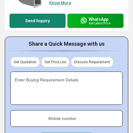
Know More
WhatsApp
Send Inquiry
Get Latest Price
Share a Quick Message with us
Get Quotation
Get Price List
Discuss Requirement
Enter Buying Requirement Details
Mobile number