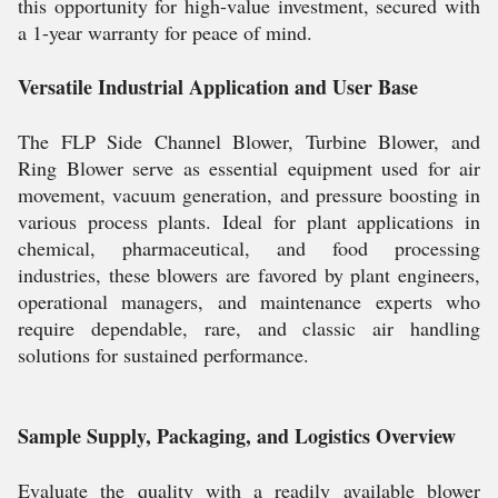
this opportunity for high-value investment, secured with
a 1-year warranty for peace of mind.
Versatile Industrial Application and User Base
The FLP Side Channel Blower, Turbine Blower, and
Ring Blower serve as essential equipment used for air
movement, vacuum generation, and pressure boosting in
various process plants. Ideal for plant applications in
chemical, pharmaceutical, and food processing
industries, these blowers are favored by plant engineers,
operational managers, and maintenance experts who
require dependable, rare, and classic air handling
solutions for sustained performance.
Sample Supply, Packaging, and Logistics Overview
Evaluate the quality with a readily available blower