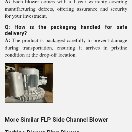
A:
Each blower comes with a 1-year warranty covering
manufacturing defects, offering assurance and security
for your investment.
Q: How is the packaging handled for safe
delivery?
A:
The product is packaged carefully to prevent damage
during transportation, ensuring it arrives in pristine
condition at the drop-off location.
More Similar FLP Side Channel Blower