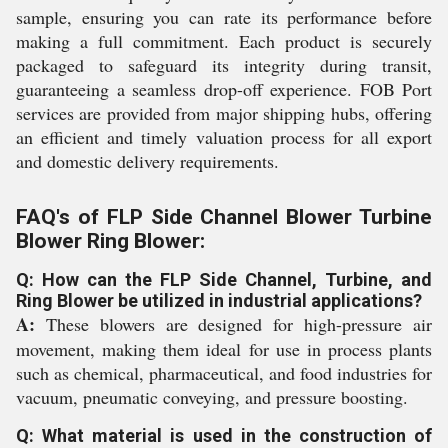
sample, ensuring you can rate its performance before
making a full commitment. Each product is securely
packaged to safeguard its integrity during transit,
guaranteeing a seamless drop-off experience. FOB Port
services are provided from major shipping hubs, offering
an efficient and timely valuation process for all export
and domestic delivery requirements.
FAQ's of FLP Side Channel Blower Turbine
Blower Ring Blower:
Q: How can the FLP Side Channel, Turbine, and
Ring Blower be utilized in industrial applications?
A:
These blowers are designed for high-pressure air
movement, making them ideal for use in process plants
such as chemical, pharmaceutical, and food industries for
vacuum, pneumatic conveying, and pressure boosting.
Q: What material is used in the construction of