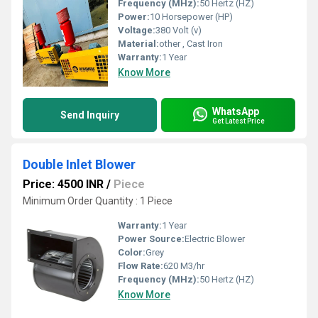
Frequency (MHz):
50 Hertz (HZ)
Power:
10 Horsepower (HP)
Voltage:
380 Volt (v)
Material:
other , Cast Iron
Warranty:
1 Year
Know More
WhatsApp
Send Inquiry
Get Latest Price
Double Inlet Blower
Price: 4500 INR
/
Piece
Minimum Order Quantity : 1 Piece
Warranty:
1 Year
Power Source:
Electric Blower
Color:
Grey
Flow Rate:
620 M3/hr
Frequency (MHz):
50 Hertz (HZ)
Know More