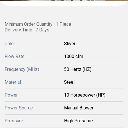
Minimum Order Quantity : 1 Piece
Delivery Time : 7 Days
Color
Sliver
Flow Rate
1000 cfm
Frequency (MHz)
50 Hertz (HZ)
Material
Steel
Power
10 Horsepower (HP)
Power Source
Manual Blower
Pressure
High Pressure