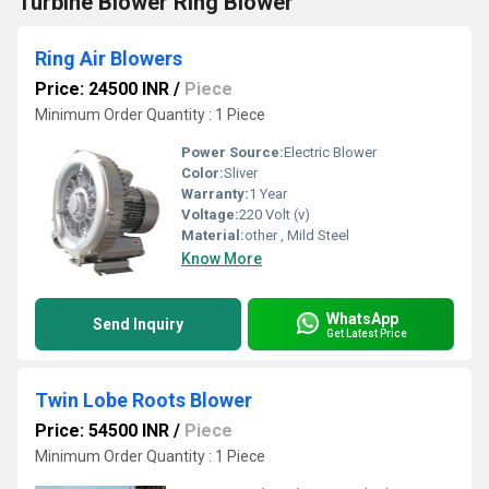
Turbine Blower Ring Blower
Ring Air Blowers
Price: 24500 INR
/
Piece
Minimum Order Quantity : 1 Piece
Power Source:
Electric Blower
Color:
Sliver
Warranty:
1 Year
Voltage:
220 Volt (v)
Material:
other , Mild Steel
Know More
WhatsApp
Send Inquiry
Get Latest Price
Twin Lobe Roots Blower
Price: 54500 INR
/
Piece
Minimum Order Quantity : 1 Piece