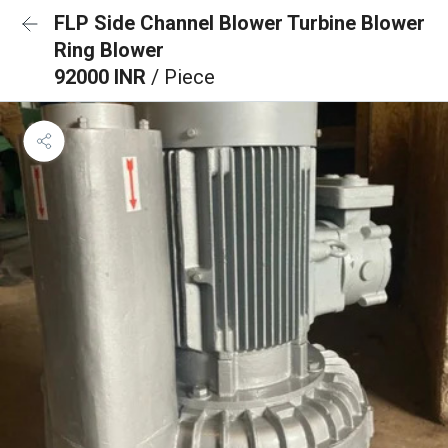
FLP Side Channel Blower Turbine Blower
Ring Blower
92000 INR
/ Piece