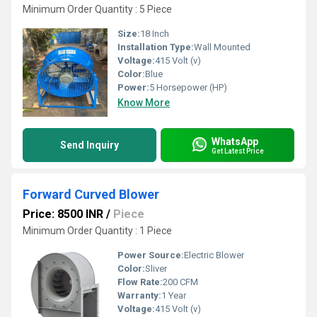
Minimum Order Quantity : 5 Piece
Size:
18 Inch
Installation Type:
Wall Mounted
Voltage:
415 Volt (v)
Color:
Blue
Power:
5 Horsepower (HP)
Know More
WhatsApp
Send Inquiry
Get Latest Price
Forward Curved Blower
Price: 8500 INR
/
Piece
Minimum Order Quantity : 1 Piece
Power Source:
Electric Blower
Color:
Sliver
Flow Rate:
200 CFM
Warranty:
1 Year
Voltage:
415 Volt (v)