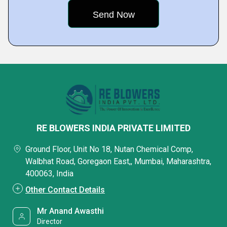
RE BLOWERS INDIA PRIVATE LIMITED
Ground Floor, Unit No 18, Nutan Chemical Comp,
Walbhat Road, Goregaon East,, Mumbai, Maharashtra,
400063, India
Other Contact Details
Mr Anand Awasthi
Director