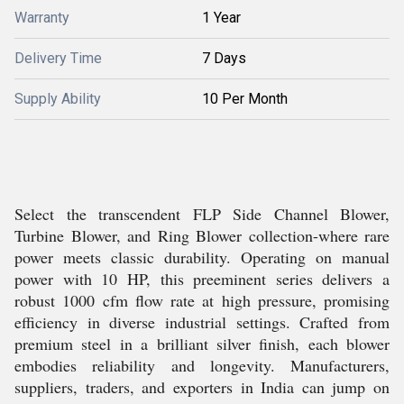
Warranty
1 Year
Delivery Time
7 Days
Supply Ability
10 Per Month
Select the transcendent FLP Side Channel Blower,
Turbine Blower, and Ring Blower collection-where rare
power meets classic durability. Operating on manual
power with 10 HP, this preeminent series delivers a
robust 1000 cfm flow rate at high pressure, promising
efficiency in diverse industrial settings. Crafted from
premium steel in a brilliant silver finish, each blower
embodies reliability and longevity. Manufacturers,
suppliers, traders, and exporters in India can jump on