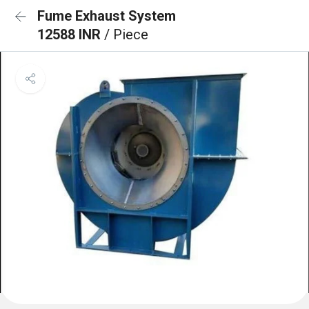
Fume Exhaust System
12588 INR
/ Piece