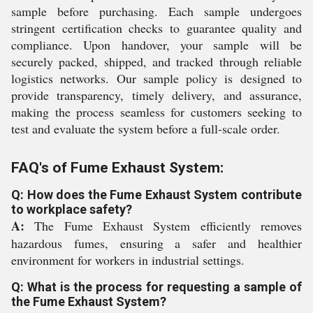
sample before purchasing. Each sample undergoes
stringent certification checks to guarantee quality and
compliance. Upon handover, your sample will be
securely packed, shipped, and tracked through reliable
logistics networks. Our sample policy is designed to
provide transparency, timely delivery, and assurance,
making the process seamless for customers seeking to
test and evaluate the system before a full-scale order.
FAQ's of Fume Exhaust System:
Q: How does the Fume Exhaust System contribute
to workplace safety?
A:
The Fume Exhaust System efficiently removes
hazardous fumes, ensuring a safer and healthier
environment for workers in industrial settings.
Q: What is the process for requesting a sample of
the Fume Exhaust System?