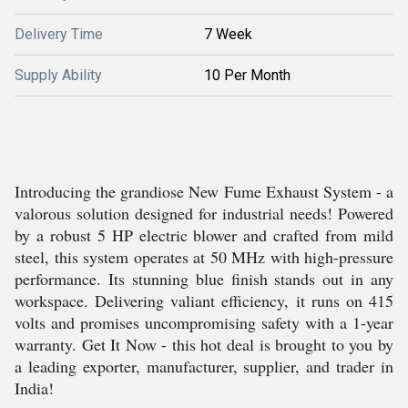
Delivery Time
7 Week
Supply Ability
10 Per Month
Introducing the grandiose New Fume Exhaust System - a
valorous solution designed for industrial needs! Powered
by a robust 5 HP electric blower and crafted from mild
steel, this system operates at 50 MHz with high-pressure
performance. Its stunning blue finish stands out in any
workspace. Delivering valiant efficiency, it runs on 415
volts and promises uncompromising safety with a 1-year
warranty. Get It Now - this hot deal is brought to you by
a leading exporter, manufacturer, supplier, and trader in
India!