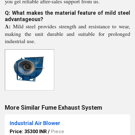
you get reliable after-sales support from us.
Q: What makes the material feature of mild steel
advantageous?
A:
Mild steel provides strength and resistance to wear,
making the unit durable and suitable for prolonged
industrial use.
More Similar Fume Exhaust System
Industrial Air Blower
Price: 35300 INR
/
Piece