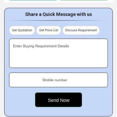
Share a Quick Message with us
Get Quotation
Get Price List
Discuss Requirement
Enter Buying Requirement Details
Mobile number