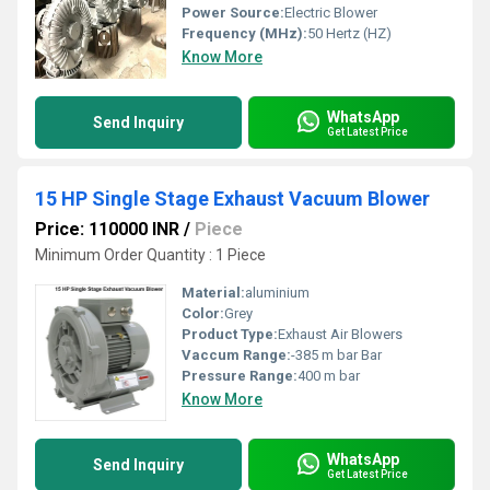
Power Source:
Electric Blower
Frequency (MHz):
50 Hertz (HZ)
Know More
WhatsApp
Send Inquiry
Get Latest Price
15 HP Single Stage Exhaust Vacuum Blower
Price: 110000 INR
/
Piece
Minimum Order Quantity : 1 Piece
Material:
aluminium
Color:
Grey
Product Type:
Exhaust Air Blowers
Vaccum Range:
-385 m bar Bar
Pressure Range:
400 m bar
Know More
WhatsApp
Send Inquiry
Get Latest Price