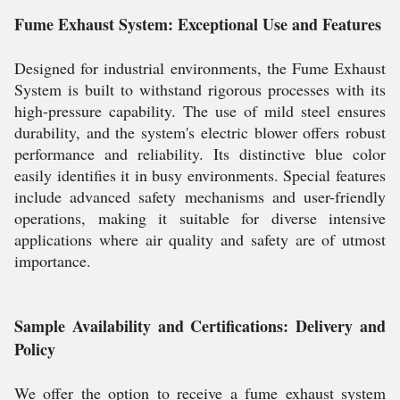
Fume Exhaust System: Exceptional Use and Features
Designed for industrial environments, the Fume Exhaust
System is built to withstand rigorous processes with its
high-pressure capability. The use of mild steel ensures
durability, and the system's electric blower offers robust
performance and reliability. Its distinctive blue color
easily identifies it in busy environments. Special features
include advanced safety mechanisms and user-friendly
operations, making it suitable for diverse intensive
applications where air quality and safety are of utmost
importance.
Sample Availability and Certifications: Delivery and
Policy
We offer the option to receive a fume exhaust system