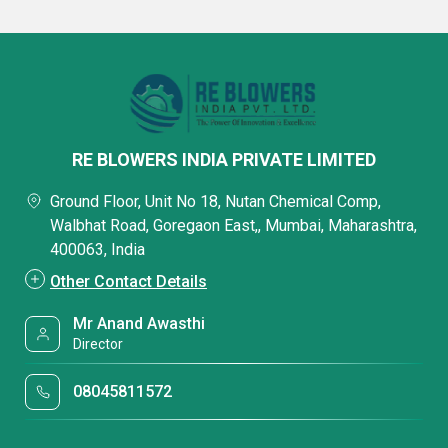
RE BLOWERS INDIA PRIVATE LIMITED
Ground Floor, Unit No 18, Nutan Chemical Comp,
Walbhat Road, Goregaon East,, Mumbai, Maharashtra,
400063, India
Other Contact Details
Mr Anand Awasthi
Director
08045811572