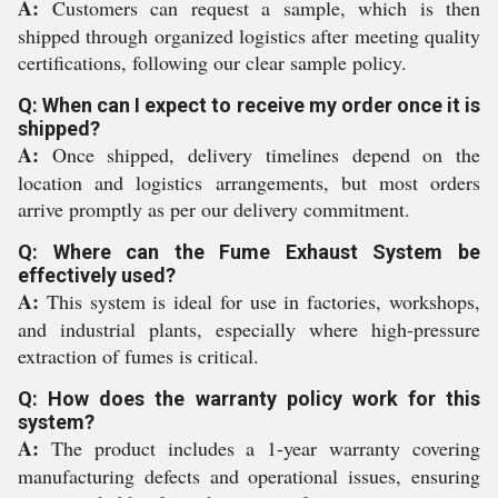
A:
Customers can request a sample, which is then
shipped through organized logistics after meeting quality
certifications, following our clear sample policy.
Q: When can I expect to receive my order once it is
shipped?
A:
Once shipped, delivery timelines depend on the
location and logistics arrangements, but most orders
arrive promptly as per our delivery commitment.
Q: Where can the Fume Exhaust System be
effectively used?
A:
This system is ideal for use in factories, workshops,
and industrial plants, especially where high-pressure
extraction of fumes is critical.
Q: How does the warranty policy work for this
system?
A:
The product includes a 1-year warranty covering
manufacturing defects and operational issues, ensuring