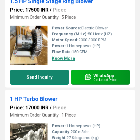
1.5 HP Single Stage Ring Blower
Price: 17500 INR
/
Piece
Minimum Order Quantity : 5 Piece
Power Source:
Electric Blower
Frequency (MHz):
50 Hertz (HZ)
Motor Speed:
2000-3000 RPM
Power:
1 Horsepower (HP)
Flow Rate:
150 CFM
Know More
WhatsApp
Send Inquiry
Get Latest Price
1 HP Turbo Blower
Price: 17000 INR
/
Piece
Minimum Order Quantity : 1 Piece
Power:
1 Horsepower (HP)
Capacity:
200 m3/hr
Weight:
27 Kilograms (kg)