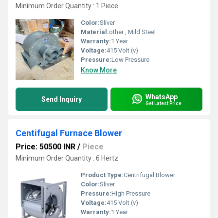
Minimum Order Quantity : 1 Piece
Color:
Sliver
Material:
other , Mild Steel
Warranty:
1 Year
Voltage:
415 Volt (v)
Pressure:
Low Pressure
Know More
WhatsApp
Send Inquiry
Get Latest Price
Centifugal Furnace Blower
Price: 50500 INR
/
Piece
Minimum Order Quantity : 6 Hertz
Product Type:
Centrifugal Blower
Color:
Sliver
Pressure:
High Pressure
Voltage:
415 Volt (v)
Warranty:
1 Year