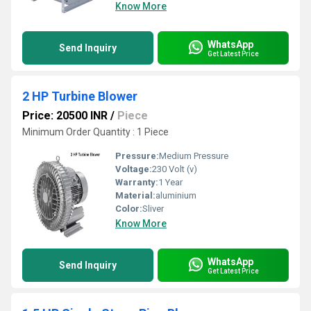
Know More
WhatsApp
Send Inquiry
Get Latest Price
2 HP Turbine Blower
Price: 20500 INR
/
Piece
Minimum Order Quantity : 1 Piece
Pressure:
Medium Pressure
Voltage:
230 Volt (v)
Warranty:
1 Year
Material:
aluminium
Color:
Sliver
Know More
WhatsApp
Send Inquiry
Get Latest Price