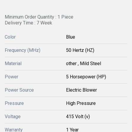
Minimum Order Quantity : 1 Piece
Delivery Time : 7 Week
Color
Blue
Frequency (MHz)
50 Hertz (HZ)
Material
other , Mild Steel
Power
5 Horsepower (HP)
Power Source
Electric Blower
Pressure
High Pressure
Voltage
415 Volt (v)
Warranty
1 Year