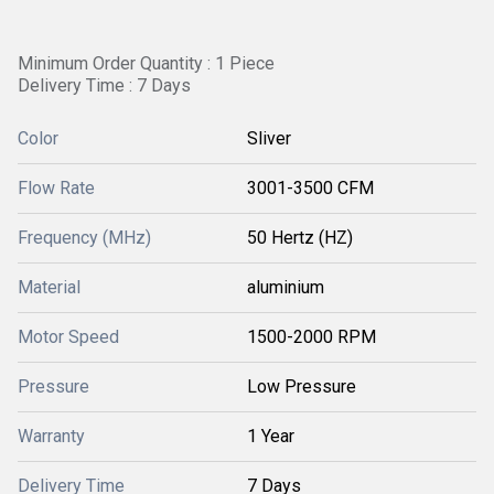
Minimum Order Quantity : 1 Piece
Delivery Time : 7 Days
Color
Sliver
Flow Rate
3001-3500 CFM
Frequency (MHz)
50 Hertz (HZ)
Material
aluminium
Motor Speed
1500-2000 RPM
Pressure
Low Pressure
Warranty
1 Year
Delivery Time
7 Days