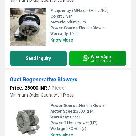
Minimum Order Quantity : 5 Piece
Frequency (MHz):
50 Hertz (HZ)
Color:
Sliver
Material:
aluminium
Power Source:
Electric Blower
Warranty:
1 Year
Know More
WhatsApp
Send Inquiry
Get Latest Price
Gast Regenerative Blowers
Price: 25000 INR
/
Piece
Minimum Order Quantity : 1 Piece
Power Source:
Electric Blower
Motor Speed:
3000 RPM
Warranty:
1 Year
Power:
3 Horsepower (HP)
Voltage:
230 Volt (v)
Know More