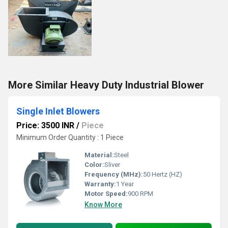
More Similar Heavy Duty Industrial Blower
Single Inlet Blowers
Price: 3500 INR
/
Piece
Minimum Order Quantity : 1 Piece
Material:
Steel
Color:
Sliver
Frequency (MHz):
50 Hertz (HZ)
Warranty:
1 Year
Motor Speed:
900 RPM
Know More