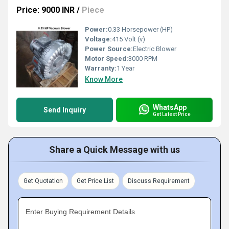
Price: 9000 INR
/
Piece
Power:
0.33 Horsepower (HP)
Voltage:
415 Volt (v)
Power Source:
Electric Blower
Motor Speed:
3000 RPM
Warranty:
1 Year
Know More
WhatsApp
Send Inquiry
Get Latest Price
Share a Quick Message with us
Get Quotation
Get Price List
Discuss Requirement
Enter Buying Requirement Details