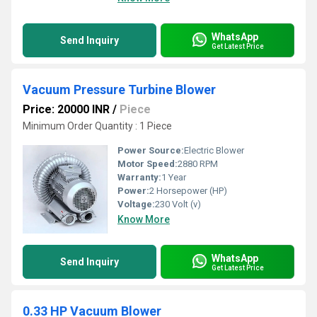
WhatsApp
Send Inquiry
Get Latest Price
Vacuum Pressure Turbine Blower
Price: 20000 INR
/
Piece
Minimum Order Quantity : 1 Piece
Power Source:
Electric Blower
Motor Speed:
2880 RPM
Warranty:
1 Year
Power:
2 Horsepower (HP)
Voltage:
230 Volt (v)
Know More
WhatsApp
Send Inquiry
Get Latest Price
0.33 HP Vacuum Blower