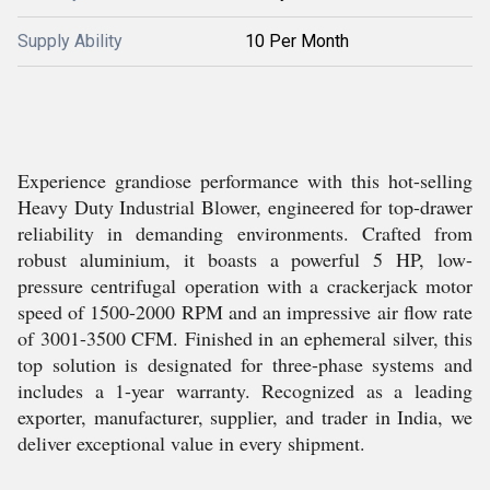
Supply Ability
10 Per Month
Experience grandiose performance with this hot-selling
Heavy Duty Industrial Blower, engineered for top-drawer
reliability in demanding environments. Crafted from
robust aluminium, it boasts a powerful 5 HP, low-
pressure centrifugal operation with a crackerjack motor
speed of 1500-2000 RPM and an impressive air flow rate
of 3001-3500 CFM. Finished in an ephemeral silver, this
top solution is designated for three-phase systems and
includes a 1-year warranty. Recognized as a leading
exporter, manufacturer, supplier, and trader in India, we
deliver exceptional value in every shipment.