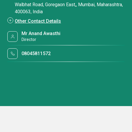
Walbhat Road, Goregaon East,, Mumbai, Maharashtra,
400063, India
Other Contact Details
Mr Anand Awasthi
Director
08045811572