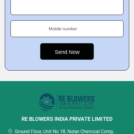
Mobile number
RE BLOWERS INDIA PRIVATE LIMITED
Ground Floor, Unit No 18, Nutan Chemical Comp,