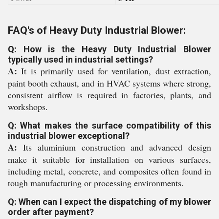
FAQ's of Heavy Duty Industrial Blower:
Q: How is the Heavy Duty Industrial Blower
typically used in industrial settings?
A:
It is primarily used for ventilation, dust extraction,
paint booth exhaust, and in HVAC systems where strong,
consistent airflow is required in factories, plants, and
workshops.
Q: What makes the surface compatibility of this
industrial blower exceptional?
A:
Its aluminium construction and advanced design
make it suitable for installation on various surfaces,
including metal, concrete, and composites often found in
tough manufacturing or processing environments.
Q: When can I expect the dispatching of my blower
order after payment?