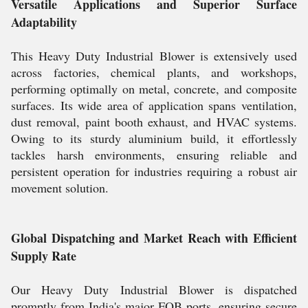
Versatile Applications and Superior Surface
Adaptability
This Heavy Duty Industrial Blower is extensively used
across factories, chemical plants, and workshops,
performing optimally on metal, concrete, and composite
surfaces. Its wide area of application spans ventilation,
dust removal, paint booth exhaust, and HVAC systems.
Owing to its sturdy aluminium build, it effortlessly
tackles harsh environments, ensuring reliable and
persistent operation for industries requiring a robust air
movement solution.
Global Dispatching and Market Reach with Efficient
Supply Rate
Our Heavy Duty Industrial Blower is dispatched
promptly from India's major FOB ports, ensuring secure