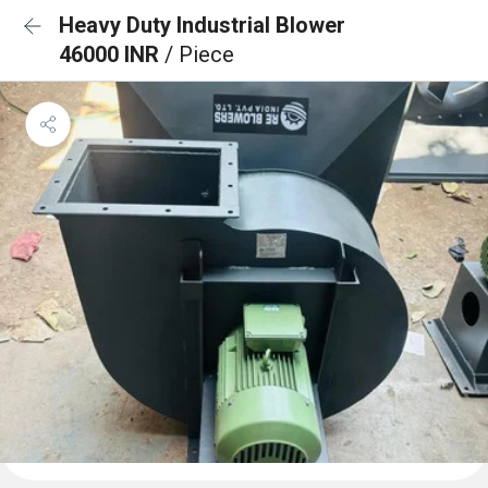
Heavy Duty Industrial Blower
46000 INR
/ Piece