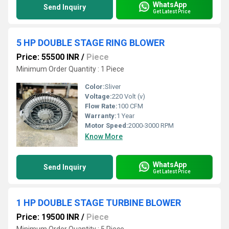
WhatsApp
Send Inquiry
Get Latest Price
5 HP DOUBLE STAGE RING BLOWER
Price: 55500 INR
/
Piece
Minimum Order Quantity : 1 Piece
Color:
Sliver
Voltage:
220 Volt (v)
Flow Rate:
100 CFM
Warranty:
1 Year
Motor Speed:
2000-3000 RPM
Know More
WhatsApp
Send Inquiry
Get Latest Price
1 HP DOUBLE STAGE TURBINE BLOWER
Price: 19500 INR
/
Piece