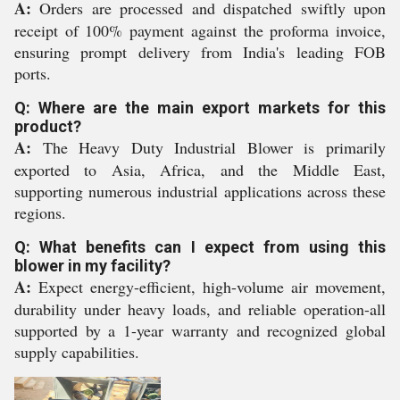
A:
Orders are processed and dispatched swiftly upon
receipt of 100% payment against the proforma invoice,
ensuring prompt delivery from India's leading FOB
ports.
Q: Where are the main export markets for this
product?
A:
The Heavy Duty Industrial Blower is primarily
exported to Asia, Africa, and the Middle East,
supporting numerous industrial applications across these
regions.
Q: What benefits can I expect from using this
blower in my facility?
A:
Expect energy-efficient, high-volume air movement,
durability under heavy loads, and reliable operation-all
supported by a 1-year warranty and recognized global
supply capabilities.