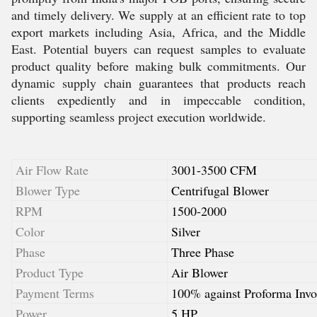
and timely delivery. We supply at an efficient rate to top
export markets including Asia, Africa, and the Middle
East. Potential buyers can request samples to evaluate
product quality before making bulk commitments. Our
dynamic supply chain guarantees that products reach
clients expediently and in impeccable condition,
supporting seamless project execution worldwide.
Air Flow Rate
3001-3500 CFM
Blower Type
Centrifugal Blower
RPM
1500-2000
Color
Silver
Phase
Three Phase
Product Type
Air Blower
Payment Terms
100% against Proforma Invo
Power
5 HP