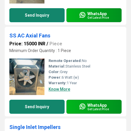
WhatsApp
Send Inquiry
Get Latest Price
SS AC Axial Fans
Price: 15000 INR
/
Piece
Minimum Order Quantity : 1 Piece
Remote Operated:
No
Material:
Stainless Steel
Color:
Grey
Power:
6 Watt (w)
Warranty:
1 Year
Know More
WhatsApp
Send Inquiry
Get Latest Price
Single Inlet Impellers