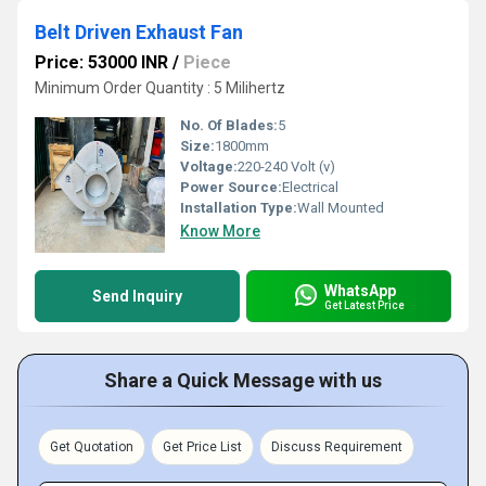
Belt Driven Exhaust Fan
Price: 53000 INR
/
Piece
Minimum Order Quantity : 5 Milihertz
No. Of Blades:
5
Size:
1800mm
Voltage:
220-240 Volt (v)
Power Source:
Electrical
Installation Type:
Wall Mounted
Know More
WhatsApp
Send Inquiry
Get Latest Price
Share a Quick Message with us
Get Quotation
Get Price List
Discuss Requirement