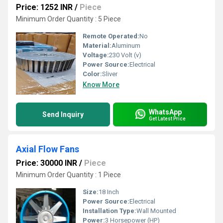
Price: 1252 INR
/
Piece
Minimum Order Quantity : 5 Piece
Remote Operated:
No
Material:
Aluminum
Voltage:
230 Volt (v)
Power Source:
Electrical
Color:
Sliver
Know More
WhatsApp
Send Inquiry
Get Latest Price
Axial Flow Fans
Price: 30000 INR
/
Piece
Minimum Order Quantity : 1 Piece
Size:
18 Inch
Power Source:
Electrical
Installation Type:
Wall Mounted
Power:
3 Horsepower (HP)