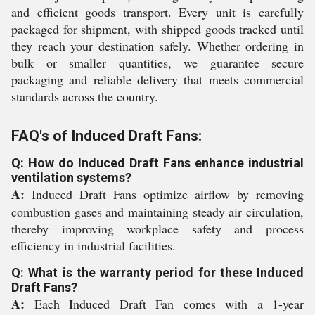
and efficient goods transport. Every unit is carefully
packaged for shipment, with shipped goods tracked until
they reach your destination safely. Whether ordering in
bulk or smaller quantities, we guarantee secure
packaging and reliable delivery that meets commercial
standards across the country.
FAQ's of Induced Draft Fans:
Q: How do Induced Draft Fans enhance industrial
ventilation systems?
A:
Induced Draft Fans optimize airflow by removing
combustion gases and maintaining steady air circulation,
thereby improving workplace safety and process
efficiency in industrial facilities.
Q: What is the warranty period for these Induced
Draft Fans?
A:
Each Induced Draft Fan comes with a 1-year