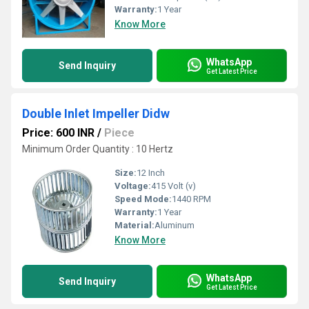
Warranty:
1 Year
Know More
WhatsApp
Send Inquiry
Get Latest Price
Double Inlet Impeller Didw
Price: 600 INR
/
Piece
Minimum Order Quantity : 10 Hertz
Size:
12 Inch
Voltage:
415 Volt (v)
Speed Mode:
1440 RPM
Warranty:
1 Year
Material:
Aluminum
Know More
WhatsApp
Send Inquiry
Get Latest Price