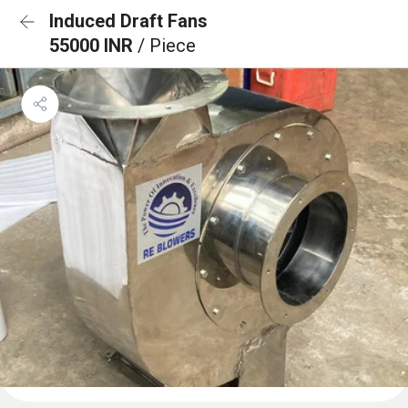
Induced Draft Fans
55000 INR
/ Piece