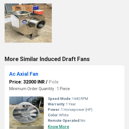
More Similar Induced Draft Fans
Ac Axial Fan
Price: 32000 INR
/
Pole
Minimum Order Quantity : 1 Piece
Speed Mode:
1440 RPM
Warranty:
1 Year
Power:
1 Horsepower (HP)
Color:
White
Remote Operated:
No
Know More