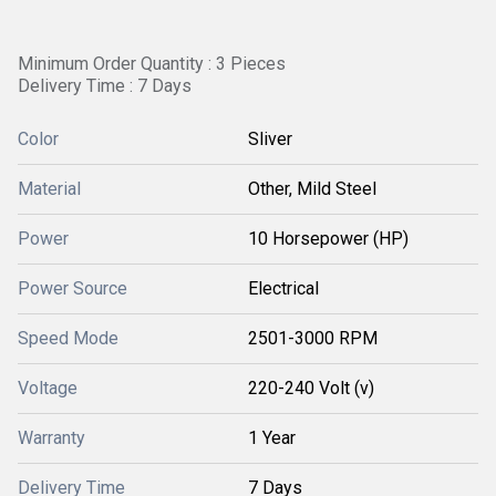
Minimum Order Quantity : 3 Pieces
Delivery Time : 7 Days
Color
Sliver
Material
Other, Mild Steel
Power
10 Horsepower (HP)
Power Source
Electrical
Speed Mode
2501-3000 RPM
Voltage
220-240 Volt (v)
Warranty
1 Year
Delivery Time
7 Days