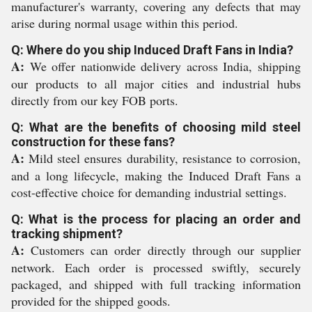
manufacturer's warranty, covering any defects that may
arise during normal usage within this period.
Q: Where do you ship Induced Draft Fans in India?
A:
We offer nationwide delivery across India, shipping
our products to all major cities and industrial hubs
directly from our key FOB ports.
Q: What are the benefits of choosing mild steel
construction for these fans?
A:
Mild steel ensures durability, resistance to corrosion,
and a long lifecycle, making the Induced Draft Fans a
cost-effective choice for demanding industrial settings.
Q: What is the process for placing an order and
tracking shipment?
A:
Customers can order directly through our supplier
network. Each order is processed swiftly, securely
packaged, and shipped with full tracking information
provided for the shipped goods.