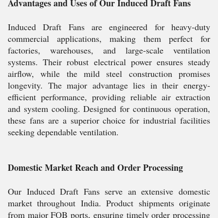
Advantages and Uses of Our Induced Draft Fans
Induced Draft Fans are engineered for heavy-duty
commercial applications, making them perfect for
factories, warehouses, and large-scale ventilation
systems. Their robust electrical power ensures steady
airflow, while the mild steel construction promises
longevity. The major advantage lies in their energy-
efficient performance, providing reliable air extraction
and system cooling. Designed for continuous operation,
these fans are a superior choice for industrial facilities
seeking dependable ventilation.
Domestic Market Reach and Order Processing
Our Induced Draft Fans serve an extensive domestic
market throughout India. Product shipments originate
from major FOB ports, ensuring timely order processing