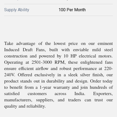
Supply Ability
100 Per Month
Take advantage of the lowest price on our eminent
Induced Draft Fans, built with enviable mild steel
construction and powered by 10 HP electrical motors.
Operating at 2501-3000 RPM, these enlightened fans
ensure efficient airflow and robust performance at 220-
240V. Offered exclusively in a sleek silver finish, our
product stands out in durability and design. Order today
to benefit from a 1-year warranty and join hundreds of
satisfied customers across India. Exporters,
manufacturers, suppliers, and traders can trust our
quality and reliability.