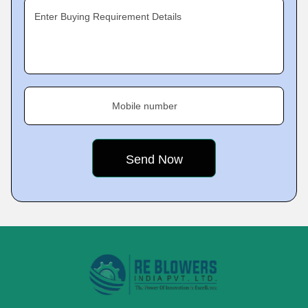
Enter Buying Requirement Details
Mobile number