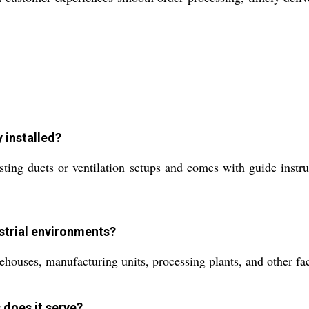
y installed?
isting ducts or ventilation setups and comes with guide instr
ustrial environments?
rehouses, manufacturing units, processing plants, and other fac
 does it serve?