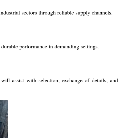
ndustrial sectors through reliable supply channels.
and durable performance in demanding settings.
ill assist with selection, exchange of details, and