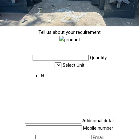
Tell us about your requirement
Quantity
Select Unit
50
Additional detail
Mobile number
Email