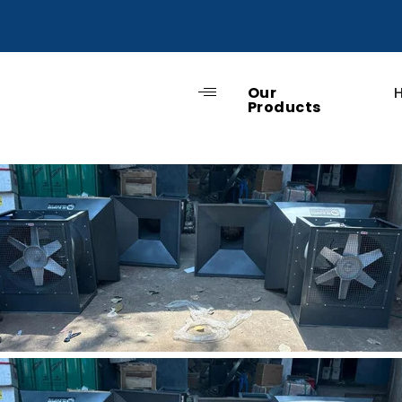
Our
Products