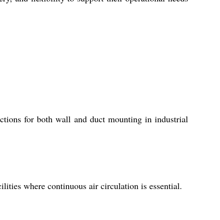
uctions for both wall and duct mounting in industrial
ilities where continuous air circulation is essential.