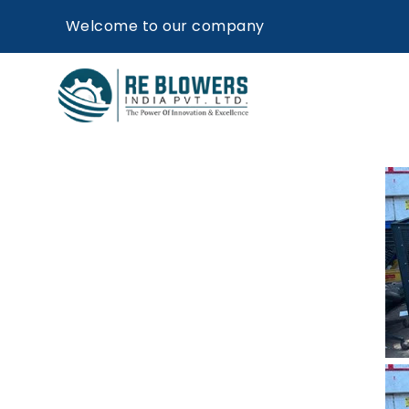
Welcome to our company