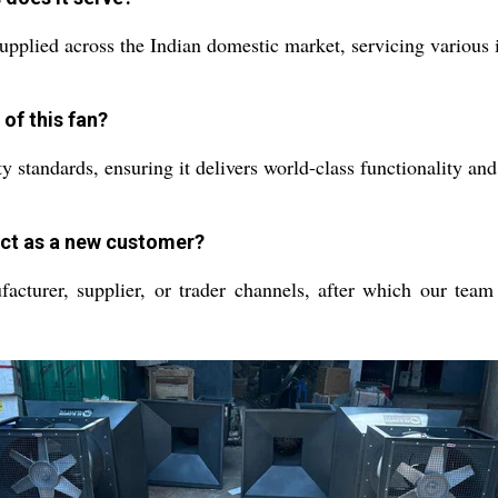
pplied across the Indian domestic market, servicing various i
of this fan?
ety standards, ensuring it delivers world-class functionality 
duct as a new customer?
turer, supplier, or trader channels, after which our team w