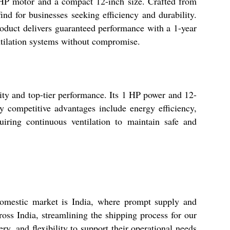
 1 HP motor and a compact 12-inch size. Crafted from
find for businesses seeking efficiency and durability.
oduct delivers guaranteed performance with a 1-year
ventilation systems without compromise.
ility and top-tier performance. Its 1 HP power and 12-
y competitive advantages include energy efficiency,
quiring continuous ventilation to maintain safe and
domestic market is India, where prompt supply and
oss India, streamlining the shipping process for our
ry, and flexibility to support their operational needs