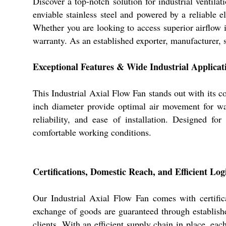
Discover a top-notch solution for industrial ventil
enviable stainless steel and powered by a reliable el
Whether you are looking to access superior airflow
warranty. As an established exporter, manufacturer, s
Exceptional Features & Wide Industrial Applicat
This Industrial Axial Flow Fan stands out with its co
inch diameter provide optimal air movement for war
reliability, and ease of installation. Designed fo
comfortable working conditions.
Certifications, Domestic Reach, and Efficient Logi
Our Industrial Axial Flow Fan comes with certifi
exchange of goods are guaranteed through establishe
clients. With an efficient supply chain in place, eac