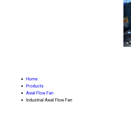
Home
Products
Axial Flow Fan
Industrial Axial Flow Fan