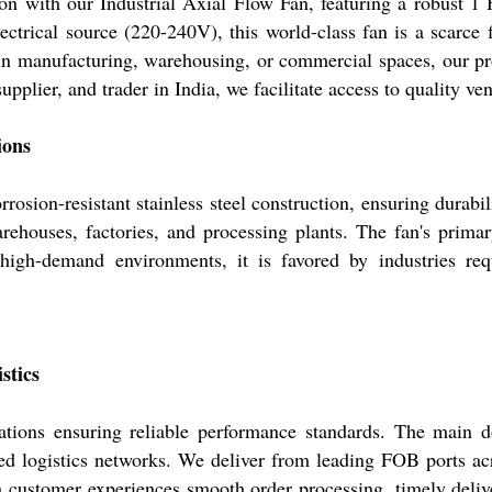
ation with our Industrial Axial Flow Fan, featuring a robust
ectrical source (220-240V), this world-class fan is a scarce 
 in manufacturing, warehousing, or commercial spaces, our pr
upplier, and trader in India, we facilitate access to quality 
ions
rrosion-resistant stainless steel construction, ensuring durab
ehouses, factories, and processing plants. The fan's primar
r high-demand environments, it is favored by industries re
stics
cations ensuring reliable performance standards. The main 
d logistics networks. We deliver from leading FOB ports acr
h customer experiences smooth order processing, timely delive