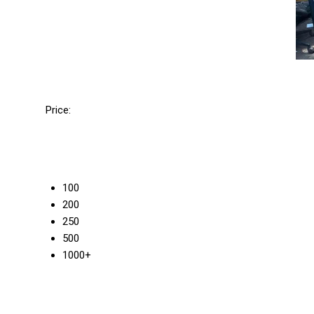
Price:
100
200
250
500
1000+