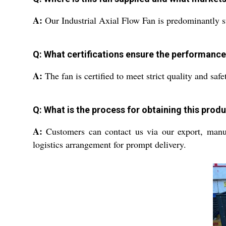
A:
Our Industrial Axial Flow Fan is predominantly su
Q: What certifications ensure the performance 
A:
The fan is certified to meet strict quality and saf
Q: What is the process for obtaining this pro
A:
Customers can contact us via our export, manufac
logistics arrangement for prompt delivery.