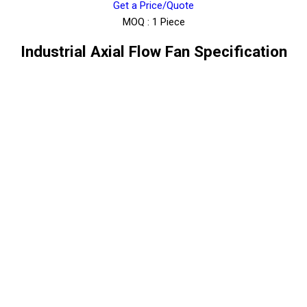
Get a Price/Quote
MOQ :
1 Piece
Industrial Axial Flow Fan Specification