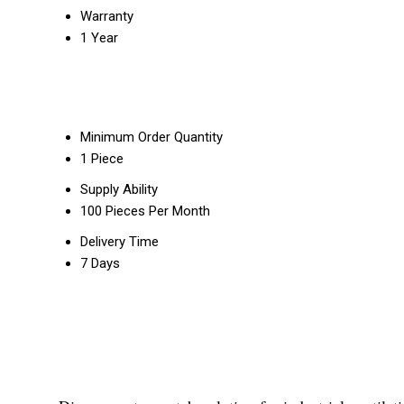
Warranty
1 Year
Minimum Order Quantity
1 Piece
Supply Ability
100 Pieces Per Month
Delivery Time
7 Days