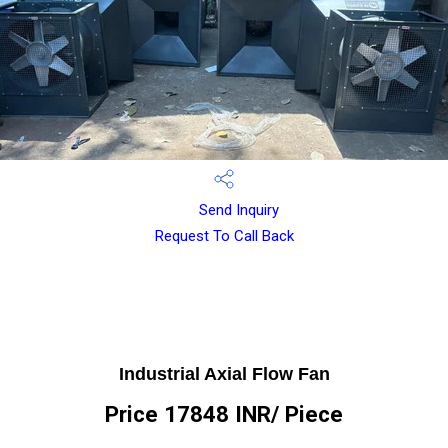
Send Inquiry
Request To Call Back
Industrial Axial Flow Fan
Price 17848 INR
/ Piece