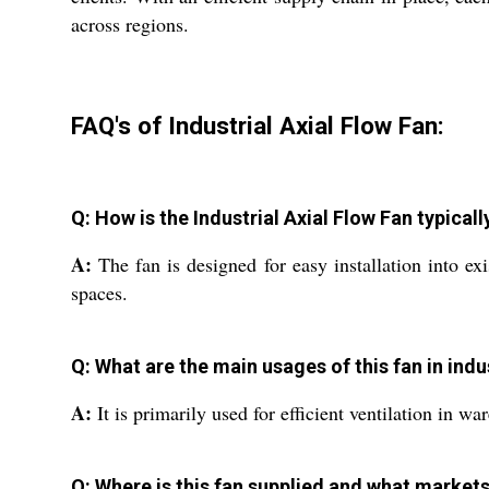
across regions.
FAQ's of Industrial Axial Flow Fan:
Q: How is the Industrial Axial Flow Fan typicall
A:
The fan is designed for easy installation into ex
spaces.
Q: What are the main usages of this fan in ind
A:
It is primarily used for efficient ventilation in wa
Q: Where is this fan supplied and what markets