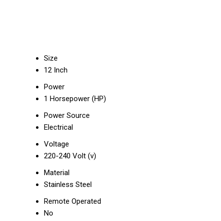
Size
12 Inch
Power
1 Horsepower (HP)
Power Source
Electrical
Voltage
220-240 Volt (v)
Material
Stainless Steel
Remote Operated
No