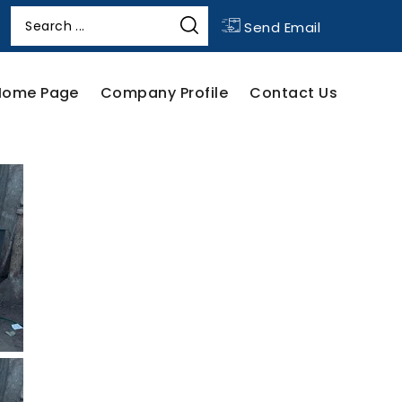
Send Email
Home Page
Company Profile
Contact Us