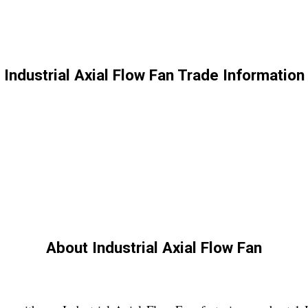
Industrial Axial Flow Fan Trade Information
About Industrial Axial Flow Fan