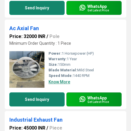
WhatsApp
Send Inquiry
Get Latest Price
Ac Axial Fan
Price: 32000 INR
/
Pole
Minimum Order Quantity : 1 Piece
Power:
1 Horsepower (HP)
Warranty:
1 Year
Size:
150mm
Blade Material:
Mild Steel
Speed Mode:
1440 RPM
Know More
WhatsApp
Send Inquiry
Get Latest Price
Industrial Exhaust Fan
Price: 45000 INR
/
Piece