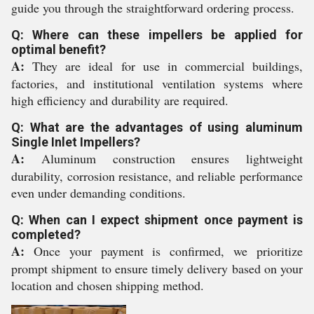
guide you through the straightforward ordering process.
Q: Where can these impellers be applied for
optimal benefit?
A:
They are ideal for use in commercial buildings,
factories, and institutional ventilation systems where
high efficiency and durability are required.
Q: What are the advantages of using aluminum
Single Inlet Impellers?
A:
Aluminum construction ensures lightweight
durability, corrosion resistance, and reliable performance
even under demanding conditions.
Q: When can I expect shipment once payment is
completed?
A:
Once your payment is confirmed, we prioritize
prompt shipment to ensure timely delivery based on your
location and chosen shipping method.