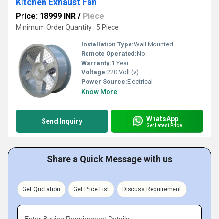
Kitchen Exhaust Fan
Price: 18999 INR
/
Piece
Minimum Order Quantity : 5 Piece
Installation Type:
Wall Mounted
Remote Operated:
No
Warranty:
1 Year
Voltage:
220 Volt (v)
Power Source:
Electrical
Know More
WhatsApp
Send Inquiry
Get Latest Price
Share a Quick Message with us
Get Quotation
Get Price List
Discuss Requirement
Enter Buying Requirement Details