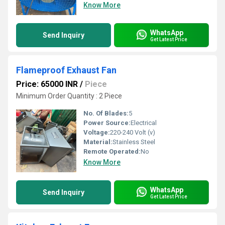
Know More
WhatsApp
Send Inquiry
Get Latest Price
Flameproof Exhaust Fan
Price: 65000 INR
/
Piece
Minimum Order Quantity : 2 Piece
No. Of Blades:
5
Power Source:
Electrical
Voltage:
220-240 Volt (v)
Material:
Stainless Steel
Remote Operated:
No
Know More
WhatsApp
Send Inquiry
Get Latest Price