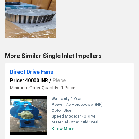
More Similar Single Inlet Impellers
Direct Drive Fans
Price: 40000 INR
/
Piece
Minimum Order Quantity : 1 Piece
Warranty:
1 Year
Power:
7.5 Horsepower (HP)
Color:
Blue
Speed Mode:
1440 RPM
Material:
Other, Mild Steel
Know More