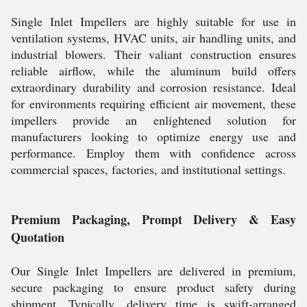
Single Inlet Impellers are highly suitable for use in
ventilation systems, HVAC units, air handling units, and
industrial blowers. Their valiant construction ensures
reliable airflow, while the aluminum build offers
extraordinary durability and corrosion resistance. Ideal
for environments requiring efficient air movement, these
impellers provide an enlightened solution for
manufacturers looking to optimize energy use and
performance. Employ them with confidence across
commercial spaces, factories, and institutional settings.
Premium Packaging, Prompt Delivery & Easy
Quotation
Our Single Inlet Impellers are delivered in premium,
secure packaging to ensure product safety during
shipment. Typically, delivery time is swift-arranged