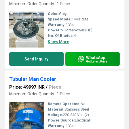
Minimum Order Quantity : 1 Piece
Color:
Grey
Speed Mode:
1440 RPM
Warranty:
1 Year
Power:
5 Horsepower (HP)
No. Of Blades:
4
Know More
WhatsApp
Send Inquiry
Get Latest Price
Tubular Man Cooler
Price: 49997 INR
/
Piece
Minimum Order Quantity : 1 Piece
Remote Operated:
No
Material:
Stainless Steel
Voltage:
220-240 Volt (v)
Power Source:
Electrical
Warranty:
1 Year