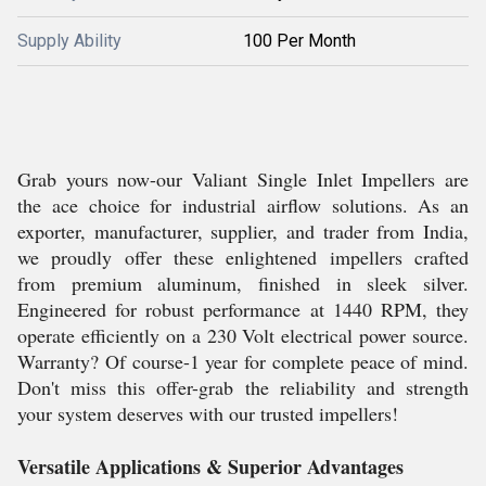
Supply Ability
100 Per Month
Grab yours now-our Valiant Single Inlet Impellers are
the ace choice for industrial airflow solutions. As an
exporter, manufacturer, supplier, and trader from India,
we proudly offer these enlightened impellers crafted
from premium aluminum, finished in sleek silver.
Engineered for robust performance at 1440 RPM, they
operate efficiently on a 230 Volt electrical power source.
Warranty? Of course-1 year for complete peace of mind.
Don't miss this offer-grab the reliability and strength
your system deserves with our trusted impellers!
Versatile Applications & Superior Advantages