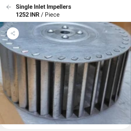
Single Inlet Impellers
1252 INR
/ Piece