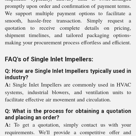
promptly upon order and confirmation of payment terms.
We support multiple payment options to facilitate a
smooth, hassle-free transaction. Simply request a
quotation to receive complete details on pricing,
shipment timelines, and tailored packaging options-
making your procurement process effortless and efficient.
FAQ's of Single Inlet Impellers:
Q: How are Single Inlet Impellers typically used in
industry?
A:
Single Inlet Impellers are commonly used in HVAC
systems, industrial blowers, and ventilation units to
facilitate effective air movement and circulation.
Q: What is the process for obtaining a quotation
and placing an order?
A:
To get a quotation, simply contact us with your
requirements. We'll provide a competitive offer and