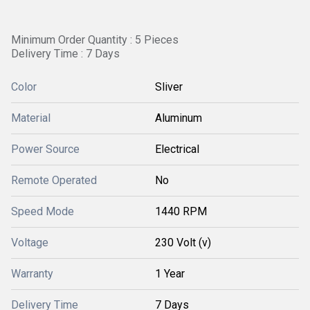
Minimum Order Quantity : 5 Pieces
Delivery Time : 7 Days
Color
Sliver
Material
Aluminum
Power Source
Electrical
Remote Operated
No
Speed Mode
1440 RPM
Voltage
230 Volt (v)
Warranty
1 Year
Delivery Time
7 Days