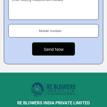
Mobile number
RE BLOWERS INDIA PRIVATE LIMITED