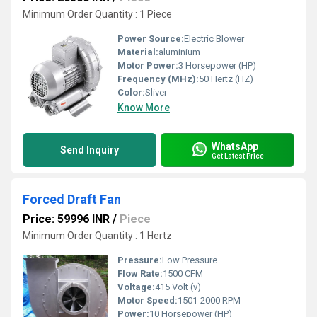
Minimum Order Quantity : 1 Piece
Power Source:
Electric Blower
Material:
aluminium
Motor Power:
3 Horsepower (HP)
Frequency (MHz):
50 Hertz (HZ)
Color:
Sliver
Know More
WhatsApp
Send Inquiry
Get Latest Price
Forced Draft Fan
Price: 59996 INR
/
Piece
Minimum Order Quantity : 1 Hertz
Pressure:
Low Pressure
Flow Rate:
1500 CFM
Voltage:
415 Volt (v)
Motor Speed:
1501-2000 RPM
Power:
10 Horsepower (HP)