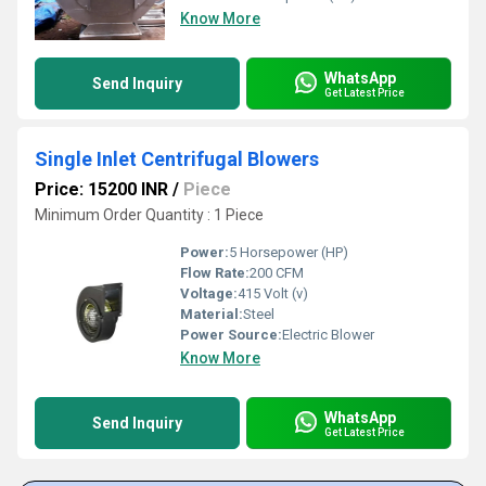
Know More
WhatsApp
Send Inquiry
Get Latest Price
Single Inlet Centrifugal Blowers
Price: 15200 INR
/
Piece
Minimum Order Quantity : 1 Piece
Power:
5 Horsepower (HP)
Flow Rate:
200 CFM
Voltage:
415 Volt (v)
Material:
Steel
Power Source:
Electric Blower
Know More
WhatsApp
Send Inquiry
Get Latest Price