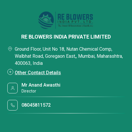
RE BLOWERS INDIA PRIVATE LIMITED
Ground Floor, Unit No 18, Nutan Chemical Comp,
Walbhat Road, Goregaon East,, Mumbai, Maharashtra,
400063, India
Other Contact Details
Mr Anand Awasthi
Director
08045811572