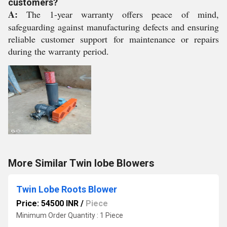
customers?
A:
The 1-year warranty offers peace of mind,
safeguarding against manufacturing defects and ensuring
reliable customer support for maintenance or repairs
during the warranty period.
More Similar Twin lobe Blowers
Twin Lobe Roots Blower
Price: 54500 INR
/
Piece
Minimum Order Quantity : 1 Piece