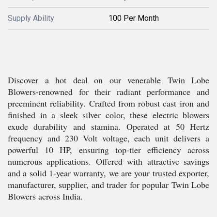
Supply Ability
100 Per Month
Discover a hot deal on our venerable Twin Lobe
Blowers-renowned for their radiant performance and
preeminent reliability. Crafted from robust cast iron and
finished in a sleek silver color, these electric blowers
exude durability and stamina. Operated at 50 Hertz
frequency and 230 Volt voltage, each unit delivers a
powerful 10 HP, ensuring top-tier efficiency across
numerous applications. Offered with attractive savings
and a solid 1-year warranty, we are your trusted exporter,
manufacturer, supplier, and trader for popular Twin Lobe
Blowers across India.