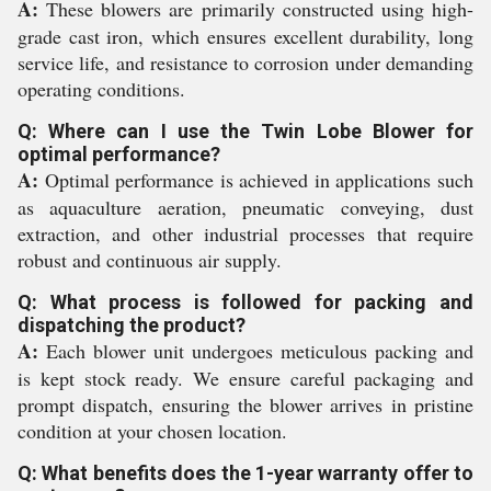
A:
These blowers are primarily constructed using high-
grade cast iron, which ensures excellent durability, long
service life, and resistance to corrosion under demanding
operating conditions.
Q: Where can I use the Twin Lobe Blower for
optimal performance?
A:
Optimal performance is achieved in applications such
as aquaculture aeration, pneumatic conveying, dust
extraction, and other industrial processes that require
robust and continuous air supply.
Q: What process is followed for packing and
dispatching the product?
A:
Each blower unit undergoes meticulous packing and
is kept stock ready. We ensure careful packaging and
prompt dispatch, ensuring the blower arrives in pristine
condition at your chosen location.
Q: What benefits does the 1-year warranty offer to