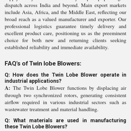
dispatch across India and beyond. Main export markets
include Asia, Africa, and the Middle East, reflecting our
broad reach as a valued manufacturer and exporter. Our
professional logistics guarantee timely delivery and
excellent product care, positioning us as the preeminent
choice for both new and returning clients seeking
established reliability and immediate availability.
FAQ's of Twin lobe Blowers:
Q: How does the Twin Lobe Blower operate in
industrial applications?
A:
The Twin Lobe Blower functions by displacing air
through two synchronized rotors, generating consistent
airflow required in various industrial sectors such as
wastewater treatment and material handling.
Q: What materials are used in manufacturing
these Twin Lobe Blowers?