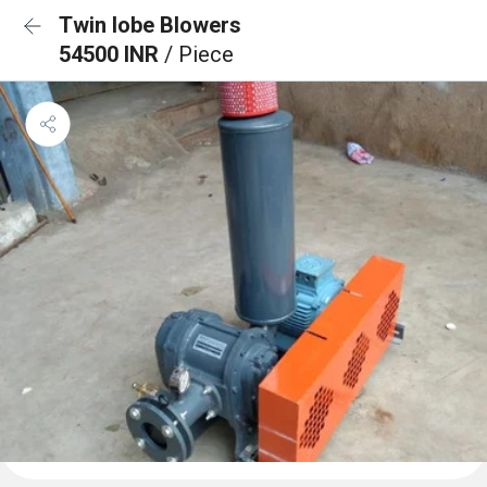
Twin lobe Blowers
54500 INR
/ Piece