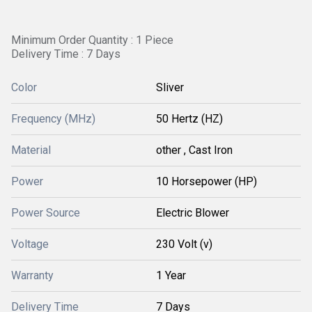
Minimum Order Quantity : 1 Piece
Delivery Time : 7 Days
Color
Sliver
Frequency (MHz)
50 Hertz (HZ)
Material
other , Cast Iron
Power
10 Horsepower (HP)
Power Source
Electric Blower
Voltage
230 Volt (v)
Warranty
1 Year
Delivery Time
7 Days