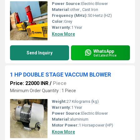
Power Source:
Electric Blower
Material:
other , Cast Iron
Frequency (MHz):
50 Hertz (HZ)
Color:
Grey
Warranty:
1 Year
Know More
WhatsApp
Send Inquiry
Get Latest Price
1 HP DOUBLE STAGE VACCUM BLOWER
Price: 22000 INR
/
Piece
Minimum Order Quantity : 1 Piece
Weight:
27 Kilograms (kg)
Warranty:
1 Year
Power Source:
Electric Blower
Material:
aluminium
Motor Power:
1 Horsepower (HP)
Know More