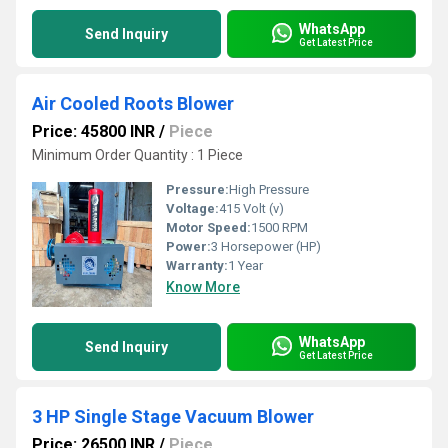
WhatsApp
Send Inquiry
Get Latest Price
Air Cooled Roots Blower
Price: 45800 INR
/
Piece
Minimum Order Quantity : 1 Piece
Pressure:
High Pressure
Voltage:
415 Volt (v)
Motor Speed:
1500 RPM
Power:
3 Horsepower (HP)
Warranty:
1 Year
Know More
WhatsApp
Send Inquiry
Get Latest Price
3 HP Single Stage Vacuum Blower
Price: 26500 INR
/
Piece