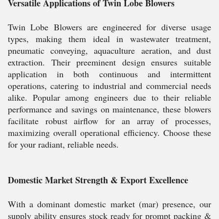
Versatile Applications of Twin Lobe Blowers
Twin Lobe Blowers are engineered for diverse usage
types, making them ideal in wastewater treatment,
pneumatic conveying, aquaculture aeration, and dust
extraction. Their preeminent design ensures suitable
application in both continuous and intermittent
operations, catering to industrial and commercial needs
alike. Popular among engineers due to their reliable
performance and savings on maintenance, these blowers
facilitate robust airflow for an array of processes,
maximizing overall operational efficiency. Choose these
for your radiant, reliable needs.
Domestic Market Strength & Export Excellence
With a dominant domestic market (mar) presence, our
supply ability ensures stock ready for prompt packing &