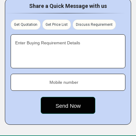
Share a Quick Message with us
Get Quotation
Get Price List
Discuss Requirement
Enter Buying Requirement Details
Mobile number