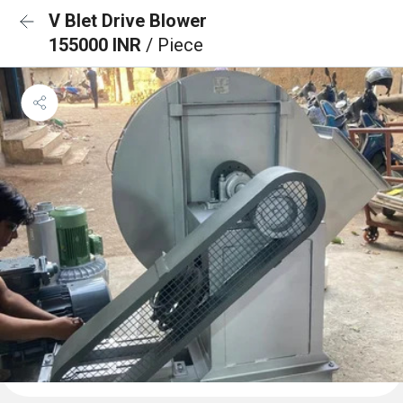
V Blet Drive Blower
155000 INR
/ Piece