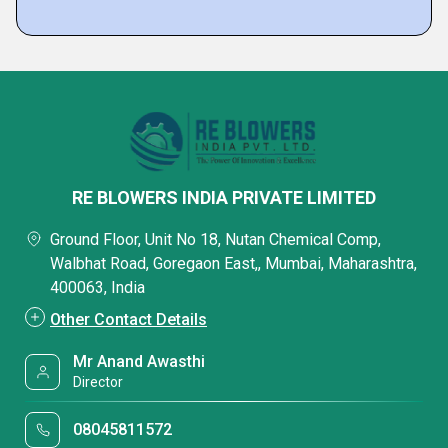
RE BLOWERS INDIA PRIVATE LIMITED
Ground Floor, Unit No 18, Nutan Chemical Comp,
Walbhat Road, Goregaon East,, Mumbai, Maharashtra,
400063, India
Other Contact Details
Mr Anand Awasthi
Director
08045811572