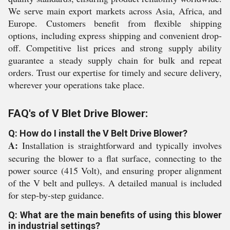
We serve main export markets across Asia, Africa, and
Europe. Customers benefit from flexible shipping
options, including express shipping and convenient drop-
off. Competitive list prices and strong supply ability
guarantee a steady supply chain for bulk and repeat
orders. Trust our expertise for timely and secure delivery,
wherever your operations take place.
FAQ's of V Blet Drive Blower:
Q: How do I install the V Belt Drive Blower?
A:
Installation is straightforward and typically involves
securing the blower to a flat surface, connecting to the
power source (415 Volt), and ensuring proper alignment
of the V belt and pulleys. A detailed manual is included
for step-by-step guidance.
Q: What are the main benefits of using this blower
in industrial settings?