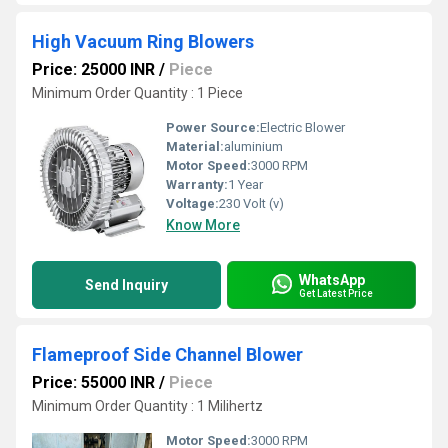
High Vacuum Ring Blowers
Price: 25000 INR
/
Piece
Minimum Order Quantity : 1 Piece
Power Source:
Electric Blower
Material:
aluminium
Motor Speed:
3000 RPM
Warranty:
1 Year
Voltage:
230 Volt (v)
Know More
WhatsApp
Send Inquiry
Get Latest Price
Flameproof Side Channel Blower
Price: 55000 INR
/
Piece
Minimum Order Quantity : 1 Milihertz
Motor Speed:
3000 RPM