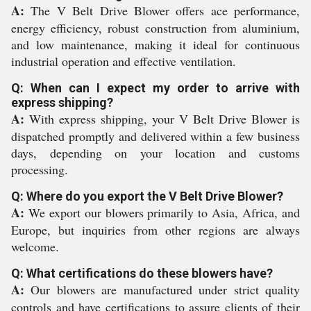
A:
The V Belt Drive Blower offers ace performance,
energy efficiency, robust construction from aluminium,
and low maintenance, making it ideal for continuous
industrial operation and effective ventilation.
Q: When can I expect my order to arrive with
express shipping?
A:
With express shipping, your V Belt Drive Blower is
dispatched promptly and delivered within a few business
days, depending on your location and customs
processing.
Q: Where do you export the V Belt Drive Blower?
A:
We export our blowers primarily to Asia, Africa, and
Europe, but inquiries from other regions are always
welcome.
Q: What certifications do these blowers have?
A:
Our blowers are manufactured under strict quality
controls and have certifications to assure clients of their