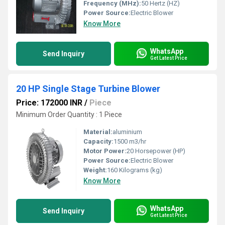
Frequency (MHz):
50 Hertz (HZ)
Power Source:
Electric Blower
Know More
WhatsApp
Send Inquiry
Get Latest Price
20 HP Single Stage Turbine Blower
Price: 172000 INR
/
Piece
Minimum Order Quantity : 1 Piece
Material:
aluminium
Capacity:
1500 m3/hr
Motor Power:
20 Horsepower (HP)
Power Source:
Electric Blower
Weight:
160 Kilograms (kg)
Know More
WhatsApp
Send Inquiry
Get Latest Price