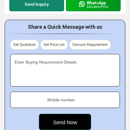
WhatsApp
Send Inquiry
Get Latest Price
Share a Quick Message with us
Get Quotation
Get Price List
Discuss Requirement
Enter Buying Requirement Details
Mobile number