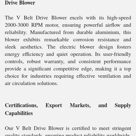
Drive Blower
The V Belt Drive Blower excels with its high-speed
2000-3000 RPM motor, ensuring powerful airflow and
reliability. Manufactured from durable aluminium, this
blower exhibits remarkable corrosion resistance and
sleek aesthetics. The electric blower design fosters
energy efficiency and quiet operation. Its user-friendly
controls, robust warranty, and consistent performance
provide a significant competitive edge, making it a top
choice for industries requiring effective ventilation and
air circulation solutions.
Certifications, Export Markets, and Supply
Capabilities
Our V Belt Drive Blower is certified to meet stringent
quality standards, ensuring product reliability worldwide.