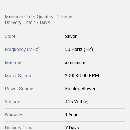
Minimum Order Quantity : 1 Piece
Delivery Time : 7 Days
Color
Sliver
Frequency (MHz)
50 Hertz (HZ)
Material
aluminium
Motor Speed
2000-3000 RPM
Power Source
Electric Blower
Voltage
415 Volt (v)
Warranty
1 Year
Delivery Time
7 Days