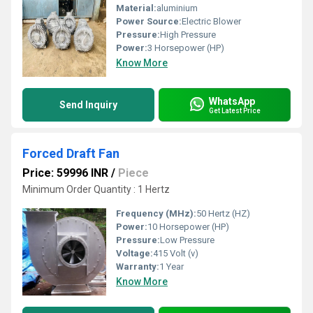
Material:
aluminium
Power Source:
Electric Blower
Pressure:
High Pressure
Power:
3 Horsepower (HP)
Know More
WhatsApp
Send Inquiry
Get Latest Price
Forced Draft Fan
Price: 59996 INR
/
Piece
Minimum Order Quantity : 1 Hertz
Frequency (MHz):
50 Hertz (HZ)
Power:
10 Horsepower (HP)
Pressure:
Low Pressure
Voltage:
415 Volt (v)
Warranty:
1 Year
Know More