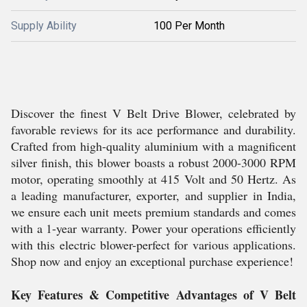
Supply Ability
100 Per Month
Discover the finest V Belt Drive Blower, celebrated by
favorable reviews for its ace performance and durability.
Crafted from high-quality aluminium with a magnificent
silver finish, this blower boasts a robust 2000-3000 RPM
motor, operating smoothly at 415 Volt and 50 Hertz. As
a leading manufacturer, exporter, and supplier in India,
we ensure each unit meets premium standards and comes
with a 1-year warranty. Power your operations efficiently
with this electric blower-perfect for various applications.
Shop now and enjoy an exceptional purchase experience!
Key Features & Competitive Advantages of V Belt