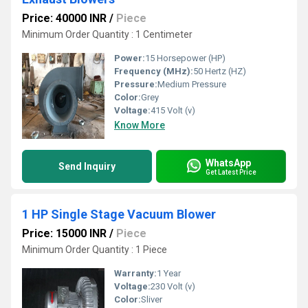
Price: 40000 INR
/
Piece
Minimum Order Quantity : 1 Centimeter
Power:
15 Horsepower (HP)
Frequency (MHz):
50 Hertz (HZ)
Pressure:
Medium Pressure
Color:
Grey
Voltage:
415 Volt (v)
Know More
WhatsApp
Send Inquiry
Get Latest Price
1 HP Single Stage Vacuum Blower
Price: 15000 INR
/
Piece
Minimum Order Quantity : 1 Piece
Warranty:
1 Year
Voltage:
230 Volt (v)
Color:
Sliver