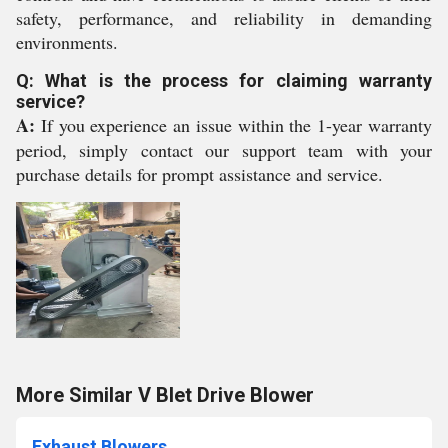
safety, performance, and reliability in demanding
environments.
Q: What is the process for claiming warranty
service?
A:
If you experience an issue within the 1-year warranty
period, simply contact our support team with your
purchase details for prompt assistance and service.
More Similar V Blet Drive Blower
Exhaust Blowers