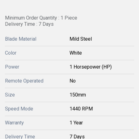
Minimum Order Quantity : 1 Piece
Delivery Time : 7 Days
Blade Material
Mild Steel
Color
White
Power
1 Horsepower (HP)
Remote Operated
No
Size
150mm
Speed Mode
1440 RPM
Warranty
1 Year
Delivery Time
7 Days