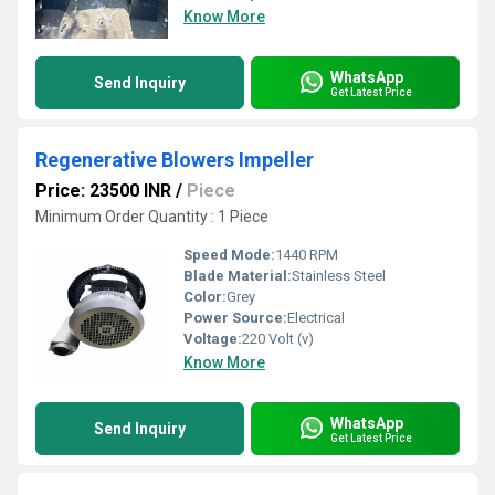
Know More
WhatsApp
Send Inquiry
Get Latest Price
Regenerative Blowers Impeller
Price: 23500 INR
/
Piece
Minimum Order Quantity : 1 Piece
Speed Mode:
1440 RPM
Blade Material:
Stainless Steel
Color:
Grey
Power Source:
Electrical
Voltage:
220 Volt (v)
Know More
WhatsApp
Send Inquiry
Get Latest Price