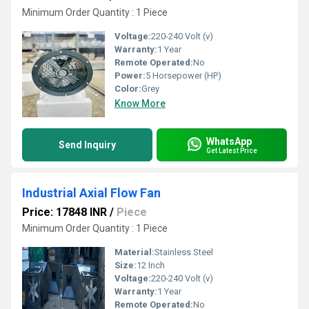
Minimum Order Quantity : 1 Piece
Voltage:
220-240 Volt (v)
Warranty:
1 Year
Remote Operated:
No
Power:
5 Horsepower (HP)
Color:
Grey
Know More
WhatsApp
Send Inquiry
Get Latest Price
Industrial Axial Flow Fan
Price: 17848 INR
/
Piece
Minimum Order Quantity : 1 Piece
Material:
Stainless Steel
Size:
12 Inch
Voltage:
220-240 Volt (v)
Warranty:
1 Year
Remote Operated:
No