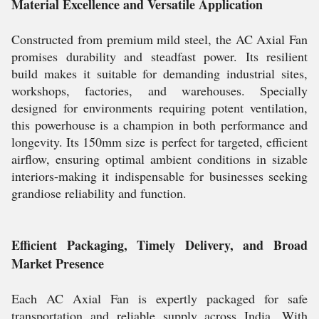
Material Excellence and Versatile Application
Constructed from premium mild steel, the AC Axial Fan
promises durability and steadfast power. Its resilient
build makes it suitable for demanding industrial sites,
workshops, factories, and warehouses. Specially
designed for environments requiring potent ventilation,
this powerhouse is a champion in both performance and
longevity. Its 150mm size is perfect for targeted, efficient
airflow, ensuring optimal ambient conditions in sizable
interiors-making it indispensable for businesses seeking
grandiose reliability and function.
Efficient Packaging, Timely Delivery, and Broad
Market Presence
Each AC Axial Fan is expertly packaged for safe
transportation and reliable supply across India. With