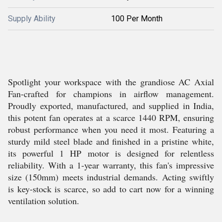
Supply Ability
100 Per Month
Spotlight your workspace with the grandiose AC Axial
Fan-crafted for champions in airflow management.
Proudly exported, manufactured, and supplied in India,
this potent fan operates at a scarce 1440 RPM, ensuring
robust performance when you need it most. Featuring a
sturdy mild steel blade and finished in a pristine white,
its powerful 1 HP motor is designed for relentless
reliability. With a 1-year warranty, this fan's impressive
size (150mm) meets industrial demands. Acting swiftly
is key-stock is scarce, so add to cart now for a winning
ventilation solution.