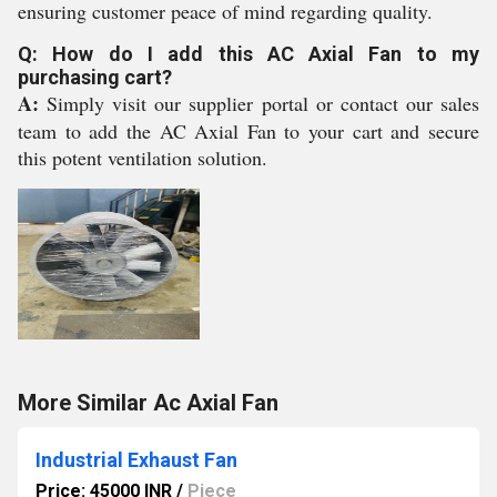
ensuring customer peace of mind regarding quality.
Q: How do I add this AC Axial Fan to my
purchasing cart?
A:
Simply visit our supplier portal or contact our sales
team to add the AC Axial Fan to your cart and secure
this potent ventilation solution.
More Similar Ac Axial Fan
Industrial Exhaust Fan
Price: 45000 INR
/
Piece