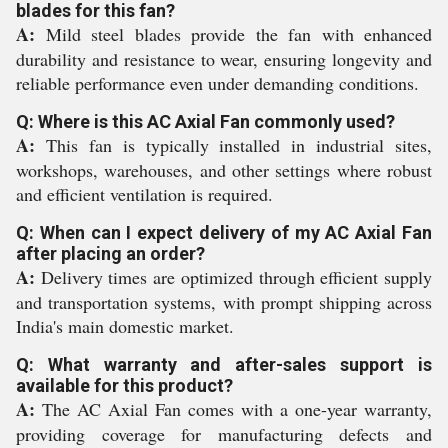
blades for this fan?
A:
Mild steel blades provide the fan with enhanced
durability and resistance to wear, ensuring longevity and
reliable performance even under demanding conditions.
Q: Where is this AC Axial Fan commonly used?
A:
This fan is typically installed in industrial sites,
workshops, warehouses, and other settings where robust
and efficient ventilation is required.
Q: When can I expect delivery of my AC Axial Fan
after placing an order?
A:
Delivery times are optimized through efficient supply
and transportation systems, with prompt shipping across
India's main domestic market.
Q: What warranty and after-sales support is
available for this product?
A:
The AC Axial Fan comes with a one-year warranty,
providing coverage for manufacturing defects and