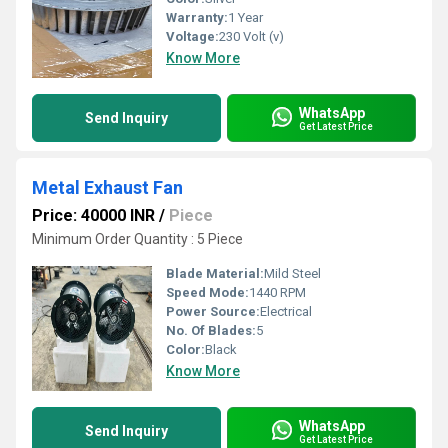
Warranty:
1 Year
Voltage:
230 Volt (v)
Know More
WhatsApp
Send Inquiry
Get Latest Price
Metal Exhaust Fan
Price: 40000 INR
/
Piece
Minimum Order Quantity : 5 Piece
Blade Material:
Mild Steel
Speed Mode:
1440 RPM
Power Source:
Electrical
No. Of Blades:
5
Color:
Black
Know More
WhatsApp
Send Inquiry
Get Latest Price