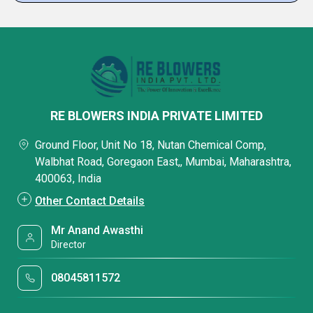
RE BLOWERS INDIA PRIVATE LIMITED
Ground Floor, Unit No 18, Nutan Chemical Comp,
Walbhat Road, Goregaon East,, Mumbai, Maharashtra,
400063, India
Other Contact Details
Mr Anand Awasthi
Director
08045811572