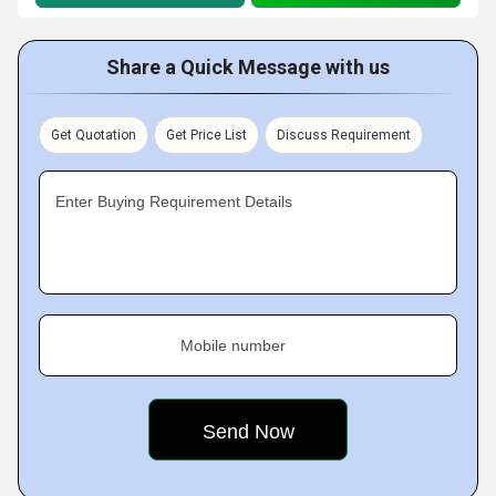
Share a Quick Message with us
Get Quotation
Get Price List
Discuss Requirement
Enter Buying Requirement Details
Mobile number