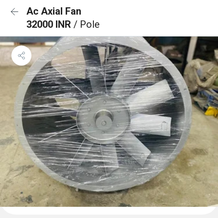
Ac Axial Fan
32000 INR
/ Pole