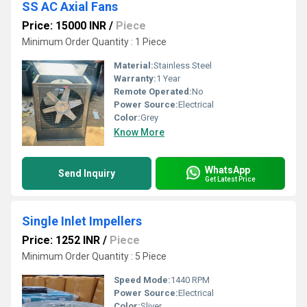
SS AC Axial Fans
Price: 15000 INR
/
Piece
Minimum Order Quantity : 1 Piece
Material:
Stainless Steel
Warranty:
1 Year
Remote Operated:
No
Power Source:
Electrical
Color:
Grey
Know More
WhatsApp
Send Inquiry
Get Latest Price
Single Inlet Impellers
Price: 1252 INR
/
Piece
Minimum Order Quantity : 5 Piece
Speed Mode:
1440 RPM
Power Source:
Electrical
Color:
Sliver