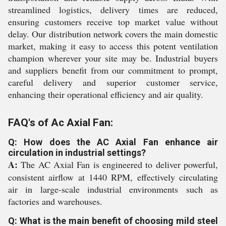
streamlined logistics, delivery times are reduced,
ensuring customers receive top market value without
delay. Our distribution network covers the main domestic
market, making it easy to access this potent ventilation
champion wherever your site may be. Industrial buyers
and suppliers benefit from our commitment to prompt,
careful delivery and superior customer service,
enhancing their operational efficiency and air quality.
FAQ's of Ac Axial Fan:
Q: How does the AC Axial Fan enhance air
circulation in industrial settings?
A:
The AC Axial Fan is engineered to deliver powerful,
consistent airflow at 1440 RPM, effectively circulating
air in large-scale industrial environments such as
factories and warehouses.
Q: What is the main benefit of choosing mild steel