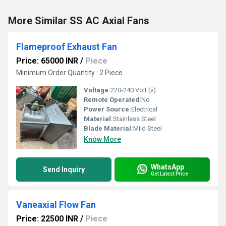
More Similar SS AC Axial Fans
Flameproof Exhaust Fan
Price: 65000 INR
/
Piece
Minimum Order Quantity : 2 Piece
Voltage:
220-240 Volt (v)
Remote Operated:
No
Power Source:
Electrical
Material:
Stainless Steel
Blade Material:
Mild Steel
Know More
WhatsApp
Send Inquiry
Get Latest Price
Vaneaxial Flow Fan
Price: 22500 INR
/
Piece