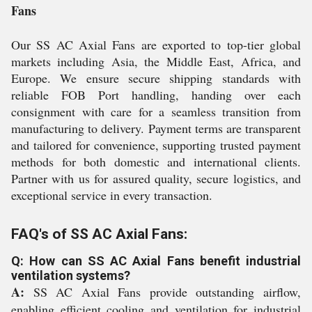
Fans
Our SS AC Axial Fans are exported to top-tier global
markets including Asia, the Middle East, Africa, and
Europe. We ensure secure shipping standards with
reliable FOB Port handling, handing over each
consignment with care for a seamless transition from
manufacturing to delivery. Payment terms are transparent
and tailored for convenience, supporting trusted payment
methods for both domestic and international clients.
Partner with us for assured quality, secure logistics, and
exceptional service in every transaction.
FAQ's of SS AC Axial Fans:
Q: How can SS AC Axial Fans benefit industrial
ventilation systems?
A:
SS AC Axial Fans provide outstanding airflow,
enabling efficient cooling and ventilation for industrial