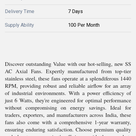
Delivery Time
7 Days
Supply Ability
100 Per Month
Discover outstanding Value with our hot-selling, new SS
AC Axial Fans. Expertly manufactured from top-tier
stainless steel, these fans operate at a splendiferous 1440
RPM, providing robust and reliable airflow for an array
of industrial environments. With a power efficiency of
just 6 Watts, they're engineered for optimal performance
without compromising on energy savings. Ideal for
traders, exporters, and manufacturers across India, these
fans also come with a comprehensive 1-year warranty,
ensuring enduring satisfaction. Choose premium quality