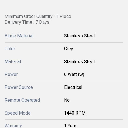
Minimum Order Quantity : 1 Piece
Delivery Time : 7 Days
Blade Material
Stainless Steel
Color
Grey
Material
Stainless Steel
Power
6 Watt (w)
Power Source
Electrical
Remote Operated
No
Speed Mode
1440 RPM
Warranty
1 Year