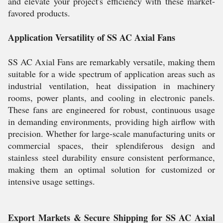
and elevate your project's efficiency with these market-
favored products.
Application Versatility of SS AC Axial Fans
SS AC Axial Fans are remarkably versatile, making them
suitable for a wide spectrum of application areas such as
industrial ventilation, heat dissipation in machinery
rooms, power plants, and cooling in electronic panels.
These fans are engineered for robust, continuous usage
in demanding environments, providing high airflow with
precision. Whether for large-scale manufacturing units or
commercial spaces, their splendiferous design and
stainless steel durability ensure consistent performance,
making them an optimal solution for customized or
intensive usage settings.
Export Markets & Secure Shipping for SS AC Axial