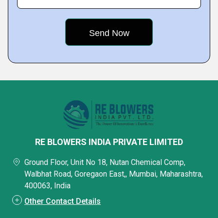
RE BLOWERS INDIA PRIVATE LIMITED
Ground Floor, Unit No 18, Nutan Chemical Comp,
Walbhat Road, Goregaon East,, Mumbai, Maharashtra,
400063, India
Other Contact Details