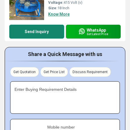
Voltage:
415 Volt (v)
Size:
18 Inch
Know More
WhatsApp
Send Inquiry
Get Latest Price
Share a Quick Message with us
Get Quotation
Get Price List
Discuss Requirement
Enter Buying Requirement Details
Mobile number