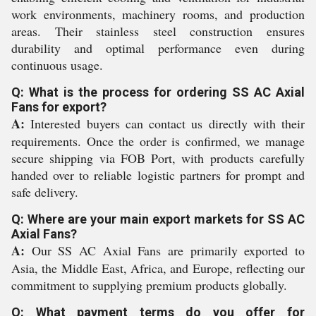
work environments, machinery rooms, and production
areas. Their stainless steel construction ensures
durability and optimal performance even during
continuous usage.
Q: What is the process for ordering SS AC Axial
Fans for export?
A:
Interested buyers can contact us directly with their
requirements. Once the order is confirmed, we manage
secure shipping via FOB Port, with products carefully
handed over to reliable logistic partners for prompt and
safe delivery.
Q: Where are your main export markets for SS AC
Axial Fans?
A:
Our SS AC Axial Fans are primarily exported to
Asia, the Middle East, Africa, and Europe, reflecting our
commitment to supplying premium products globally.
Q: What payment terms do you offer for