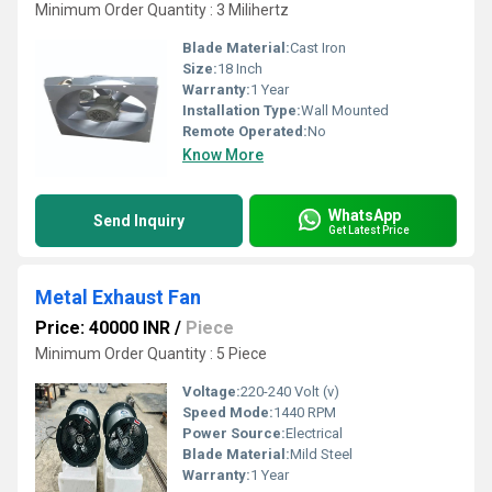
Minimum Order Quantity : 3 Milihertz
Blade Material:
Cast Iron
Size:
18 Inch
Warranty:
1 Year
Installation Type:
Wall Mounted
Remote Operated:
No
Know More
WhatsApp
Send Inquiry
Get Latest Price
Metal Exhaust Fan
Price: 40000 INR
/
Piece
Minimum Order Quantity : 5 Piece
Voltage:
220-240 Volt (v)
Speed Mode:
1440 RPM
Power Source:
Electrical
Blade Material:
Mild Steel
Warranty:
1 Year