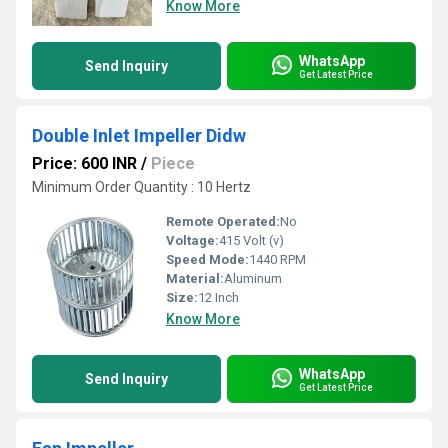
Know More
WhatsApp
Send Inquiry
Get Latest Price
Double Inlet Impeller Didw
Price: 600 INR
/
Piece
Minimum Order Quantity : 10 Hertz
Remote Operated:
No
Voltage:
415 Volt (v)
Speed Mode:
1440 RPM
Material:
Aluminum
Size:
12 Inch
Know More
WhatsApp
Send Inquiry
Get Latest Price