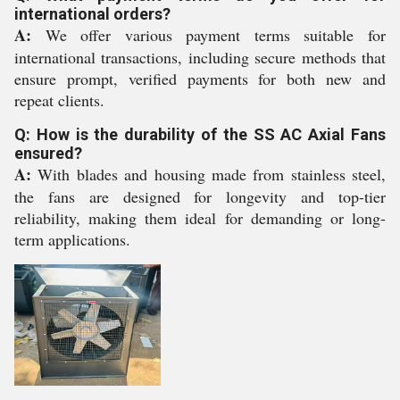
international orders?
A:
We offer various payment terms suitable for
international transactions, including secure methods that
ensure prompt, verified payments for both new and
repeat clients.
Q: How is the durability of the SS AC Axial Fans
ensured?
A:
With blades and housing made from stainless steel,
the fans are designed for longevity and top-tier
reliability, making them ideal for demanding or long-
term applications.