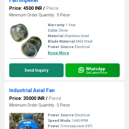
Fan Impeller
Price: 4500 INR
/
Piece
Minimum Order Quantity : 5 Piece
Warranty:
1 Year
Color:
Sliver
Material:
Stainless Steel
Blade Material:
Mild Steel
Power Source:
Electrical
Know More
WhatsApp
Send Inquiry
Get Latest Price
Industrial Axial Fan
Price: 35000 INR
/
Piece
Minimum Order Quantity : 5 Piece
Power Source:
Electrical
Speed Mode:
1440 RPM
Power:
5 Horsepower (HP)