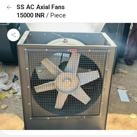
SS AC Axial Fans
15000 INR
/ Piece