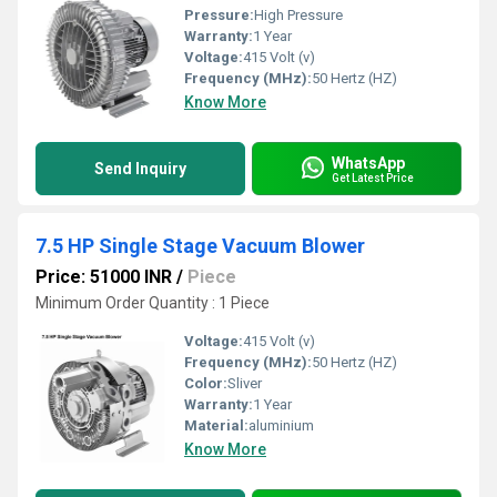
Pressure:
High Pressure
Warranty:
1 Year
Voltage:
415 Volt (v)
Frequency (MHz):
50 Hertz (HZ)
Know More
WhatsApp
Send Inquiry
Get Latest Price
7.5 HP Single Stage Vacuum Blower
Price: 51000 INR
/
Piece
Minimum Order Quantity : 1 Piece
Voltage:
415 Volt (v)
Frequency (MHz):
50 Hertz (HZ)
Color:
Sliver
Warranty:
1 Year
Material:
aluminium
Know More