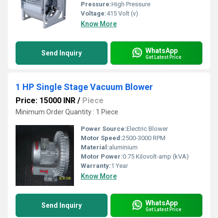
Pressure:
High Pressure
Voltage:
415 Volt (v)
Know More
WhatsApp
Send Inquiry
Get Latest Price
1 HP Single Stage Vacuum Blower
Price: 15000 INR
/
Piece
Minimum Order Quantity : 1 Piece
Power Source:
Electric Blower
Motor Speed:
2500-3000 RPM
Material:
aluminium
Motor Power:
0.75 Kilovolt-amp (kVA)
Warranty:
1 Year
Know More
WhatsApp
Send Inquiry
Get Latest Price