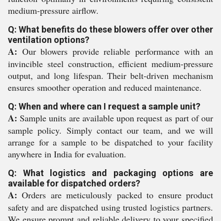
medium-pressure airflow.
Q: What benefits do these blowers offer over other
ventilation options?
A:
Our blowers provide reliable performance with an
invincible steel construction, efficient medium-pressure
output, and long lifespan. Their belt-driven mechanism
ensures smoother operation and reduced maintenance.
Q: When and where can I request a sample unit?
A:
Sample units are available upon request as part of our
sample policy. Simply contact our team, and we will
arrange for a sample to be dispatched to your facility
anywhere in India for evaluation.
Q: What logistics and packaging options are
available for dispatched orders?
A:
Orders are meticulously packed to ensure product
safety and are dispatched using trusted logistics partners.
We ensure prompt and reliable delivery to your specified