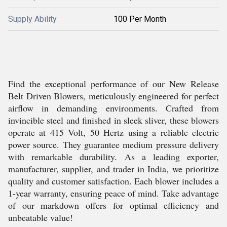
Supply Ability
100 Per Month
Find the exceptional performance of our New Release
Belt Driven Blowers, meticulously engineered for perfect
airflow in demanding environments. Crafted from
invincible steel and finished in sleek sliver, these blowers
operate at 415 Volt, 50 Hertz using a reliable electric
power source. They guarantee medium pressure delivery
with remarkable durability. As a leading exporter,
manufacturer, supplier, and trader in India, we prioritize
quality and customer satisfaction. Each blower includes a
1-year warranty, ensuring peace of mind. Take advantage
of our markdown offers for optimal efficiency and
unbeatable value!