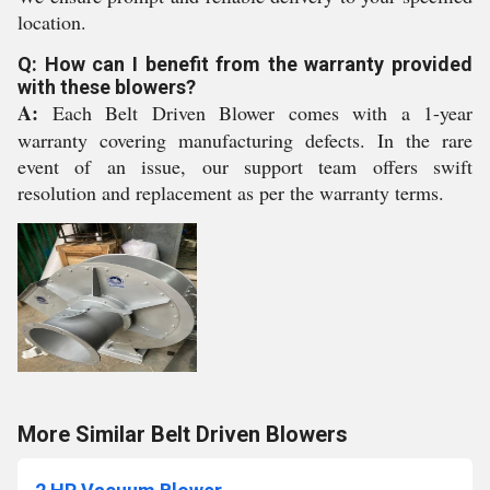
location.
Q: How can I benefit from the warranty provided
with these blowers?
A:
Each Belt Driven Blower comes with a 1-year
warranty covering manufacturing defects. In the rare
event of an issue, our support team offers swift
resolution and replacement as per the warranty terms.
More Similar Belt Driven Blowers