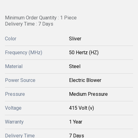
Minimum Order Quantity : 1 Piece
Delivery Time : 7 Days
Color
Sliver
Frequency (MHz)
50 Hertz (HZ)
Material
Steel
Power Source
Electric Blower
Pressure
Medium Pressure
Voltage
415 Volt (v)
Warranty
1 Year
Delivery Time
7 Days