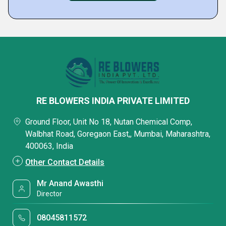
RE BLOWERS INDIA PRIVATE LIMITED
Ground Floor, Unit No 18, Nutan Chemical Comp,
Walbhat Road, Goregaon East,, Mumbai, Maharashtra,
400063, India
Other Contact Details
Mr Anand Awasthi
Director
08045811572