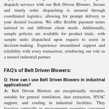
dispatch services with our Belt Driven Blowers. Secure
and timely order dispatching is ensured through
coordinated logistics, allowing for prompt delivery to
your desired location. We offer flexible payment terms
tailored to suit different client needs. Additionally,
sample policies are available for product trials, with
sample units dispatched upon request to assist in
decision-making. Experience streamlined support and
reliability with every transaction, reinforcing our role as
a trusted industrial partner.
FAQ's of Belt Driven Blowers:
Q: How can I use Belt Driven Blowers in industrial
applications?
A:
Belt Driven Blowers are exceptionally versatile,
suitable for general ventilation, dust extraction, HVAC
support, and cooling in industrial facilities. They
function optimally in environments requiring consistent