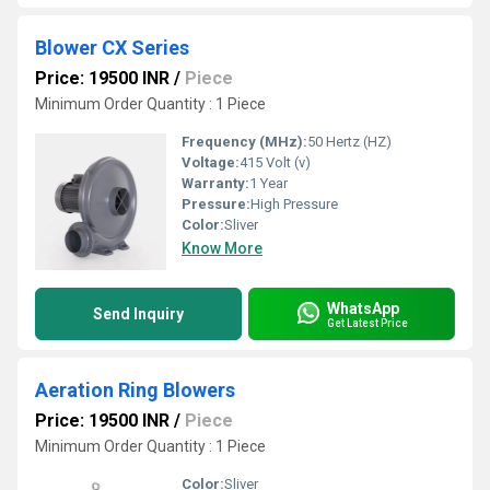
Blower CX Series
Price: 19500 INR
/
Piece
Minimum Order Quantity : 1 Piece
Frequency (MHz):
50 Hertz (HZ)
Voltage:
415 Volt (v)
Warranty:
1 Year
Pressure:
High Pressure
Color:
Sliver
Know More
WhatsApp
Send Inquiry
Get Latest Price
Aeration Ring Blowers
Price: 19500 INR
/
Piece
Minimum Order Quantity : 1 Piece
Color:
Sliver