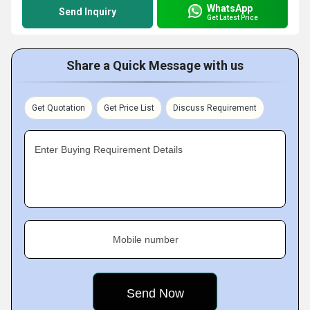
WhatsApp
Send Inquiry
Get Latest Price
Share a Quick Message with us
Get Quotation
Get Price List
Discuss Requirement
Enter Buying Requirement Details
Mobile number