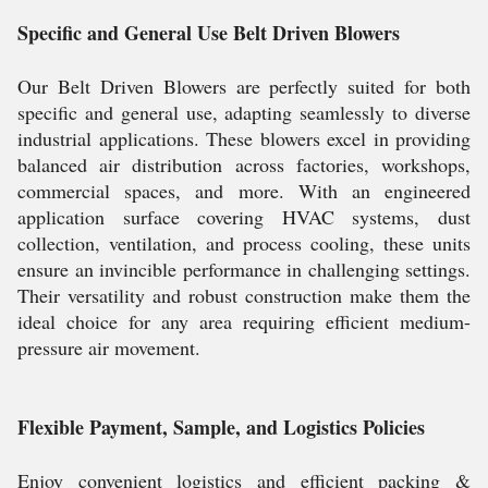
Specific and General Use Belt Driven Blowers
Our Belt Driven Blowers are perfectly suited for both
specific and general use, adapting seamlessly to diverse
industrial applications. These blowers excel in providing
balanced air distribution across factories, workshops,
commercial spaces, and more. With an engineered
application surface covering HVAC systems, dust
collection, ventilation, and process cooling, these units
ensure an invincible performance in challenging settings.
Their versatility and robust construction make them the
ideal choice for any area requiring efficient medium-
pressure air movement.
Flexible Payment, Sample, and Logistics Policies
Enjoy convenient logistics and efficient packing &