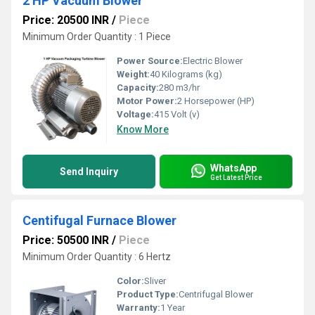
2 HP Vacuum Blower
Price: 20500 INR
/
Piece
Minimum Order Quantity : 1 Piece
Power Source:
Electric Blower
Weight:
40 Kilograms (kg)
Capacity:
280 m3/hr
Motor Power:
2 Horsepower (HP)
Voltage:
415 Volt (v)
Know More
WhatsApp
Send Inquiry
Get Latest Price
Centifugal Furnace Blower
Price: 50500 INR
/
Piece
Minimum Order Quantity : 6 Hertz
Color:
Sliver
Product Type:
Centrifugal Blower
Warranty:
1 Year