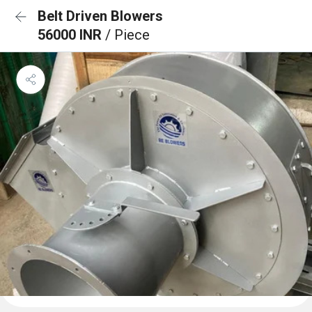
Belt Driven Blowers
56000 INR
/ Piece