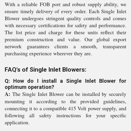
With a reliable FOB port and robust supply ability, we
ensure timely delivery of every order. Each Single Inlet
Blower undergoes stringent quality controls and comes
with necessary certifications for safety and performance.
The list price and charge for these units reflect their
premium construction and value. Our global export
network guarantees clients a smooth, transparent
purchasing experience wherever they are.
FAQ's of Single Inlet Blowers:
Q: How do I install a Single Inlet Blower for
optimum operation?
A:
The Single Inlet Blower can be installed by securely
mounting it according to the provided guidelines,
connecting it to a compatible 415 Volt power supply, and
following all safety instructions for your specific
application.