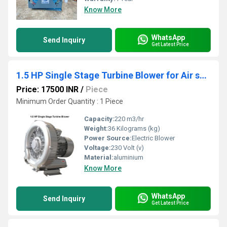
Know More
WhatsApp
Send Inquiry
Get Latest Price
1.5 HP Single Stage Turbine Blower for Air solution
Price: 17500 INR
/
Piece
Minimum Order Quantity : 1 Piece
Capacity:
220 m3/hr
Weight:
36 Kilograms (kg)
Power Source:
Electric Blower
Voltage:
230 Volt (v)
Material:
aluminium
Know More
WhatsApp
Send Inquiry
Get Latest Price