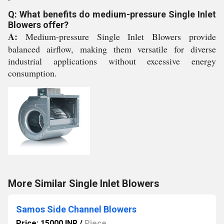
Q: What benefits do medium-pressure Single Inlet
Blowers offer?
A:
Medium-pressure Single Inlet Blowers provide
balanced airflow, making them versatile for diverse
industrial applications without excessive energy
consumption.
More Similar Single Inlet Blowers
Samos Side Channel Blowers
Price: 15000 INR
/
Piece