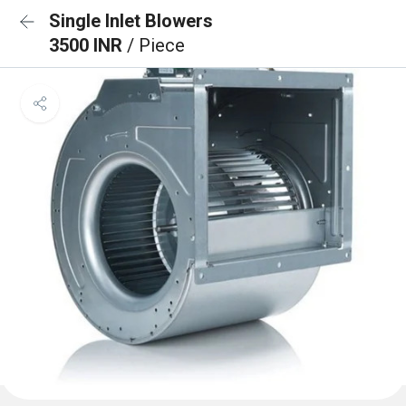
Single Inlet Blowers
3500 INR
/ Piece