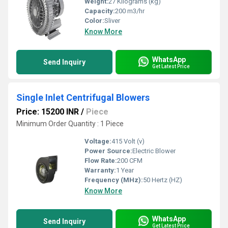
Weight:
27 Kilograms (kg)
Capacity:
200 m3/hr
Color:
Sliver
Know More
WhatsApp
Send Inquiry
Get Latest Price
Single Inlet Centrifugal Blowers
Price: 15200 INR
/
Piece
Minimum Order Quantity : 1 Piece
Voltage:
415 Volt (v)
Power Source:
Electric Blower
Flow Rate:
200 CFM
Warranty:
1 Year
Frequency (MHz):
50 Hertz (HZ)
Know More
WhatsApp
Send Inquiry
Get Latest Price