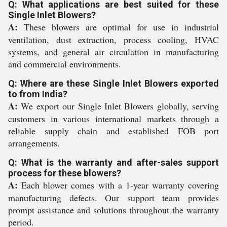
Q: What applications are best suited for these
Single Inlet Blowers?
A:
These blowers are optimal for use in industrial
ventilation, dust extraction, process cooling, HVAC
systems, and general air circulation in manufacturing
and commercial environments.
Q: Where are these Single Inlet Blowers exported
to from India?
A:
We export our Single Inlet Blowers globally, serving
customers in various international markets through a
reliable supply chain and established FOB port
arrangements.
Q: What is the warranty and after-sales support
process for these blowers?
A:
Each blower comes with a 1-year warranty covering
manufacturing defects. Our support team provides
prompt assistance and solutions throughout the warranty
period.