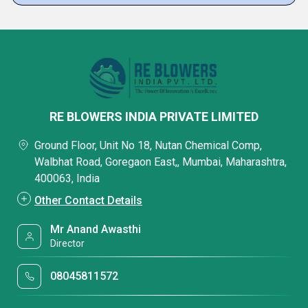
RE BLOWERS INDIA PRIVATE LIMITED
Ground Floor, Unit No 18, Nutan Chemical Comp,
Walbhat Road, Goregaon East,, Mumbai, Maharashtra,
400063, India
Other Contact Details
Mr Anand Awasthi
Director
08045811572