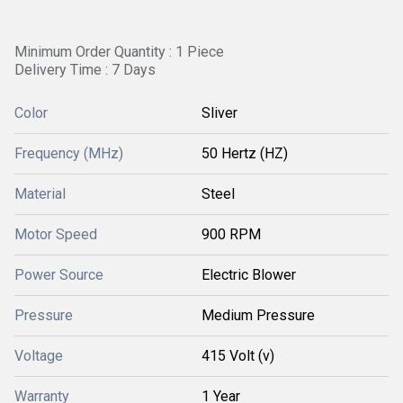
Minimum Order Quantity : 1 Piece
Delivery Time : 7 Days
Color
Sliver
Frequency (MHz)
50 Hertz (HZ)
Material
Steel
Motor Speed
900 RPM
Power Source
Electric Blower
Pressure
Medium Pressure
Voltage
415 Volt (v)
Warranty
1 Year