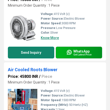
Minimum Order Quantity : 1 Piece
Voltage:
415 Volt (v)
Power Source:
Electric Blower
Motor Speed:
3000 RPM
Pressure:
Low Pressure
Color:
Sliver
Know More
WhatsApp
Send Inquiry
Get Latest Price
Air Cooled Roots Blower
Price: 45800 INR
/
Piece
Minimum Order Quantity : 1 Piece
Voltage:
415 Volt (v)
Power Source:
Electric Blower
Motor Speed:
1500 RPM
Frequency (MHz):
50 Hertz (HZ)
Warranty:
1 Year