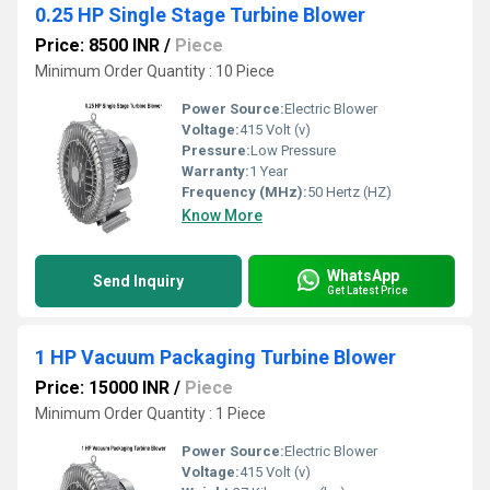
0.25 HP Single Stage Turbine Blower
Price: 8500 INR
/
Piece
Minimum Order Quantity : 10 Piece
Power Source:
Electric Blower
Voltage:
415 Volt (v)
Pressure:
Low Pressure
Warranty:
1 Year
Frequency (MHz):
50 Hertz (HZ)
Know More
WhatsApp
Send Inquiry
Get Latest Price
1 HP Vacuum Packaging Turbine Blower
Price: 15000 INR
/
Piece
Minimum Order Quantity : 1 Piece
Power Source:
Electric Blower
Voltage:
415 Volt (v)