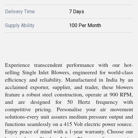
Delivery Time
7 Days
Supply Ability
100 Per Month
Experience transcendent performance with our hot-
selling Single Inlet Blowers, engineered for world-class
efficiency and reliability. Manufactured in India by an
acclaimed exporter, supplier, and trader, these blowers
feature a robust steel construction, operate at 900 RPM,
and are designed for 50 Hertz frequency with
competitive pricing. Personalise your air movement
solutions-every unit assures medium pressure output and
functions seamlessly on a 415 Volt electric power source.
Enjoy peace of mind with a 1-year warranty. Choose our