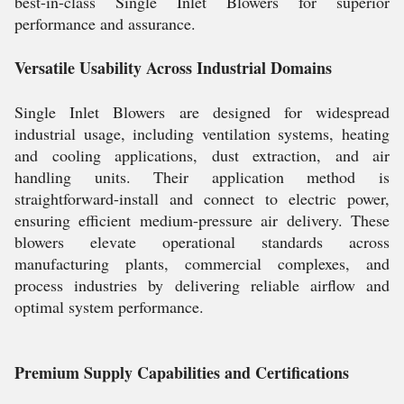
best-in-class Single Inlet Blowers for superior
performance and assurance.
Versatile Usability Across Industrial Domains
Single Inlet Blowers are designed for widespread
industrial usage, including ventilation systems, heating
and cooling applications, dust extraction, and air
handling units. Their application method is
straightforward-install and connect to electric power,
ensuring efficient medium-pressure air delivery. These
blowers elevate operational standards across
manufacturing plants, commercial complexes, and
process industries by delivering reliable airflow and
optimal system performance.
Premium Supply Capabilities and Certifications