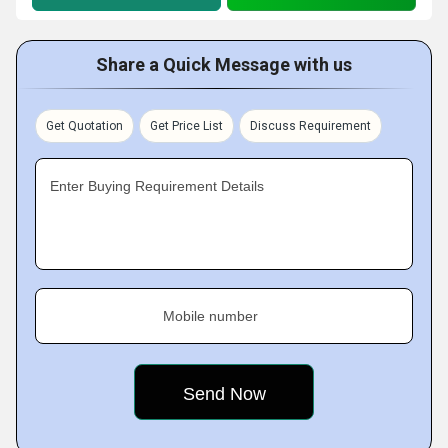
Share a Quick Message with us
Get Quotation
Get Price List
Discuss Requirement
Enter Buying Requirement Details
Mobile number